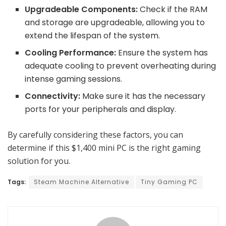
Upgradeable Components:
Check if the RAM
and storage are upgradeable, allowing you to
extend the lifespan of the system.
Cooling Performance:
Ensure the system has
adequate cooling to prevent overheating during
intense gaming sessions.
Connectivity:
Make sure it has the necessary
ports for your peripherals and display.
By carefully considering these factors, you can
determine if this $1,400 mini PC is the right gaming
solution for you.
Tags:
Steam Machine Alternative
Tiny Gaming PC