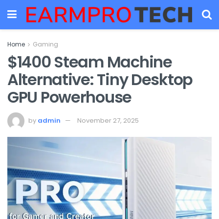
Home
Gaming
$1400 Steam Machine
Alternative: Tiny Desktop
GPU Powerhouse
by
admin
November 27, 2025