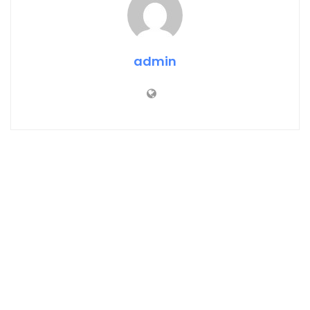
admin