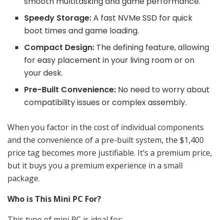
smooth multitasking and game performance.
Speedy Storage:
A fast NVMe SSD for quick
boot times and game loading.
Compact Design:
The defining feature, allowing
for easy placement in your living room or on
your desk.
Pre-Built Convenience:
No need to worry about
compatibility issues or complex assembly.
When you factor in the cost of individual components
and the convenience of a pre-built system, the $1,400
price tag becomes more justifiable. It’s a premium price,
but it buys you a premium experience in a small
package.
Who is This Mini PC For?
This type of mini PC is ideal for: