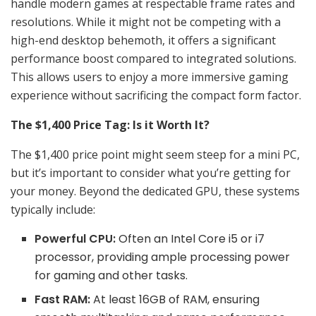
handle modern games at respectable frame rates and
resolutions. While it might not be competing with a
high-end desktop behemoth, it offers a significant
performance boost compared to integrated solutions.
This allows users to enjoy a more immersive gaming
experience without sacrificing the compact form factor.
The $1,400 Price Tag: Is it Worth It?
The $1,400 price point might seem steep for a mini PC,
but it’s important to consider what you’re getting for
your money. Beyond the dedicated GPU, these systems
typically include:
Powerful CPU:
Often an Intel Core i5 or i7
processor, providing ample processing power
for gaming and other tasks.
Fast RAM:
At least 16GB of RAM, ensuring