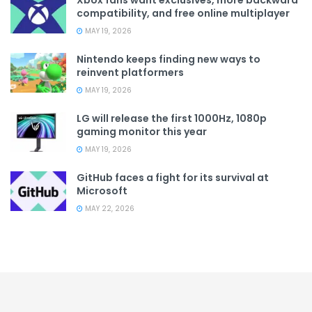
Xbox fans want exclusives, more backward
compatibility, and free online multiplayer
MAY 19, 2026
Nintendo keeps finding new ways to
reinvent platformers
MAY 19, 2026
LG will release the first 1000Hz, 1080p
gaming monitor this year
MAY 19, 2026
GitHub faces a fight for its survival at
Microsoft
MAY 22, 2026