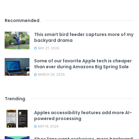
Recommended
.
This smart bird feeder captures more of my
backyard drama
MAY 27, 2026
Some of our favorite Apple tech is cheaper
than ever during Amazons Big Spring Sale
MARCH 26, 2026
Trending
.
Apples accessibility features add more AI-
powered processing
MAY 19, 2026