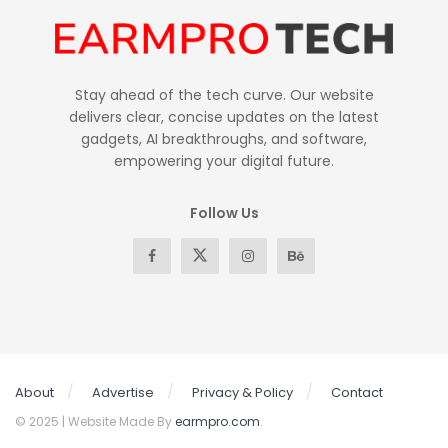
Stay ahead of the tech curve. Our website
delivers clear, concise updates on the latest
gadgets, AI breakthroughs, and software,
empowering your digital future.
Follow Us
About
Advertise
Privacy & Policy
Contact
© 2025 | Website Made By
earmpro.com
.