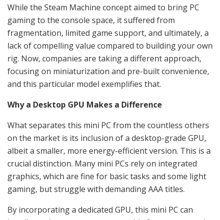
While the Steam Machine concept aimed to bring PC
gaming to the console space, it suffered from
fragmentation, limited game support, and ultimately, a
lack of compelling value compared to building your own
rig. Now, companies are taking a different approach,
focusing on miniaturization and pre-built convenience,
and this particular model exemplifies that.
Why a Desktop GPU Makes a Difference
What separates this mini PC from the countless others
on the market is its inclusion of a desktop-grade GPU,
albeit a smaller, more energy-efficient version. This is a
crucial distinction. Many mini PCs rely on integrated
graphics, which are fine for basic tasks and some light
gaming, but struggle with demanding AAA titles.
By incorporating a dedicated GPU, this mini PC can