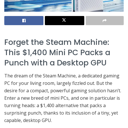
Forget the Steam Machine:
This $1,400 Mini PC Packs a
Punch with a Desktop GPU
The dream of the Steam Machine, a dedicated gaming
PC for your living room, largely fizzled out. But the
desire for a compact, powerful gaming solution hasn’t.
Enter a new breed of mini PCs, and one in particular is
turning heads: a $1,400 alternative that packs a
surprising punch, thanks to its inclusion of a tiny, yet
capable, desktop GPU.