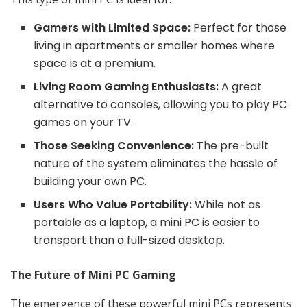
Gamers with Limited Space:
Perfect for those
living in apartments or smaller homes where
space is at a premium.
Living Room Gaming Enthusiasts:
A great
alternative to consoles, allowing you to play PC
games on your TV.
Those Seeking Convenience:
The pre-built
nature of the system eliminates the hassle of
building your own PC.
Users Who Value Portability:
While not as
portable as a laptop, a mini PC is easier to
transport than a full-sized desktop.
The Future of Mini PC Gaming
The emergence of these powerful mini PCs represents