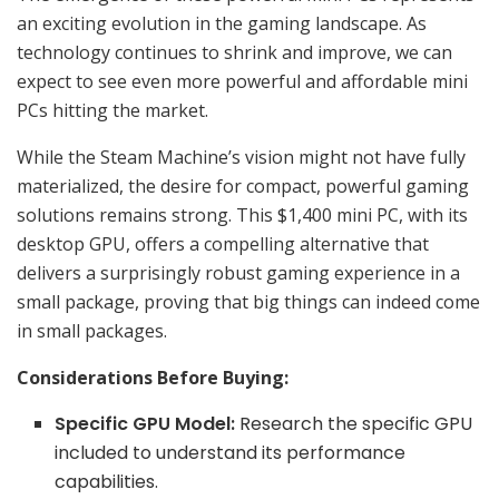
an exciting evolution in the gaming landscape. As
technology continues to shrink and improve, we can
expect to see even more powerful and affordable mini
PCs hitting the market.
While the Steam Machine’s vision might not have fully
materialized, the desire for compact, powerful gaming
solutions remains strong. This $1,400 mini PC, with its
desktop GPU, offers a compelling alternative that
delivers a surprisingly robust gaming experience in a
small package, proving that big things can indeed come
in small packages.
Considerations Before Buying:
Specific GPU Model:
Research the specific GPU
included to understand its performance
capabilities.