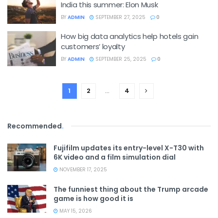
India this summer: Elon Musk
BY
ADMIN
SEPTEMBER 27, 2025
0
How big data analytics help hotels gain
customers’ loyalty
BY
ADMIN
SEPTEMBER 25, 2025
0
1
2
…
4
Recommended
.
Fujifilm updates its entry-level X-T30 with
6K video and a film simulation dial
NOVEMBER 17, 2025
The funniest thing about the Trump arcade
game is how good it is
MAY 15, 2026