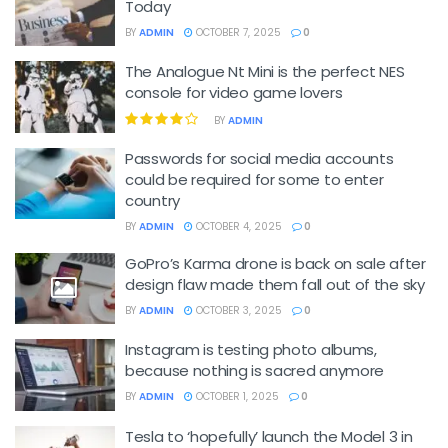
Today
BY
ADMIN
OCTOBER 7, 2025
0
The Analogue Nt Mini is the perfect NES
console for video game lovers
BY
ADMIN
Passwords for social media accounts
could be required for some to enter
country
BY
ADMIN
OCTOBER 4, 2025
0
GoPro’s Karma drone is back on sale after
design flaw made them fall out of the sky
BY
ADMIN
OCTOBER 3, 2025
0
Instagram is testing photo albums,
because nothing is sacred anymore
BY
ADMIN
OCTOBER 1, 2025
0
Tesla to ‘hopefully’ launch the Model 3 in