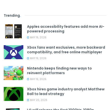
Trending
.
Apples accessibility features add more AI-
powered processing
MAY 19, 2026
Xbox fans want exclusives, more backward
compatibility, and free online multiplayer
MAY 19, 2026
Nintendo keeps finding new ways to
reinvent platformers
MAY 19, 2026
Xbox hires game industry analyst Matthew
Ball to lead strategy
MAY 20, 2026
LG will release the first 1000Hz, 1080p