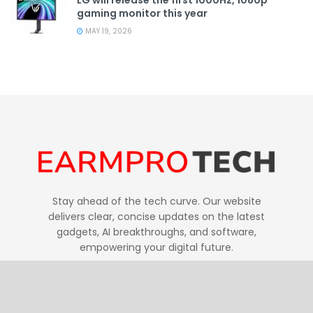
gaming monitor this year
MAY 19, 2026
Stay ahead of the tech curve. Our website
delivers clear, concise updates on the latest
gadgets, AI breakthroughs, and software,
empowering your digital future.
Follow Us