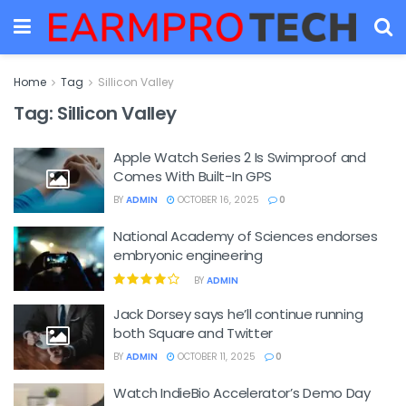
Home
Tag
Sillicon Valley
Tag:
Sillicon Valley
Apple Watch Series 2 Is Swimproof and
Comes With Built-In GPS
BY
ADMIN
OCTOBER 16, 2025
0
National Academy of Sciences endorses
embryonic engineering
BY
ADMIN
Jack Dorsey says he’ll continue running
both Square and Twitter
BY
ADMIN
OCTOBER 11, 2025
0
Watch IndieBio Accelerator’s Demo Day