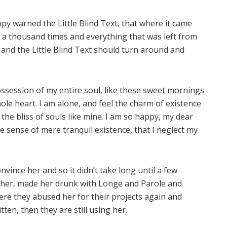
py warned the Little Blind Text, that where it came
 a thousand times and everything that was left from
 and the Little Blind Text should turn around and
ssession of my entire soul, like these sweet mornings
ole heart. I am alone, and feel the charm of existence
 the bliss of souls like mine. I am so happy, my dear
te sense of mere tranquil existence, that I neglect my
vince her and so it didn’t take long until a few
her, made her drunk with Longe and Parole and
ere they abused her for their projects again and
tten, then they are still using her.