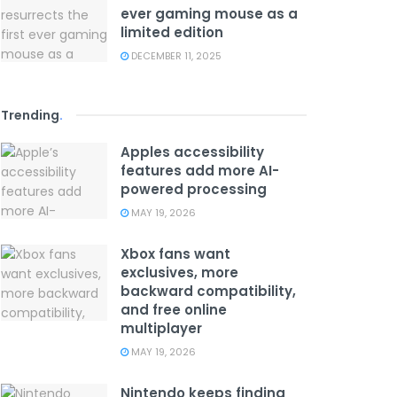
ever gaming mouse as a
limited edition
DECEMBER 11, 2025
Trending
.
Apples accessibility
features add more AI-
powered processing
MAY 19, 2026
Xbox fans want
exclusives, more
backward compatibility,
and free online
multiplayer
MAY 19, 2026
Nintendo keeps finding