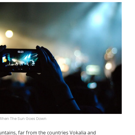
When The Sun Goes Down
ntains, far from the countries Vokalia and