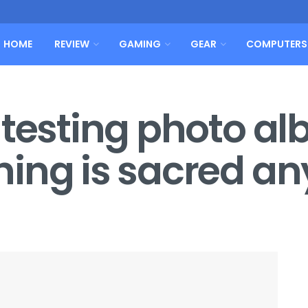
HOME
REVIEW
GAMING
GEAR
COMPUTERS
 testing photo a
hing is sacred a