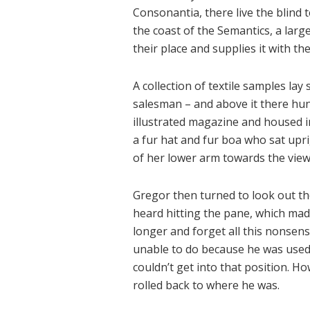
Consonantia, there live the blind 
the coast of the Semantics, a lar
their place and supplies it with the
A collection of textile samples lay
salesman – and above it there hung
illustrated magazine and housed in 
a fur hat and fur boa who sat upri
of her lower arm towards the view
Gregor then turned to look out th
heard hitting the pane, which made 
longer and forget all this nonsen
unable to do because he was used t
couldn’t get into that position. H
rolled back to where he was.