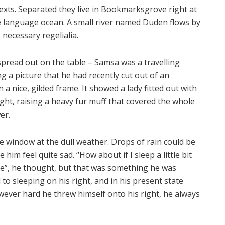
texts. Separated they live in Bookmarksgrove right at
ge language ocean. A small river named Duden flows by
 necessary regelialia.
 spread out on the table – Samsa was a travelling
 a picture that he had recently cut out of an
a nice, gilded frame. It showed a lady fitted out with
ght, raising a heavy fur muff that covered the whole
er.
e window at the dull weather. Drops of rain could be
him feel quite sad. “How about if I sleep a little bit
se”, he thought, but that was something he was
o sleeping on his right, and in his present state
owever hard he threw himself onto his right, he always