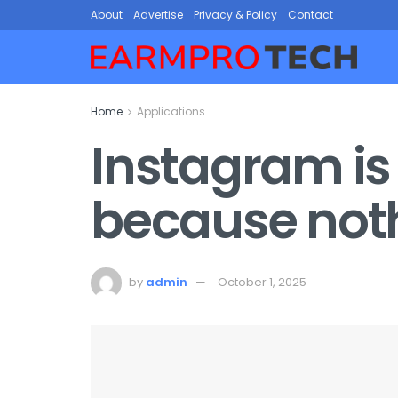
About
Advertise
Privacy & Policy
Contact
Home
Applications
Instagram is
because not
by
admin
October 1, 2025