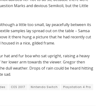
estion Marks and devious Semikoli, but the Little
hough a little too small, lay peacefully between its
f textile samples lay spread out on the table – Samsa
ove it there hung a picture that he had recently cut
 housed in a nice, gilded frame.
fur hat and fur boa who sat upright, raising a heavy
f her lower arm towards the viewer. Gregor then
he dull weather. Drops of rain could be heard hitting
te sad.
des
CES 2017
Nintendo Switch
Playstation 4 Pro