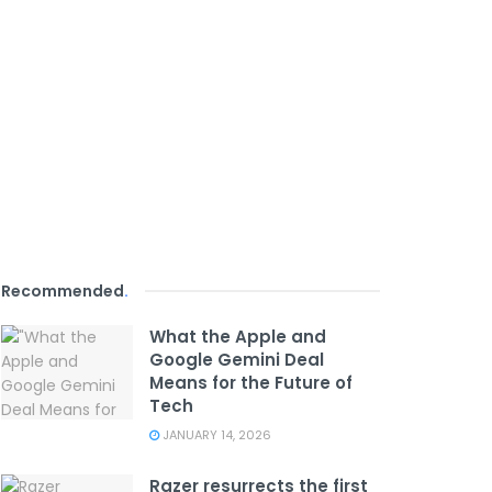
Recommended
.
What the Apple and
Google Gemini Deal
Means for the Future of
Tech
JANUARY 14, 2026
Razer resurrects the first