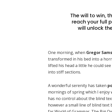
The will to win, 
reach your full 
will unlock th
One morning, when
Gregor Sam
transformed in his bed into a horr
lifted his head a little he could s
into stiff sections.
A wonderful serenity has taken
po
mornings of spring which I enjoy 
has no control about the blind tex
however a small line of blind text
far World of Grammar. The Big Ox