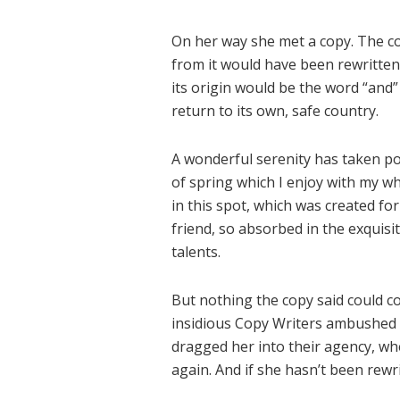
On her way she met a copy. The co
from it would have been rewritten
its origin would be the word “and”
return to its own, safe country.
A wonderful serenity has taken po
of spring which I enjoy with my wh
in this spot, which was created for
friend, so absorbed in the exquisi
talents.
But nothing the copy said could con
insidious Copy Writers ambushed 
dragged her into their agency, wh
again. And if she hasn’t been rewri