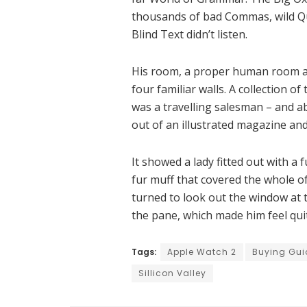
thousands of bad Commas, wild Qu
Blind Text didn’t listen.
His room, a proper human room alt
four familiar walls. A collection o
was a travelling salesman – and ab
out of an illustrated magazine and
It showed a lady fitted out with a 
fur muff that covered the whole o
turned to look out the window at t
the pane, which made him feel qui
Tags:
Apple Watch 2
Buying Gui
Sillicon Valley