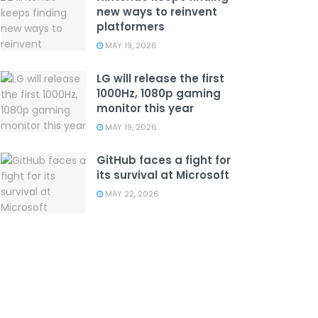
new ways to reinvent
platformers
MAY 19, 2026
LG will release the first
1000Hz, 1080p gaming
monitor this year
MAY 19, 2026
GitHub faces a fight for
its survival at Microsoft
MAY 22, 2026