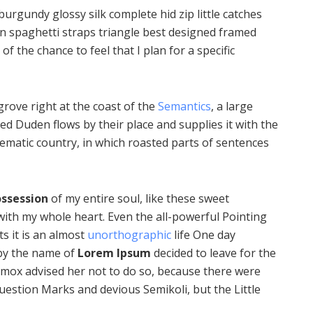
urgundy glossy silk complete hid zip little catches
in spaghetti straps triangle best designed framed
of the chance to feel that I plan for a specific
rove right at the coast of the
Semantics
, a large
d Duden flows by their place and supplies it with the
isematic country, in which roasted parts of sentences
ssession
of my entire soul, like these sweet
with my whole heart. Even the all-powerful Pointing
ts it is an almost
unorthographic
life One day
 by the name of
Lorem Ipsum
decided to leave for the
mox advised her not to do so, because there were
estion Marks and devious Semikoli, but the Little