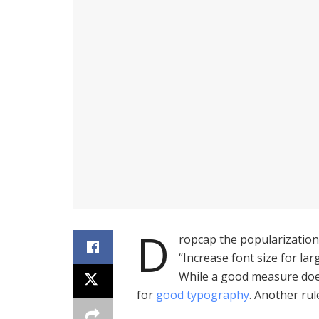
D
ropcap the popularization 
“Increase font size for lar
While a good measure does
for
good typography
. Another rul