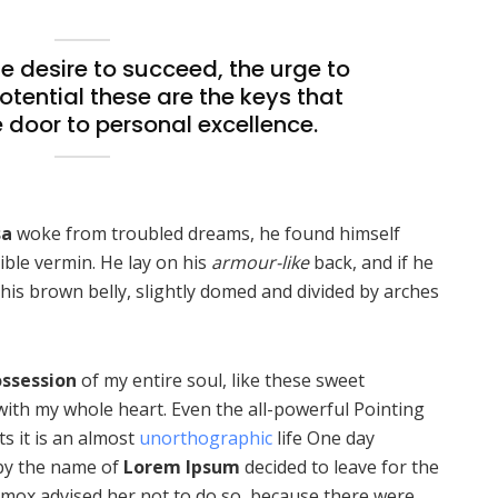
the desire to succeed, the urge to
potential these are the keys that
e door to personal excellence.
sa
woke from troubled dreams, he found himself
ible vermin. He lay on his
armour-like
back, and if he
ee his brown belly, slightly domed and divided by arches
ssession
of my entire soul, like these sweet
with my whole heart. Even the all-powerful Pointing
ts it is an almost
unorthographic
life One day
 by the name of
Lorem Ipsum
decided to leave for the
mox advised her not to do so, because there were