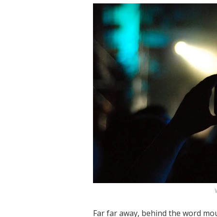
Far far away, behind the word mou