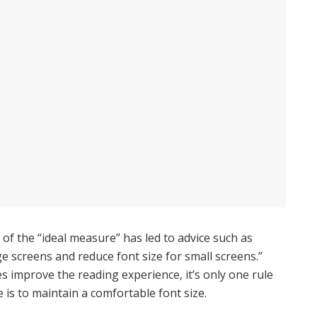
of the “ideal measure” has led to advice such as
ge screens and reduce font size for small screens.”
 improve the reading experience, it’s only one rule
e is to maintain a comfortable font size.