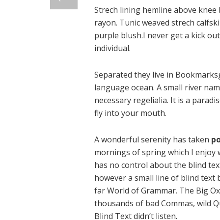
Strech lining hemline above knee b
rayon. Tunic weaved strech calfsk
purple blush.I never get a kick out 
individual.
Separated they live in Bookmarksg
language ocean. A small river name
necessary regelialia. It is a parad
fly into your mouth.
A wonderful serenity has taken
po
mornings of spring which I enjoy 
has no control about the blind tex
however a small line of blind text
far World of Grammar. The Big Ox
thousands of bad Commas, wild Qu
Blind Text didn’t listen.