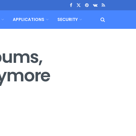
APPLICATIONS
SECURITY
lbums,
nymore