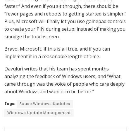
faster.” And even if you sit through, there should be
“fewer pages and reboots to getting started is simpler.”
Plus, Microsoft will finally let you use gamepad controls
to create your PIN during setup, instead of making you
smudge the touchscreen.
Bravo, Microsoft, if this is all true, and if you can
implement it in a reasonable length of time.
Davuluri writes that his team has spent months
analyzing the feedback of Windows users, and “What
came through was the voice of people who care deeply
about Windows and want it to be better.”
Tags:
Pause Windows Updates
Windows Update Management