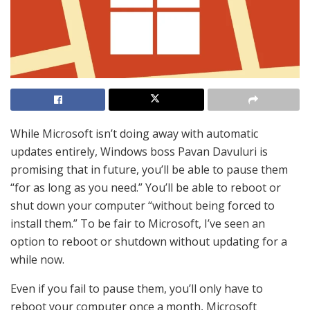
While Microsoft isn’t doing away with automatic
updates entirely, Windows boss Pavan Davuluri is
promising that in future, you’ll be able to pause them
“for as long as you need.” You’ll be able to reboot or
shut down your computer “without being forced to
install them.” To be fair to Microsoft, I’ve seen an
option to reboot or shutdown without updating for a
while now.
Even if you fail to pause them, you’ll only have to
reboot your computer once a month, Microsoft