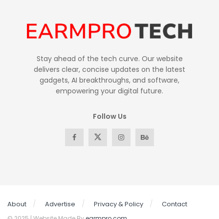
Stay ahead of the tech curve. Our website
delivers clear, concise updates on the latest
gadgets, AI breakthroughs, and software,
empowering your digital future.
Follow Us
About
Advertise
Privacy & Policy
Contact
© 2025 | Website Made By
earmpro.com
.