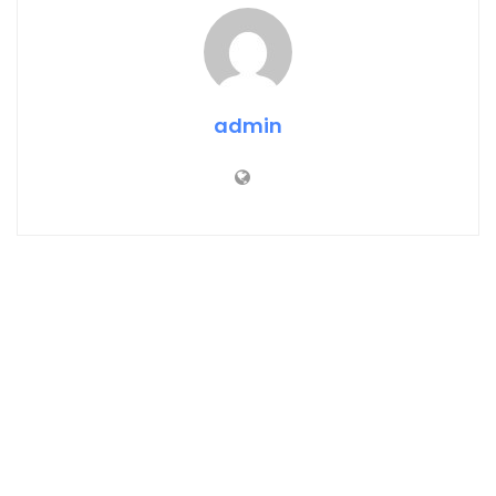
admin