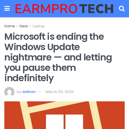
Home
Gear
Laptop
Microsoft is ending the
Windows Update
nightmare — and letting
you pause them
indefinitely
by
admin
March 20, 2026