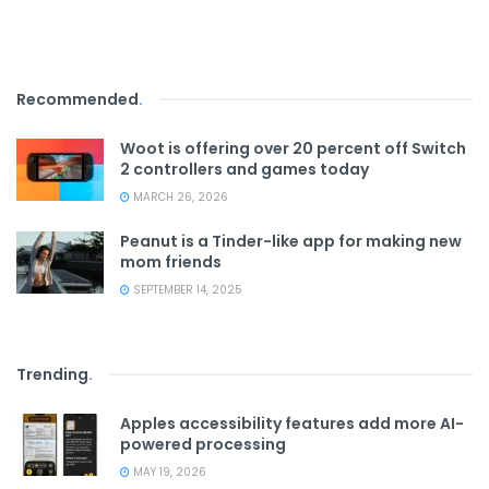
Recommended
.
Woot is offering over 20 percent off Switch
2 controllers and games today
MARCH 26, 2026
Peanut is a Tinder-like app for making new
mom friends
SEPTEMBER 14, 2025
Trending
.
Apples accessibility features add more AI-
powered processing
MAY 19, 2026