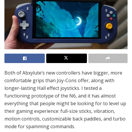
Both of Abxylute’s new controllers have bigger, more
comfortable grips than Joy-Cons offer, along with
longer-lasting Hall effect joysticks. I tested a
functioning prototype of the N6, and it has almost
everything that people might be looking for to level up
their gaming experience: full-size sticks, vibration,
motion controls, customizable back paddles, and turbo
mode for spamming commands.