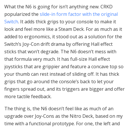
What the N6 is going for isn’t anything new. CRKD
popularized the
slide-in form factor with the original
Switch
. It adds thick grips to your console to make it
look and feel more like a Steam Deck. For as much as it
added to ergonomics, it stood out as a solution for the
Switch’s Joy-Con drift drama by offering Hall effect
sticks that won’t degrade. The N6 doesn’t mess with
that formula very much. It has full-size Hall effect
joysticks that are grippier and feature a concave top so
your thumb can rest instead of sliding off. It has thick
grips that go around the console’s back to let your
fingers spread out, and its triggers are bigger and offer
more tactile feedback.
The thing is, the N6 doesn’t feel like as much of an
upgrade over Joy-Cons as the Nitro Deck, based on my
time with a functional prototype. For one, the left and