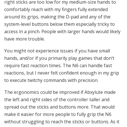
right sticks are too low for my medium-size hands to
comfortably reach with my fingers fully extended
around its grips, making the D-pad and any of the
system-level buttons below them especially tricky to
access in a pinch. People with larger hands would likely
have more trouble.
You might not experience issues if you have small
hands, and/or if you primarily play games that don’t
require fast reaction times. The N6 can handle fast
reactions, but I never felt confident enough in my grip
to execute twitchy commands with precision.
The ergonomics could be improved if Abxylute made
the left and right sides of the controller taller and
spread out the sticks and buttons more. That would
make it easier for more people to fully grip the N6
without struggling to reach the sticks or buttons. As it