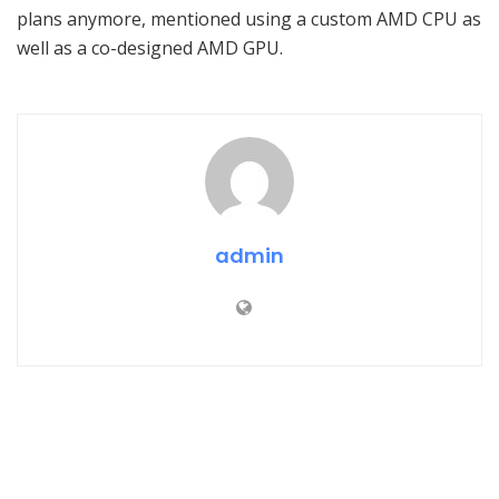
plans anymore, mentioned using a custom AMD CPU as
well as a co-designed AMD GPU.
admin