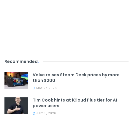
Recommended
.
Valve raises Steam Deck prices by more
than $200
MAY 27, 2026
Tim Cook hints at iCloud Plus tier for AI
power users
JULY 31, 2026