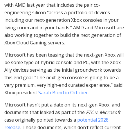
with AMD last year that includes the pair co-
engineering silicon “across a portfolio of devices —
including our next-generation Xbox consoles in your
living room and in your hands.” AMD and Microsoft are
also working together to build the next generation of
Xbox Cloud Gaming servers.
Microsoft has been teasing that the next-gen Xbox will
be some type of hybrid console and PC, with the Xbox
Ally devices serving as the initial groundwork towards
this end goal. “The next-gen console is going to be a
very premium, very high-end curated experience,” said
Xbox president
Sarah Bond in October
.
Microsoft hasn’t put a date on its next-gen Xbox, and
documents that leaked as part of the
FTC v. Microsoft
case originally pointed towards a
potential 2028
release
. Those documents, which don’t reflect current