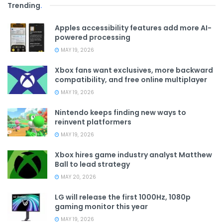
Trending
.
Apples accessibility features add more AI-
powered processing
MAY 19, 2026
Xbox fans want exclusives, more backward
compatibility, and free online multiplayer
MAY 19, 2026
Nintendo keeps finding new ways to
reinvent platformers
MAY 19, 2026
Xbox hires game industry analyst Matthew
Ball to lead strategy
MAY 20, 2026
LG will release the first 1000Hz, 1080p
gaming monitor this year
MAY 19, 2026