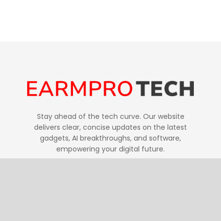
Stay ahead of the tech curve. Our website
delivers clear, concise updates on the latest
gadgets, AI breakthroughs, and software,
empowering your digital future.
Follow Us