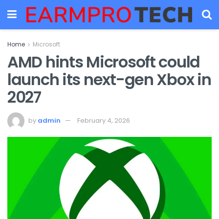
Home
Microsoft
AMD hints Microsoft could
launch its next-gen Xbox in
2027
by
admin
February 4, 2026