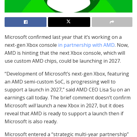
Microsoft confirmed last year that it’s working on a
next-gen Xbox console
in partnership with AMD
. Now,
AMD is hinting that the next Xbox console, which will
use custom AMD chips, could be launching in 2027.
“Development of Microsoft’s next-gen Xbox, featuring
an AMD semi-custom SoC, is progressing well to
support a launch in 2027,” said AMD CEO Lisa Su on an
earnings call today. The brief comment doesn’t confirm
Microsoft
will
launch a new Xbox in 2027, but it does
reveal that AMD is ready to support a launch then if
Microsoft is also ready.
Microsoft entered a “strategic multi-year partnership”