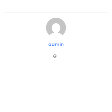
admin