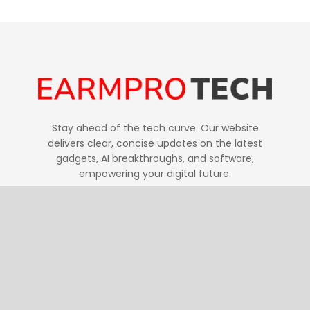
Stay ahead of the tech curve. Our website
delivers clear, concise updates on the latest
gadgets, AI breakthroughs, and software,
empowering your digital future.
Follow Us