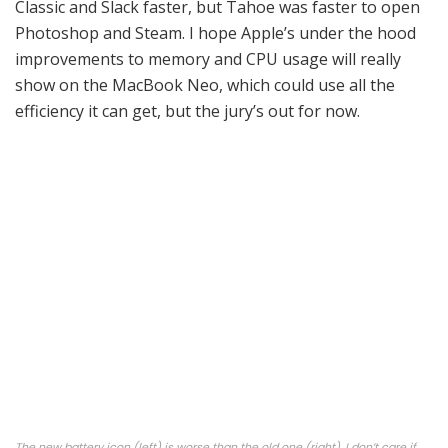
Classic and Slack faster, but Tahoe was faster to open
Photoshop and Steam. I hope Apple’s under the hood
improvements to memory and CPU usage will really
show on the MacBook Neo, which could use all the
efficiency it can get, but the jury’s out for now.
The new battery icon (left) is worse than the old one (right). I don’t care if