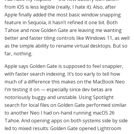
from iOS is less legible (really, I hate it). Also, after
Apple finally added the most basic window snapping
feature in Sequoia, it hasn’t refined it one bit. Both
Tahoe and now Golden Gate are leaving me wanting
better and faster tiling controls like Windows 11, as well
as the simple ability to rename virtual desktops. But so
far, nothing.
Apple says Golden Gate is supposed to feel snappier,
with faster search indexing. It’s too early to tell how
much of a difference this makes on the MacBook Neo
I’m testing it on — especially since dev betas are
notoriously buggy and unstable. Using Spotlight
search for local files on Golden Gate performed similar
to another Neo I had on-hand running macOS 26
Tahoe. And opening apps on both systems side by side
led to mixed results: Golden Gate opened Lightroom