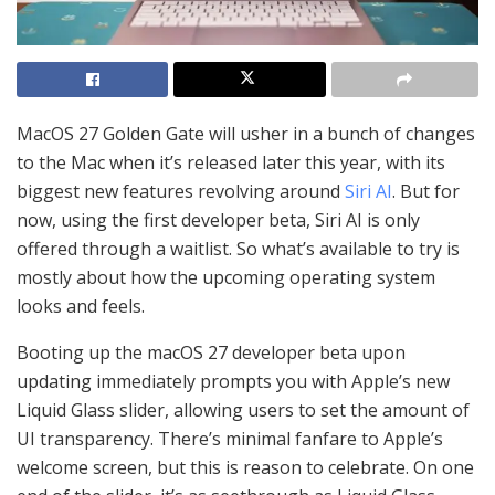
MacOS 27 Golden Gate will usher in a bunch of changes
to the Mac when it’s released later this year, with its
biggest new features revolving around
Siri AI
. But for
now, using the first developer beta, Siri AI is only
offered through a waitlist. So what’s available to try is
mostly about how the upcoming operating system
looks and feels.
Booting up the macOS 27 developer beta upon
updating immediately prompts you with Apple’s new
Liquid Glass slider, allowing users to set the amount of
UI transparency. There’s minimal fanfare to Apple’s
welcome screen, but this is reason to celebrate. On one