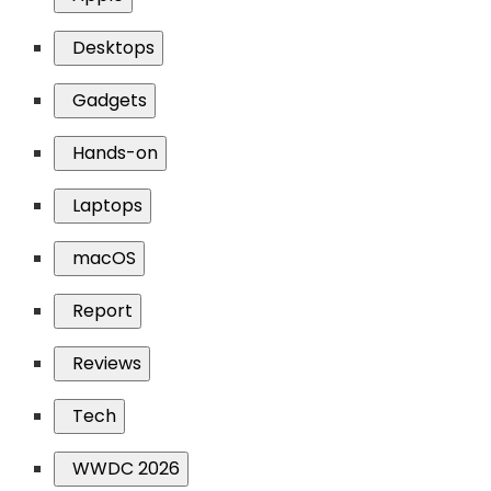
Desktops
Gadgets
Hands-on
Laptops
macOS
Report
Reviews
Tech
WWDC 2026