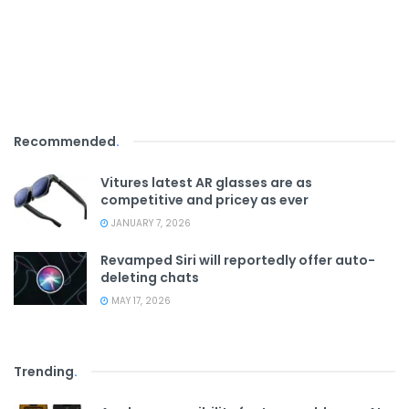
Recommended
.
Vitures latest AR glasses are as
competitive and pricey as ever
JANUARY 7, 2026
Revamped Siri will reportedly offer auto-
deleting chats
MAY 17, 2026
Trending
.