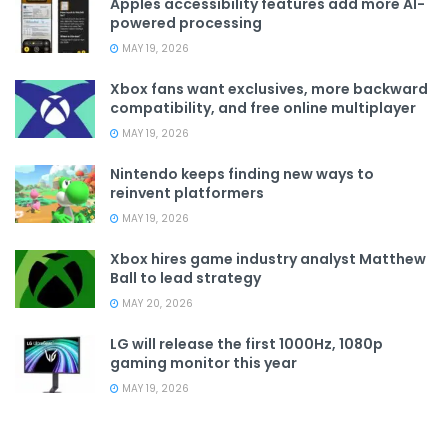
Apples accessibility features add more AI-
powered processing
MAY 19, 2026
Xbox fans want exclusives, more backward
compatibility, and free online multiplayer
MAY 19, 2026
Nintendo keeps finding new ways to
reinvent platformers
MAY 19, 2026
Xbox hires game industry analyst Matthew
Ball to lead strategy
MAY 20, 2026
LG will release the first 1000Hz, 1080p
gaming monitor this year
MAY 19, 2026