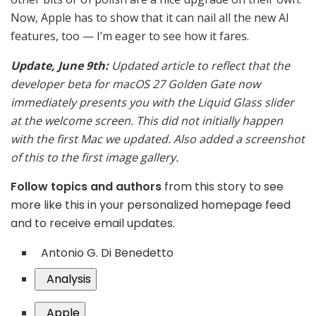
Now, Apple has to show that it can nail all the new AI
features, too — I’m eager to see how it fares.
Update, June 9th:
Updated article to reflect that the
developer beta for macOS 27 Golden Gate now
immediately presents you with the Liquid Glass slider
at the welcome screen. This did not initially happen
with the first Mac we updated. Also added a screenshot
of this to the first image gallery.
Follow topics and authors
from this story to see
more like this in your personalized homepage feed
and to receive email updates.
Antonio G. Di Benedetto
Analysis
Apple