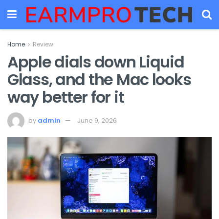
Home
Review
Apple dials down Liquid
Glass, and the Mac looks
way better for it
by
admin
June 9, 2026