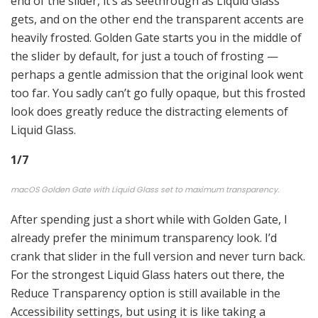
end of the slider, it’s as seethrough as Liquid Glass
gets, and on the other end the transparent accents are
heavily frosted. Golden Gate starts you in the middle of
the slider by default, for just a touch of frosting —
perhaps a gentle admission that the original look went
too far. You sadly can’t go fully opaque, but this frosted
look does greatly reduce the distracting elements of
Liquid Glass.
1
/
7
macOS Golden Gate with Liquid Glass set to maximum transparency.
After spending just a short while with Golden Gate, I
already prefer the minimum transparency look. I’d
crank that slider in the full version and never turn back.
For the strongest Liquid Glass haters out there, the
Reduce Transparency option is still available in the
Accessibility settings, but using it is like taking a