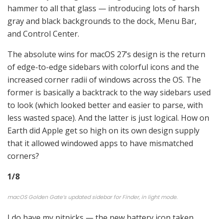
hammer to all that glass — introducing lots of harsh
gray and black backgrounds to the dock, Menu Bar,
and Control Center.
The absolute wins for macOS 27’s design is the return
of edge-to-edge sidebars with colorful icons and the
increased corner radii of windows across the OS. The
former is basically a backtrack to the way sidebars used
to look (which looked better and easier to parse, with
less wasted space). And the latter is just logical. How on
Earth did Apple get so high on its own design supply
that it allowed windowed apps to have mismatched
corners?
1
/
8
macOS Golden Gate’s updated sidebar for Finder, in light mode.
I do have my nitpicks — the new battery icon taken