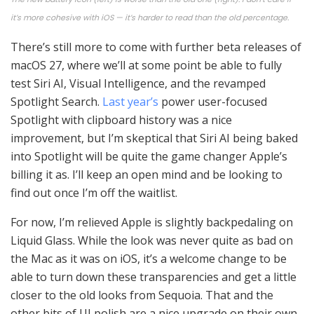
it’s more cohesive with iOS — it’s harder to read than the old percentage.
There’s still more to come with further beta releases of
macOS 27, where we’ll at some point be able to fully
test Siri AI, Visual Intelligence, and the revamped
Spotlight Search.
Last year’s
power user-focused
Spotlight with clipboard history was a nice
improvement, but I’m skeptical that Siri AI being baked
into Spotlight will be quite the game changer Apple’s
billing it as. I’ll keep an open mind and be looking to
find out once I’m off the waitlist.
For now, I’m relieved Apple is slightly backpedaling on
Liquid Glass. While the look was never quite as bad on
the Mac as it was on iOS, it’s a welcome change to be
able to turn down these transparencies and get a little
closer to the old looks from Sequoia. That and the
other bits of UI polish are a nice upgrade on their own.