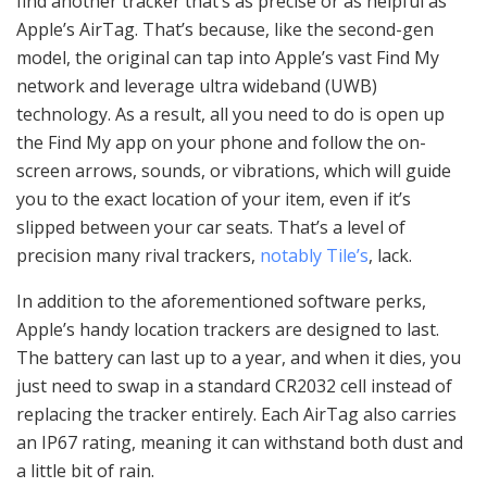
find another tracker that’s as precise or as helpful as
Apple’s AirTag. That’s because, like the second-gen
model, the original can tap into Apple’s vast Find My
network and leverage ultra wideband (UWB)
technology. As a result, all you need to do is open up
the Find My app on your phone and follow the on-
screen arrows, sounds, or vibrations, which will guide
you to the exact location of your item, even if it’s
slipped between your car seats. That’s a level of
precision many rival trackers,
notably Tile’s
, lack.
In addition to the aforementioned software perks,
Apple’s handy location trackers are designed to last.
The battery can last up to a year, and when it dies, you
just need to swap in a standard CR2032 cell instead of
replacing the tracker entirely. Each AirTag also carries
an IP67 rating, meaning it can withstand both dust and
a little bit of rain.