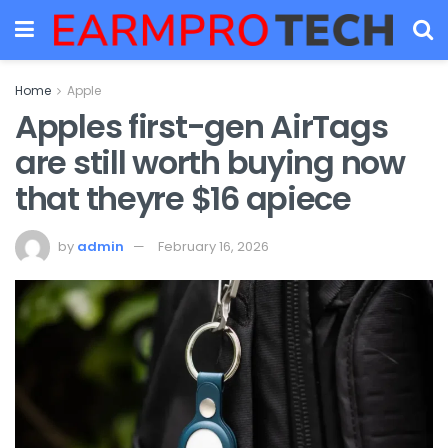
Home
Apple
Apples first-gen AirTags
are still worth buying now
that theyre $16 apiece
by
admin
February 16, 2026