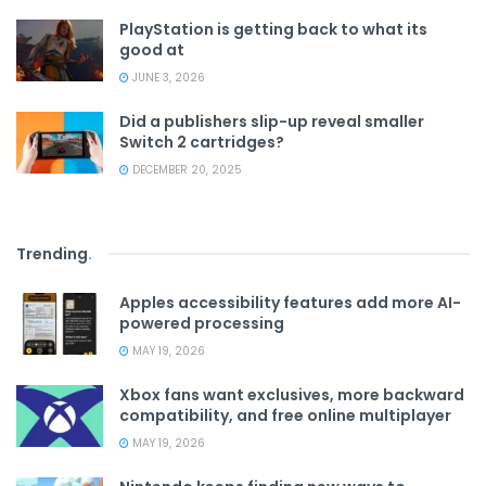
PlayStation is getting back to what its
good at
JUNE 3, 2026
Did a publishers slip-up reveal smaller
Switch 2 cartridges?
DECEMBER 20, 2025
Trending
.
Apples accessibility features add more AI-
powered processing
MAY 19, 2026
Xbox fans want exclusives, more backward
compatibility, and free online multiplayer
MAY 19, 2026