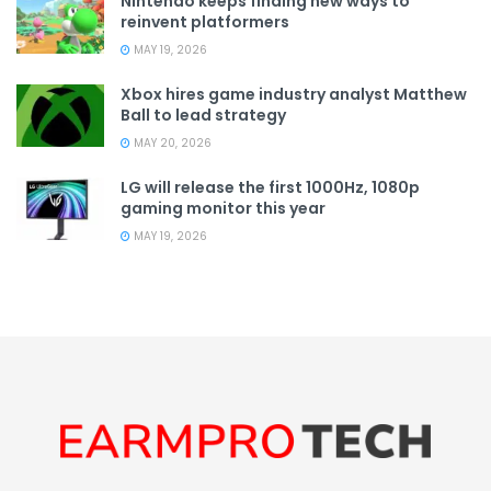
Nintendo keeps finding new ways to
reinvent platformers
MAY 19, 2026
Xbox hires game industry analyst Matthew
Ball to lead strategy
MAY 20, 2026
LG will release the first 1000Hz, 1080p
gaming monitor this year
MAY 19, 2026