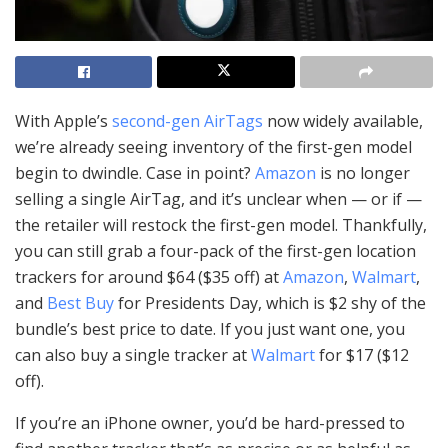
With Apple’s
second-gen AirTags
now widely available,
we’re already seeing inventory of the first-gen model
begin to dwindle. Case in point?
Amazon
is no longer
selling a single AirTag, and it’s unclear when — or if —
the retailer will restock the first-gen model. Thankfully,
you can still grab a four-pack of the first-gen location
trackers for around $64 ($35 off) at
Amazon
,
Walmart
,
and
Best Buy
for Presidents Day, which is $2 shy of the
bundle’s best price to date. If you just want one, you
can also buy a single tracker at
Walmart
for $17 ($12
off).
If you’re an iPhone owner, you’d be hard-pressed to