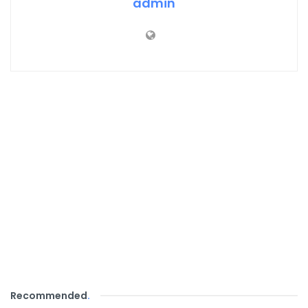
admin
Recommended
.