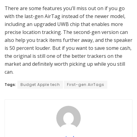
There are some features you’ll miss out on if you go
with the last-gen AirTag instead of the newer model,
including an upgraded UWB chip that enables more
precise location tracking. The second-gen version can
also help you track items further away, and the speaker
is 50 percent louder. But if you want to save some cash,
the original is still one of the better trackers on the
market and definitely worth picking up while you still
can.
Tags:
Budget Apple tech
First-gen AirTags