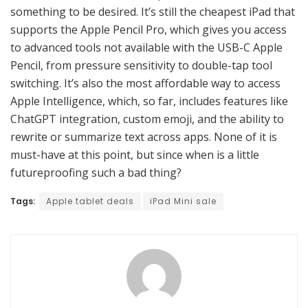
something to be desired. It’s still the cheapest iPad that
supports the Apple Pencil Pro, which gives you access
to advanced tools not available with the USB-C Apple
Pencil, from pressure sensitivity to double-tap tool
switching. It’s also the most affordable way to access
Apple Intelligence, which, so far, includes features like
ChatGPT integration, custom emoji, and the ability to
rewrite or summarize text across apps. None of it is
must-have at this point, but since when is a little
futureproofing such a bad thing?
Tags:
Apple tablet deals
iPad Mini sale