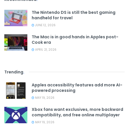
The Nintendo DS is still the best gaming
handheld for travel
JUNE 12, 2026
The Mac is in good hands in Apples post-
Cook era
APRIL 21, 2026
Trending
.
Apples accessibility features add more AI-
powered processing
MAY 19, 2026
Xbox fans want exclusives, more backward
compatibility, and free online multiplayer
MAY 19, 2026