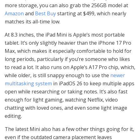
more storage, you can also grab the 256GB model at
Amazon
and
Best Buy
starting at $499, which nearly
matches its all-time low.
At 8.3 inches, the iPad Mini is Apple’s most portable
tablet. It’s only slightly heavier than the iPhone 17 Pro
Max, which makes it especially comfortable to hold for
long periods, particularly if you’re someone who likes
to read a lot. It also runs on Apple’s A17 Pro chip, which,
while older, is still snappy enough to use the
newer
multitasking system
in iPadOS 26 to keep multiple apps
open while researching or taking notes. It’s also fast
enough for light gaming, watching Netflix, video
chatting with loved ones, and even some light image
editing.
The latest Mini also has a few other things going for it,
even if the outdated camera placement leaves