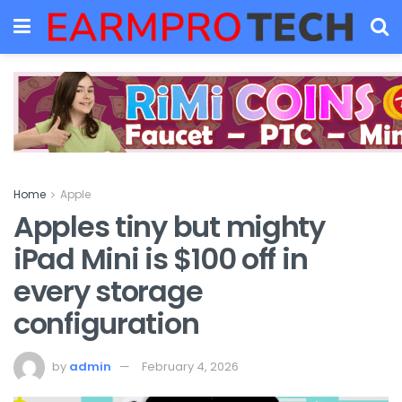
Home
Apple
Apples tiny but mighty
iPad Mini is $100 off in
every storage
configuration
by
admin
February 4, 2026