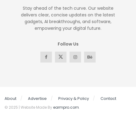
Stay ahead of the tech curve. Our website
delivers clear, concise updates on the latest
gadgets, AI breakthroughs, and software,
empowering your digital future.
Follow Us
About
Advertise
Privacy & Policy
Contact
© 2025 | Website Made By
earmpro.com
.