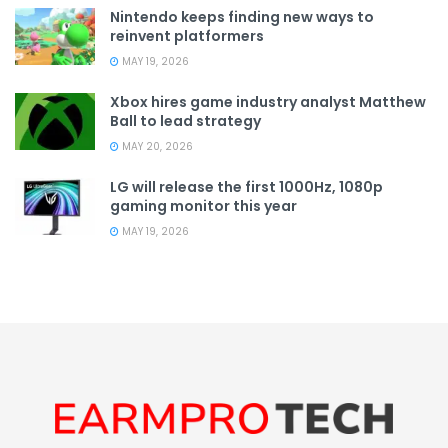
Nintendo keeps finding new ways to
reinvent platformers
MAY 19, 2026
Xbox hires game industry analyst Matthew
Ball to lead strategy
MAY 20, 2026
LG will release the first 1000Hz, 1080p
gaming monitor this year
MAY 19, 2026