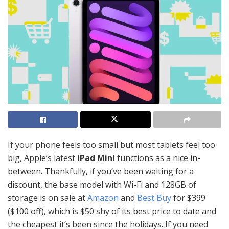
If your phone feels too small but most tablets feel too
big, Apple’s latest
iPad Mini
functions as a nice in-
between. Thankfully, if you’ve been waiting for a
discount, the base model with Wi-Fi and 128GB of
storage is on sale at
Amazon
and
Best Buy
for $399
($100 off), which is $50 shy of its best price to date and
the cheapest it’s been since the holidays. If you need