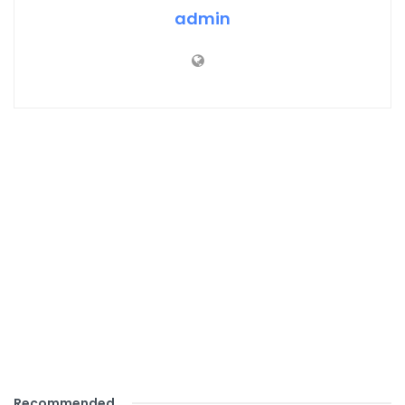
admin
Recommended
.