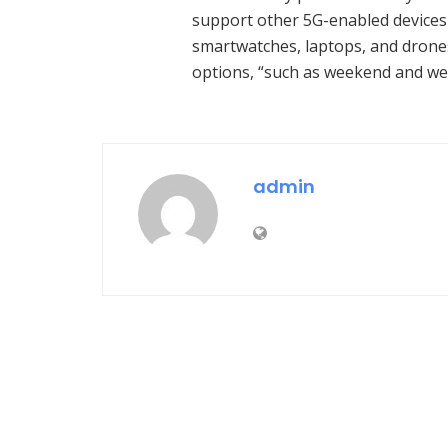
support other 5G-enabled devices “
smartwatches, laptops, and drones
options, “such as weekend and we
admin