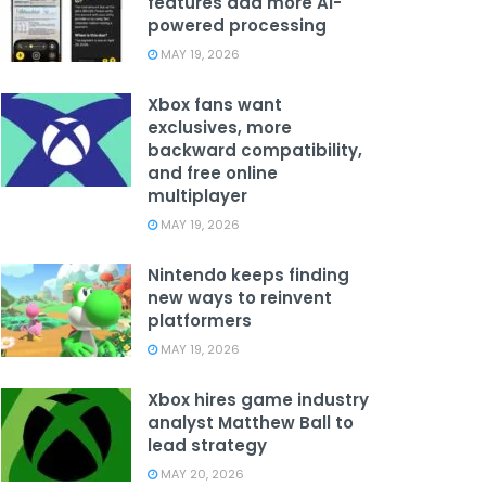
features add more AI-
powered processing
MAY 19, 2026
Xbox fans want
exclusives, more
backward compatibility,
and free online
multiplayer
MAY 19, 2026
Nintendo keeps finding
new ways to reinvent
platformers
MAY 19, 2026
Xbox hires game industry
analyst Matthew Ball to
lead strategy
MAY 20, 2026