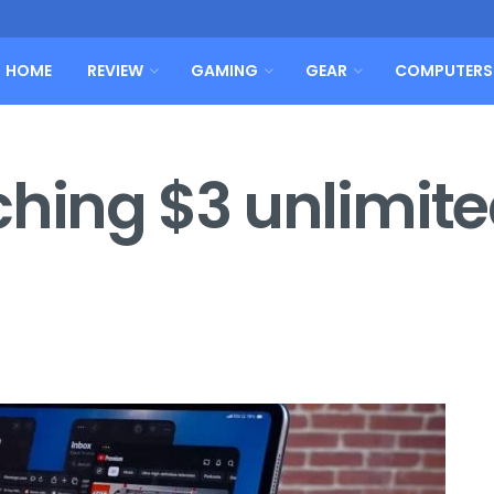
HOME
REVIEW
GAMING
GEAR
COMPUTERS
ching $3 unlimit