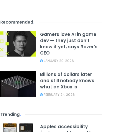
Recommended
.
Gamers love AI in game
dev — they just don’t
know it yet, says Razer’s
CEO
JANUARY 20, 2026
Billions of dollars later
and still nobody knows
what an Xbox is
FEBRUARY 24, 2026
Trending
.
Apples accessibility