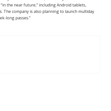
in the near future,” including Android tablets,
. The company is also planning to launch multiday
ek-long passes.”