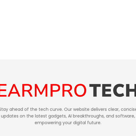
Stay ahead of the tech curve. Our website delivers clear, concis
updates on the latest gadgets, AI breakthroughs, and software,
empowering your digital future.