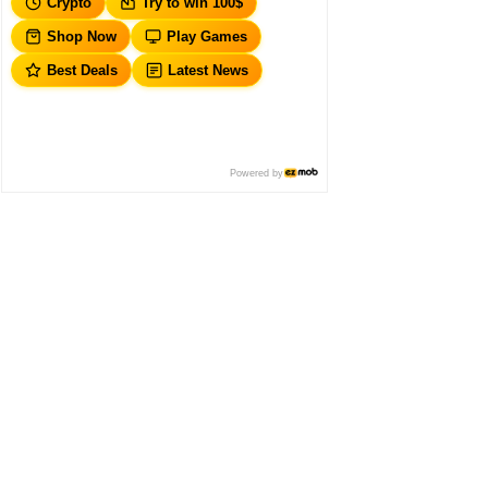
Crypto
Try to win 100$
Shop Now
Play Games
Best Deals
Latest News
Powered by