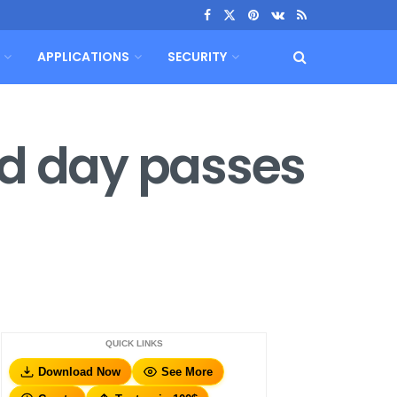
APPLICATIONS
SECURITY
ed day passes
QUICK LINKS
Download Now
See More