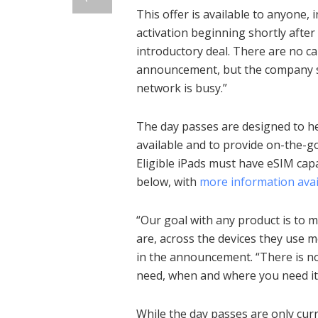
This offer is available to anyone
activation beginning shortly after 
introductory deal. There are no c
announcement, but the company sa
network is busy.”
The day passes are designed to hel
available and to provide on-the-g
Eligible iPads must have eSIM capa
below, with
more information avai
“Our goal with any product is to 
are, across the devices they use 
in the announcement. “There is n
need, when and where you need it
While the day passes are only curre