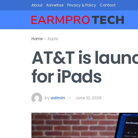
About
Advertise
Privacy & Policy
Contact
Home
Apple
AT&T is laun
for iPads
by
admin
June 10, 2026