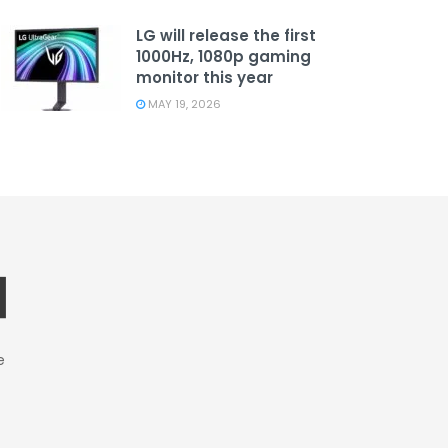
LG will release the first
1000Hz, 1080p gaming
monitor this year
MAY 19, 2026
e