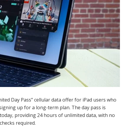
ted Day Pass” cellular data offer for iPad users who
 signing up for a long-term plan. The day pass is
 today, providing 24 hours of unlimited data, with no
 checks required.