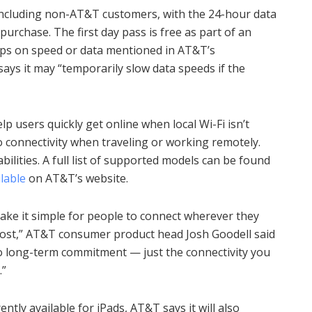
, including non-AT&T customers, with the 24-hour data
purchase. The first day pass is free as part of an
aps on speed or data mentioned in AT&T’s
ys it may “temporarily slow data speeds if the
p users quickly get online when local Wi-Fi isn’t
o connectivity when traveling or working remotely.
bilities. A full list of supported models can be found
lable
on AT&T’s website.
make it simple for people to connect wherever they
most,” AT&T consumer product head Josh Goodell said
o long-term commitment — just the connectivity you
.”
ntly available for iPads, AT&T says it will also