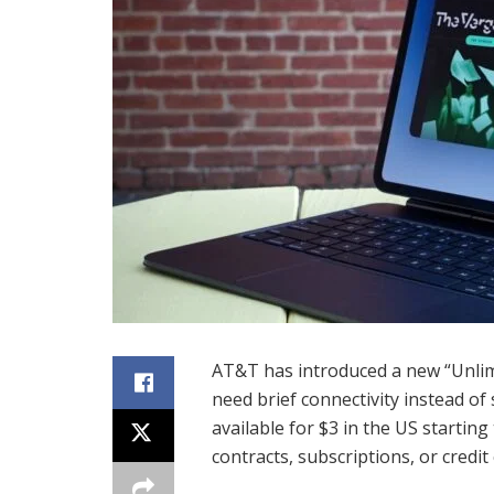
AT&T has introduced a new “Unlimi
need brief connectivity instead of
available for $3 in the US starting
contracts, subscriptions, or credit