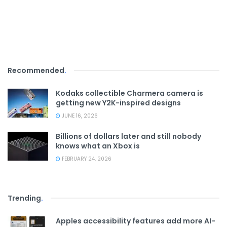
Recommended
.
Kodaks collectible Charmera camera is
getting new Y2K-inspired designs
JUNE 16, 2026
Billions of dollars later and still nobody
knows what an Xbox is
FEBRUARY 24, 2026
Trending
.
Apples accessibility features add more AI-