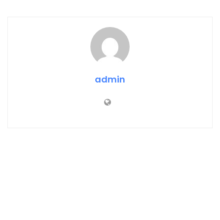
admin