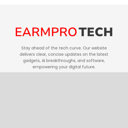
Stay ahead of the tech curve. Our website
delivers clear, concise updates on the latest
gadgets, AI breakthroughs, and software,
empowering your digital future.
Follow Us