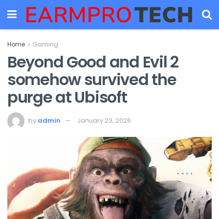
Home
Gaming
Beyond Good and Evil 2
somehow survived the
purge at Ubisoft
by
admin
January 23, 2026