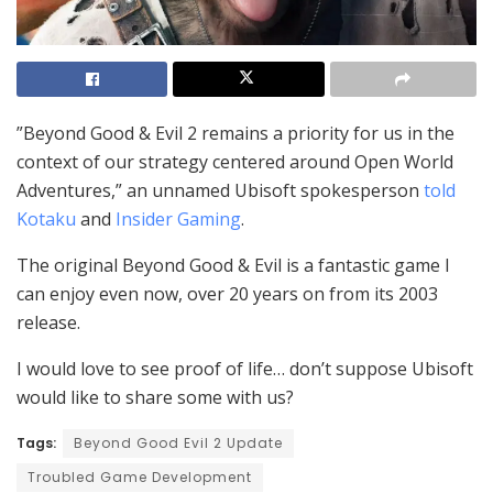
”Beyond Good & Evil 2 remains a priority for us in the
context of our strategy centered around Open World
Adventures,” an unnamed Ubisoft spokesperson
told
Kotaku
and
Insider Gaming
.
The original Beyond Good & Evil is a fantastic game I
can enjoy even now, over 20 years on from its 2003
release.
I would love to see proof of life… don’t suppose Ubisoft
would like to share some with us?
Tags:
Beyond Good Evil 2 Update
Troubled Game Development