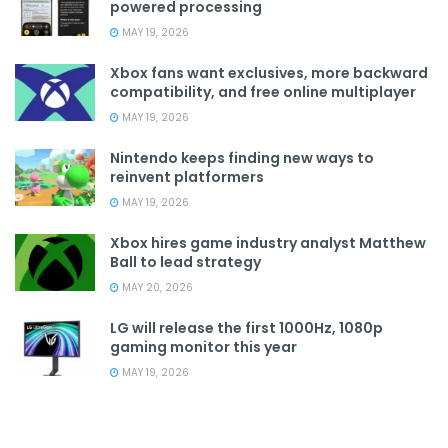
powered processing
MAY 19, 2026
Xbox fans want exclusives, more backward
compatibility, and free online multiplayer
MAY 19, 2026
Nintendo keeps finding new ways to
reinvent platformers
MAY 19, 2026
Xbox hires game industry analyst Matthew
Ball to lead strategy
MAY 20, 2026
LG will release the first 1000Hz, 1080p
gaming monitor this year
MAY 19, 2026