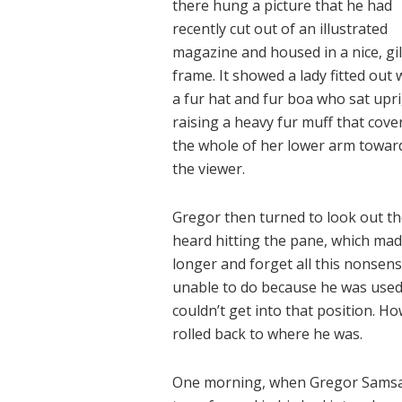
there hung a picture that he had
recently cut out of an illustrated
magazine and housed in a nice, gi
frame. It showed a lady fitted out 
a fur hat and fur boa who sat upri
raising a heavy fur muff that cove
the whole of her lower arm towar
the viewer.
Gregor then turned to look out th
heard hitting the pane, which made 
longer and forget all this nonsen
unable to do because he was used t
couldn’t get into that position. H
rolled back to where he was.
One morning, when Gregor Samsa 