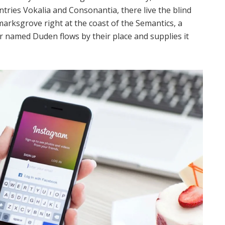
tries Vokalia and Consonantia, there live the blind
marksgrove right at the coast of the Semantics, a
r named Duden flows by their place and supplies it