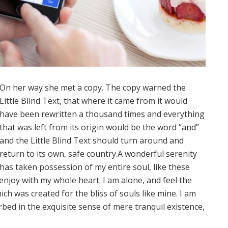
On her way she met a copy. The copy warned the
Little Blind Text, that where it came from it would
have been rewritten a thousand times and everything
that was left from its origin would be the word “and”
and the Little Blind Text should turn around and
return to its own, safe country.A wonderful serenity
has taken possession of my entire soul, like these
enjoy with my whole heart. I am alone, and feel the
ich was created for the bliss of souls like mine. I am
bed in the exquisite sense of mere tranquil existence,