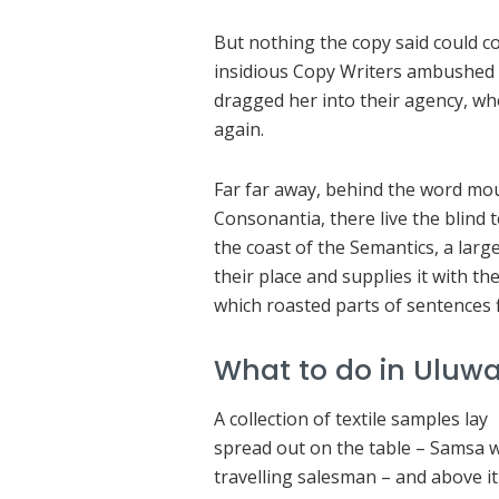
But nothing the copy said could con
insidious Copy Writers ambushed 
dragged her into their agency, wh
again.
Far far away, behind the word mou
Consonantia, there live the blind 
the coast of the Semantics, a lar
their place and supplies it with the
which roasted parts of sentences 
What to do in Uluwa
A collection of textile samples lay
spread out on the table – Samsa 
travelling salesman – and above it