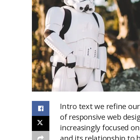
Intro text we refine o
of responsive web desig
increasingly focused o
and its relationship to