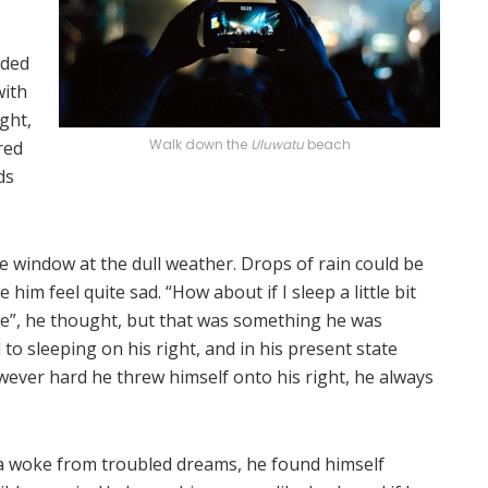
lded
with
ght,
Walk down the
Uluwatu
beach
red
ds
e window at the dull weather. Drops of rain could be
him feel quite sad. “How about if I sleep a little bit
se”, he thought, but that was something he was
o sleeping on his right, and in his present state
owever hard he threw himself onto his right, he always
woke from troubled dreams, he found himself