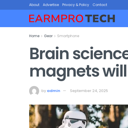
About
Advertise
Privacy & Policy
Contact
Home
Gear
Smartphone
Brain scienc
magnets will
by
admin
September 24, 2025