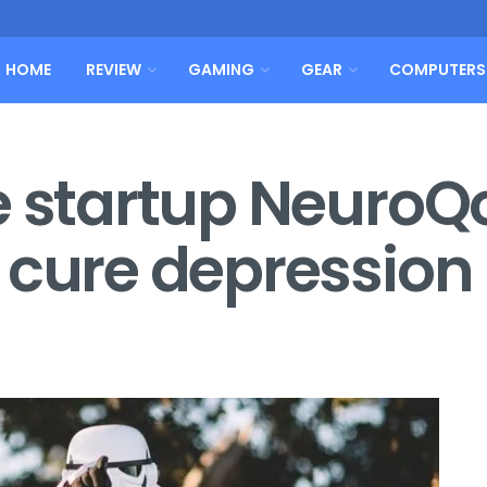
HOME
REVIEW
GAMING
GEAR
COMPUTERS
e startup NeuroQo
 cure depression