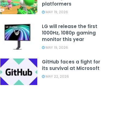
platformers
MAY 19, 2026
LG will release the first
1000Hz, 1080p gaming
monitor this year
MAY 19, 2026
GitHub faces a fight for
its survival at Microsoft
MAY 22, 2026