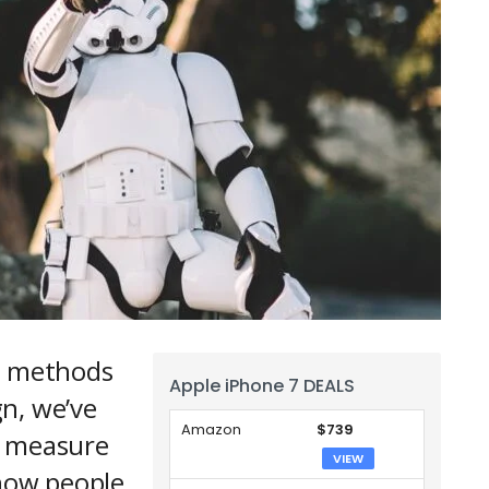
ur methods
Apple iPhone 7 DEALS
n, we’ve
Amazon
$739
n measure
VIEW
 how people