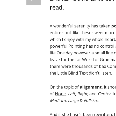
read.
A wonderful serenity has taken
po
entire soul, like these sweet morn
which I enjoy with my whole heart.
powerful Pointing has no control a
life One day however a small line 
leave for the far World of Gramma
there were thousands of bad Comm
the Little Blind Text didn’t listen.
On the topic of
alignment
, it sh
of
None
,
Left
,
Right,
and
Center
. 
Medium
,
Large
&
Fullsize
.
And if she hasn’t been rewritten, t