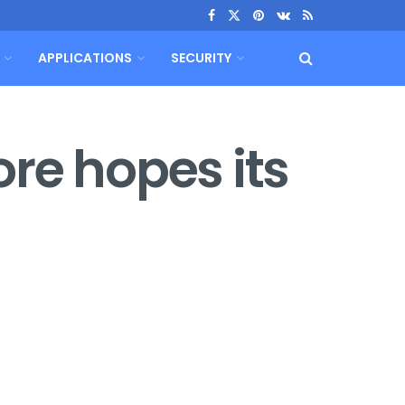
APPLICATIONS
SECURITY
re hopes its