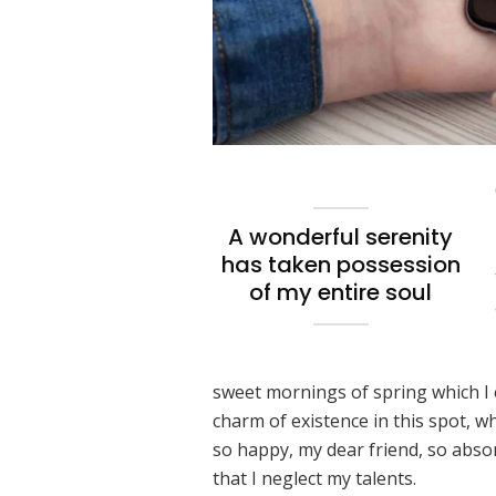
A wonderful serenity
has taken possession
of my entire soul
sweet mornings of spring which I 
charm of existence in this spot, wh
so happy, my dear friend, so absor
that I neglect my talents.