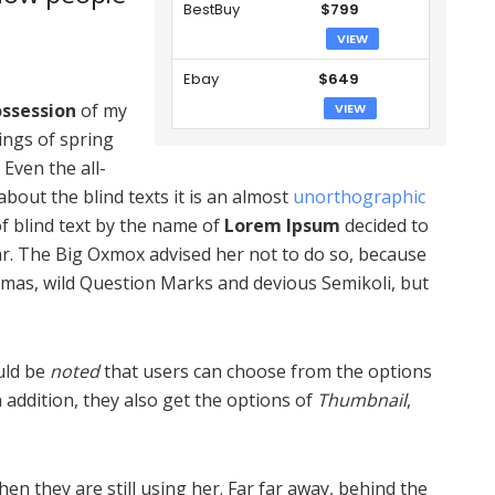
BestBuy
$799
VIEW
Ebay
$649
ssession
of my
VIEW
ings of spring
 Even the all-
bout the blind texts it is an almost
unorthographic
of blind text by the name of
Lorem Ipsum
decided to
r. The Big Oxmox advised her not to do so, because
as, wild Question Marks and devious Semikoli, but
ould be
noted
that users can choose from the options
In addition, they also get the options of
Thumbnail
,
hen they are still using her. Far far away, behind the