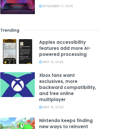
NOVEMBER 17, 2025
Trending
.
Apples accessibility
features add more AI-
powered processing
MAY 19, 2026
Xbox fans want
exclusives, more
backward compatibility,
and free online
multiplayer
MAY 19, 2026
Nintendo keeps finding
new ways to reinvent