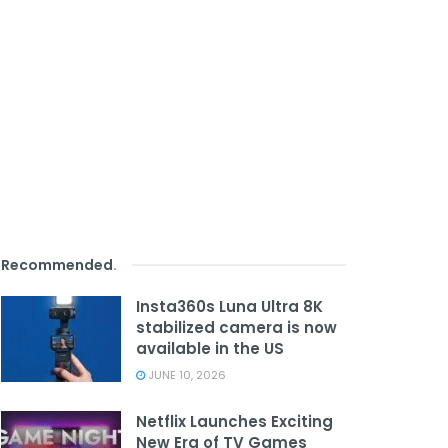
Recommended
.
Insta360s Luna Ultra 8K
stabilized camera is now
available in the US
JUNE 10, 2026
Netflix Launches Exciting
New Era of TV Games