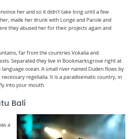
vince her and so it didn’t take long until a few
her, made her drunk with Longe and Parole and
ere they abused her for their projects again and
ntains, far from the countries Vokalia and
texts. Separated they live in Bookmarksgrove right at
ge language ocean. A small river named Duden flows by
 necessary regelialia. It is a paradisematic country, in
fly into your mouth.
tu Bali
was a