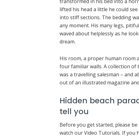
transformed in his bed into a horr
lifted his head a little he could s
into stiff sections. The bedding wa
any moment. His many legs, pitiful
waved about helplessly as he look
dream.
His room, a proper human room alt
four familiar walls. A collection o
was a travelling salesman – and ab
out of an illustrated magazine and
Hidden beach parad
tell you
Before you get started, please be
watch our Video Tutorials. If you