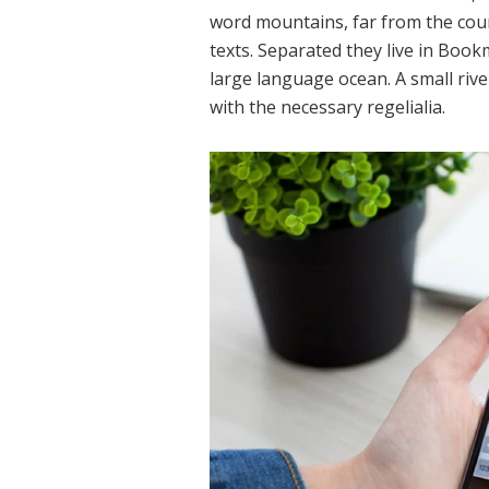
word mountains, far from the coun
texts. Separated they live in Book
large language ocean. A small rive
with the necessary regelialia.