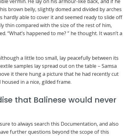
ible vermin. He lay on his armour-like back, and if he
ee his brown belly, slightly domed and divided by arches
s hardly able to cover it and seemed ready to slide off
ly thin compared with the size of the rest of him,
ed. “What’s happened to me? ” he thought. It wasn’t a
hough a little too small, lay peacefully between its
f textile samples lay spread out on the table – Samsa
ove it there hung a picture that he had recently cut
 housed in a nice, gilded frame.
ise that Balinese would never
 sure to always search this Documentation, and also
 have further questions beyond the scope of this