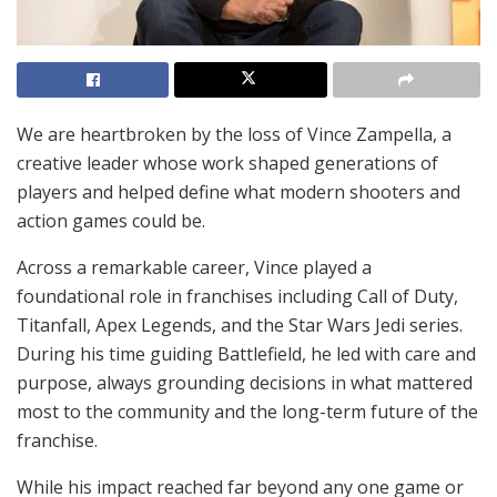
We are heartbroken by the loss of Vince Zampella, a
creative leader whose work shaped generations of
players and helped define what modern shooters and
action games could be.
Across a remarkable career, Vince played a
foundational role in franchises including Call of Duty,
Titanfall, Apex Legends, and the Star Wars Jedi series.
During his time guiding Battlefield, he led with care and
purpose, always grounding decisions in what mattered
most to the community and the long-term future of the
franchise.
While his impact reached far beyond any one game or