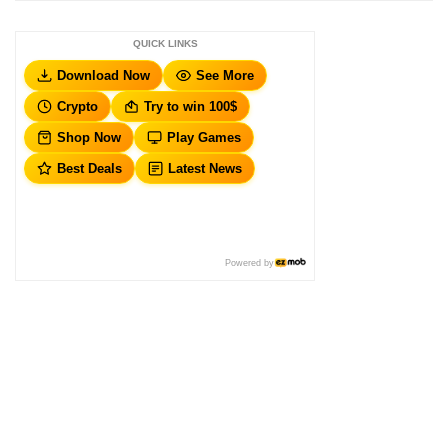
QUICK LINKS
Download Now
See More
Crypto
Try to win 100$
Shop Now
Play Games
Best Deals
Latest News
Powered by