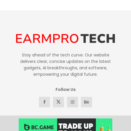
Stay ahead of the tech curve. Our website
delivers clear, concise updates on the latest
gadgets, AI breakthroughs, and software,
empowering your digital future.
Follow Us