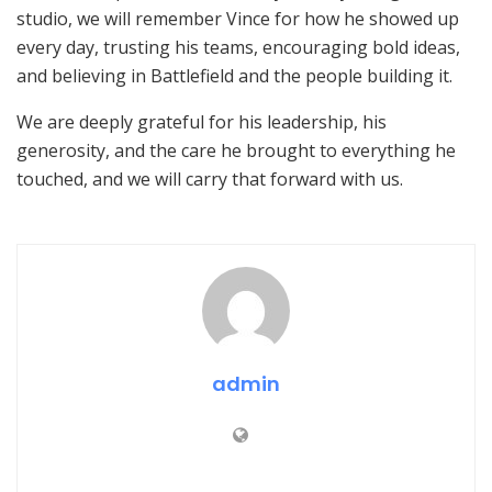
studio, we will remember Vince for how he showed up
every day, trusting his teams, encouraging bold ideas,
and believing in Battlefield and the people building it.
We are deeply grateful for his leadership, his
generosity, and the care he brought to everything he
touched, and we will carry that forward with us.
admin