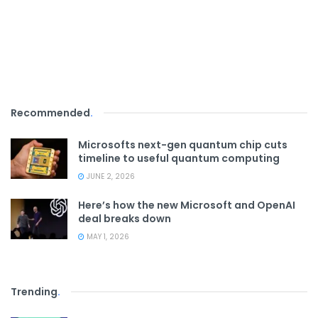
Recommended
.
Microsofts next-gen quantum chip cuts
timeline to useful quantum computing
JUNE 2, 2026
Here’s how the new Microsoft and OpenAI
deal breaks down
MAY 1, 2026
Trending
.