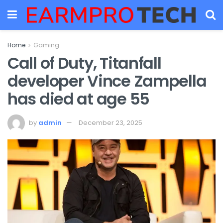
Home
Gaming
Call of Duty, Titanfall
developer Vince Zampella
has died at age 55
by
admin
December 23, 2025