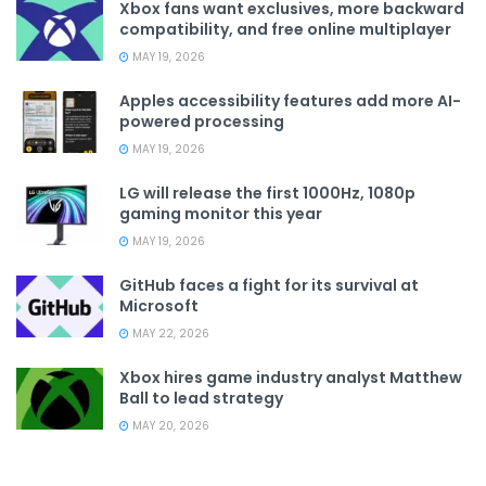
Xbox fans want exclusives, more backward
compatibility, and free online multiplayer
MAY 19, 2026
Apples accessibility features add more AI-
powered processing
MAY 19, 2026
LG will release the first 1000Hz, 1080p
gaming monitor this year
MAY 19, 2026
GitHub faces a fight for its survival at
Microsoft
MAY 22, 2026
Xbox hires game industry analyst Matthew
Ball to lead strategy
MAY 20, 2026