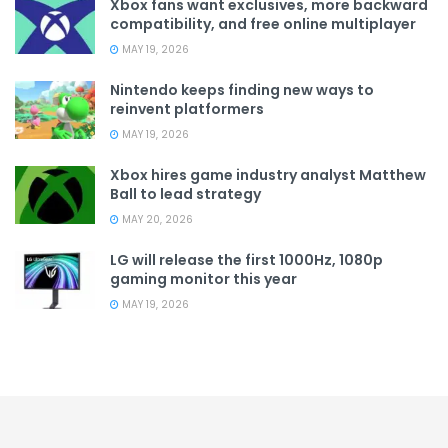
Xbox fans want exclusives, more backward
compatibility, and free online multiplayer
MAY 19, 2026
Nintendo keeps finding new ways to
reinvent platformers
MAY 19, 2026
Xbox hires game industry analyst Matthew
Ball to lead strategy
MAY 20, 2026
LG will release the first 1000Hz, 1080p
gaming monitor this year
MAY 19, 2026