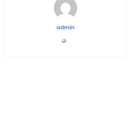
admin