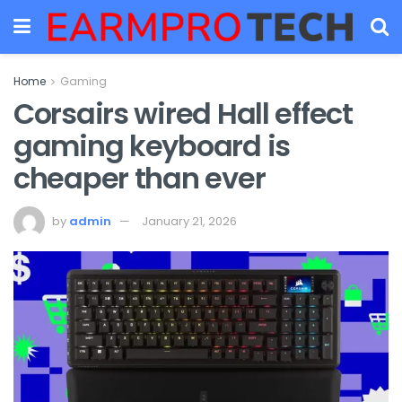
Home
Gaming
Corsairs wired Hall effect
gaming keyboard is
cheaper than ever
by
admin
January 21, 2026