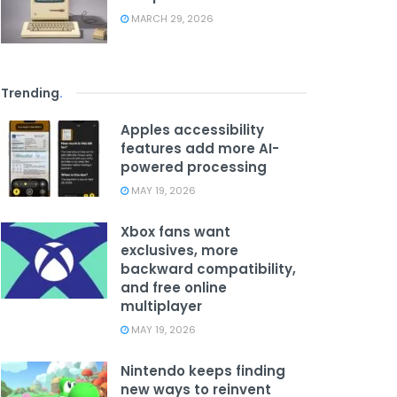
MARCH 29, 2026
Trending
.
Apples accessibility
features add more AI-
powered processing
MAY 19, 2026
Xbox fans want
exclusives, more
backward compatibility,
and free online
multiplayer
MAY 19, 2026
Nintendo keeps finding
new ways to reinvent