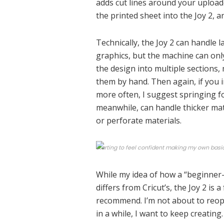
adds cut lines around your upload
the printed sheet into the Joy 2, a
Technically, the Joy 2 can handle la
graphics, but the machine can only 
the design into multiple sections,
them by hand. Then again, if you 
more often, I suggest springing f
meanwhile, can handle thicker mate
or perforate materials.
Starting to feel confident making my own basi
While my idea of how a “beginner
differs from Cricut’s, the Joy 2 is 
recommend. I’m not about to reope
in a while, I want to keep creating.