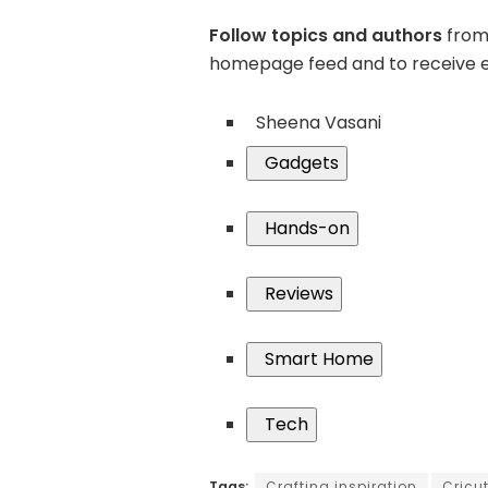
Follow topics and authors
from 
homepage feed and to receive e
Sheena Vasani
Gadgets
Hands-on
Reviews
Smart Home
Tech
Tags:
Crafting inspiration
Cricu