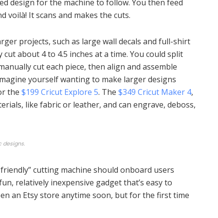
ed design for the machine to follow. You then feed
nd voilà! It scans and makes the cuts.
rger projects, such as large wall decals and full-shirt
cut about 4 to 4.5 inches at a time. You could split
 manually cut each piece, then align and assemble
imagine yourself wanting to make larger designs
or the
$199 Cricut Explore 5
. The
$349 Cricut Maker 4
,
rials, like fabric or leather, and can engrave, deboss,
c designs.
-friendly” cutting machine should onboard users
a fun, relatively inexpensive gadget that’s easy to
n an Etsy store anytime soon, but for the first time