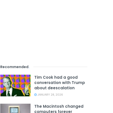
Recommended
.
Tim Cook had a good
conversation with Trump
about deescalation
JANUARY 28, 2026
The Macintosh changed
computers forever