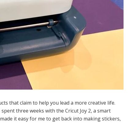
cts that claim to help you lead a more creative life.
 spent three weeks with the Cricut Joy 2, a smart
made it easy for me to get back into making stickers,