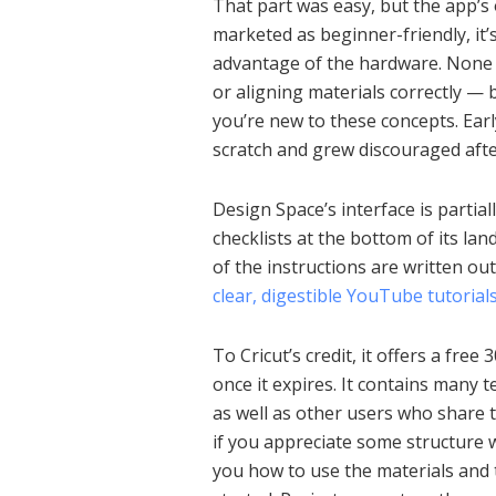
That part was easy, but the app’
marketed as beginner-friendly, it’
advantage of the hardware. None of
or aligning materials correctly — bu
you’re new to these concepts. Earl
scratch and grew discouraged aft
Design Space’s interface is partiall
checklists at the bottom of its la
of the instructions are written out
clear, digestible YouTube tutorial
To Cricut’s credit, it offers a free 
once it expires. It contains many t
as well as other users who share t
if you appreciate some structure wi
you how to use the materials and t