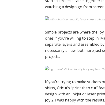
started. Projects came together mor
watching a design go from screen 
Cricut’s robust community library offers a bunc
Simple projects are where the Joy
ones if you’re willing to step in. M
separate layers and assembled by 
necessarily a flaw, but more just
projects.
Trying to print stickers for my baby nephew. Cri
If you’re trying to make stickers o
shirts, Cricut’s “print then cut” fe
design with an inkjet or laser prin
Joy 2. I was happy with the result