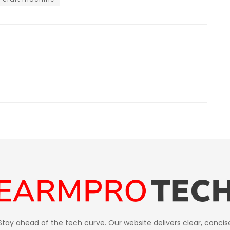
Stay ahead of the tech curve. Our website delivers clear, concis