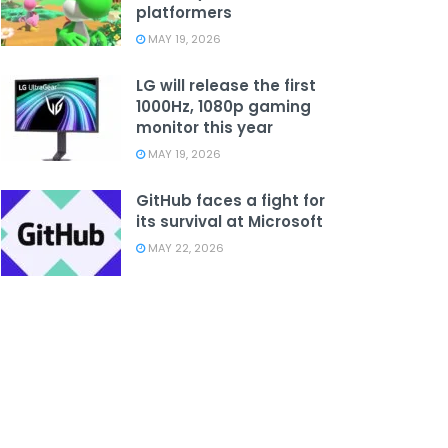
platformers
MAY 19, 2026
LG will release the first
1000Hz, 1080p gaming
monitor this year
MAY 19, 2026
GitHub faces a fight for
its survival at Microsoft
MAY 22, 2026