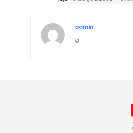
admin