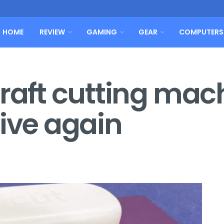
HOME
REVIEW
GAMING
GEAR
COMPUTERS
craft cutting mac
tive again