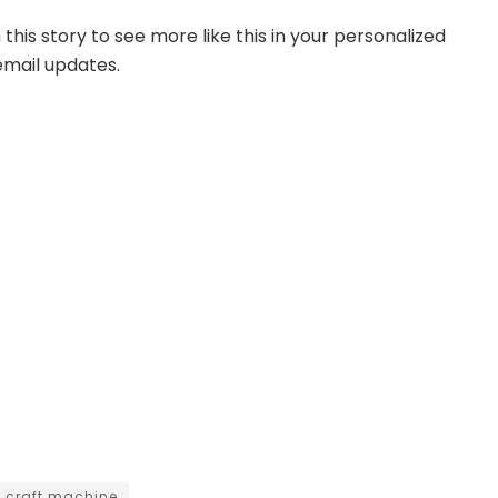
this story to see more like this in your personalized
mail updates.
t craft machine