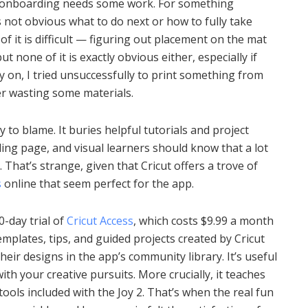
s onboarding needs some work. For something
s not obvious what to do next or how to fully take
 it is difficult — figuring out placement on the mat
t none of it is exactly obvious either, especially if
y on, I tried unsuccessfully to print something from
er wasting some materials.
y to blame. It buries helpful tutorials and project
nding page, and visual learners should know that a lot
. That’s strange, given that Cricut offers a trove of
s
online that seem perfect for the app.
30-day trial of
Cricut Access
, which costs $9.99 a month
emplates, tips, and guided projects created by Cricut
heir designs in the app’s community library. It’s useful
th your creative pursuits. More crucially, it teaches
ools included with the Joy 2. That’s when the real fun