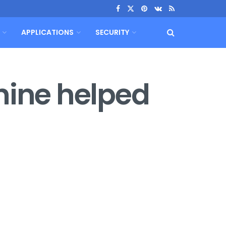
APPLICATIONS
SECURITY
hine helped