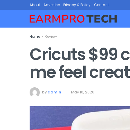
About
Advertise
Privacy & Policy
Contact
Home
Review
Cricuts $99 
me feel crea
by
admin
May 10, 2026