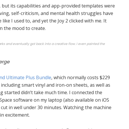
, but its capabilities and app-provided templates were
ving, self-criticism, and mental health struggles have
like I used to, and yet the Joy 2 clicked with me. It
in the mood to create.
s and eventually got back into a creative flow. I even painted the
erge
and Ultimate Plus Bundle
, which normally costs $229
including smart vinyl and iron-on sheets, as well as
ing started didn’t take much time. I connected the
 Space software on my laptop (also available on iOS
t cut in well under 30 minutes. Watching the machine
 in excitement.