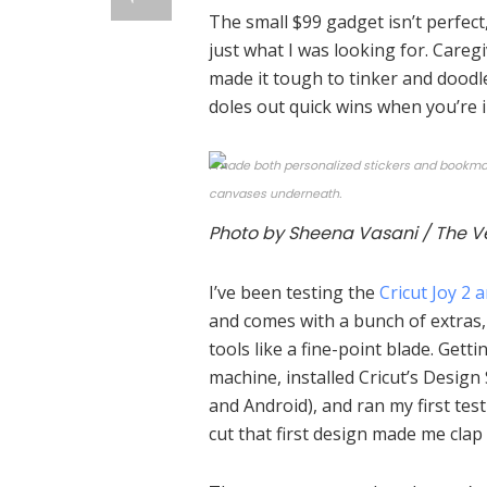
The small $99 gadget isn’t perfect
just what I was looking for. Caregi
made it tough to tinker and doodle 
doles out quick wins when you’re 
I made both personalized stickers and bookmark
canvases underneath.
Photo by Sheena Vasani / The V
I’ve been testing the
Cricut Joy 2 
and comes with a bunch of extras, 
tools like a fine-point blade. Gett
machine, installed Cricut’s Design
and Android), and ran my first tes
cut that first design made me clap