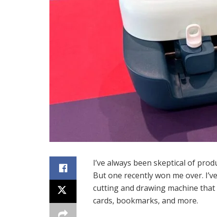
I’ve always been skeptical of produ
But one recently won me over. I’ve
cutting and drawing machine that 
cards, bookmarks, and more.