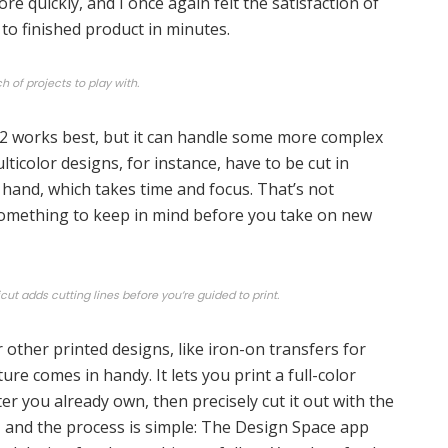
e quickly, and I once again felt the satisfaction of
to finished product in minutes.
h of projects to play with.
 2 works best, but it can handle some more complex
ulticolor designs, for instance, have to be cut in
hand, which takes time and focus. That’s not
 something to keep in mind before you take on new
cut adds cutting lines before you’re guided to print.
r other printed designs, like iron-on transfers for
ature comes in handy. It lets you print a full-color
ter you already own, then precisely cut it out with the
s, and the process is simple: The Design Space app