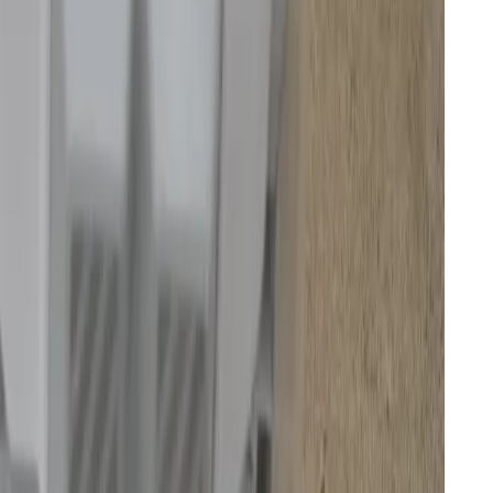
ment’s crosshairs because of security and data
 witnessed my robot being accessed remotely by a
has all the details in a separate story
. I’ve scored the
 vulnerability has indeed been patched, but with a
es might yet be exploited on this cloud-connected
s.
 a robot you can’t trust.
ds