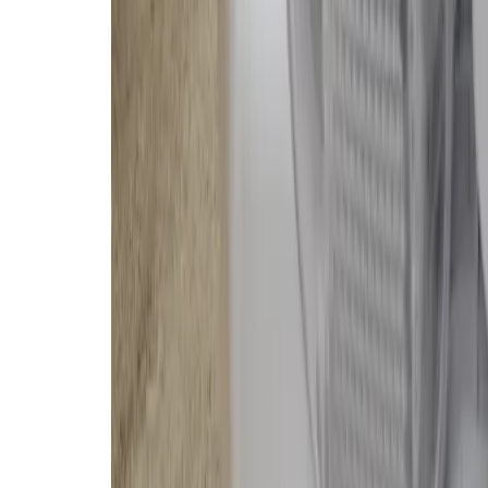
company already in the US govern
privacy concerns.
My colleague Sean Hollister, who
third party (with my cooperation),
Romo with the assumption that the
lingering concern that other issu
camera and microphone on wheel
It’s not nice to live in a home with
$
2250
The Good
Great for transparency ner
Kept floors spotless