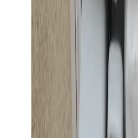
This door folds down on the front of the base s
It has a few lights that flash briefly when clea
DJI’s robot vacuum relies upon the
fisheye vision sensors and wide-a
minutes. It successfully identified
surrounding concrete in our open
swapped the rug for a new one and 
identify it. So, with some difficult
create custom cleaning routines b
the DJI app.
DJI’s Romo cleans incredibly well
mops, too — what a luxury! It als
brush and mop pad on the right s