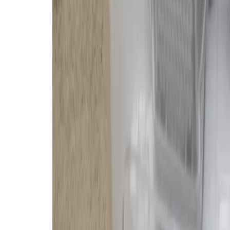
Excellent obstacle avoidanc
Nearly autonomous cleanin
The Bad
Lingering security concern
Very expensive
Failed to clean semi-dried 
Can struggle with deep car
Big and noisy, like all base s
First impression: it’s
huge
.
I don’t really have space for a mi
especially one that sits there so 
commemorate all the cleaning I us