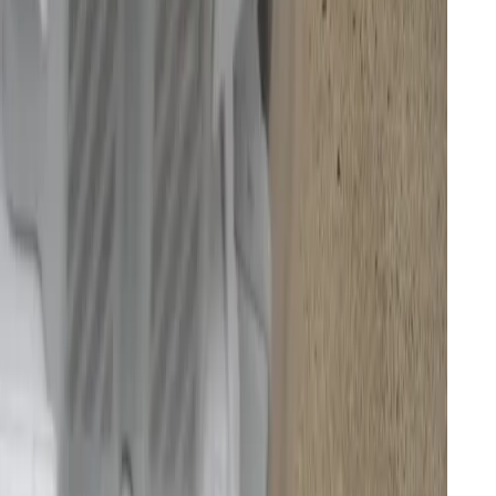
e and navigation
g
ketchup
pets
tations
ni-fridge-sized appliance in my tiny Dutch home,
conspicuously, like a monument erected to
ed to do manually. My engineering heart, however, is