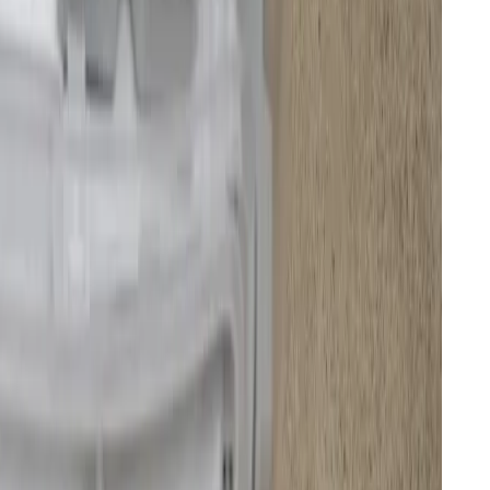
 station that’s “made to be displayed, not just stored”
not shared by the other members of my five-person
rade over simple robovacs with charging docks. It not
matically empties the robot’s dust bin, drains and
dries its mopping pads, and even cleans the dock itself
ol. It all happens with quite a bit of ruckus,
ularly add fresh water to the larger base station tank
is it collects. But maintenance is much less frequent
 a nearly autonomous daily cleaner.
 left and the mopping pad on the lower left stretch into corners, edges,
ths of testing.