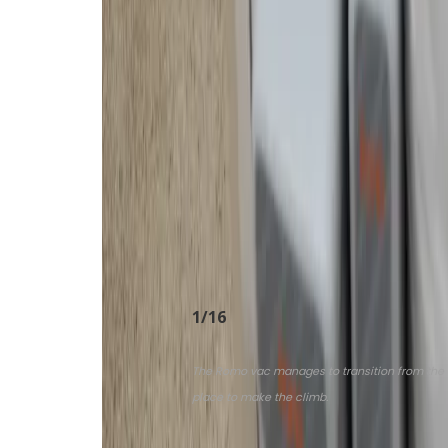
cleaning, either the spinning mop p
contamination.
Romo can vacuum first and then mo
without everything getting wet and
mop. The app makes it fairly easy 
executed immediately. I use a “qu
a quick “daily cleaning” and more t
specific zone and finely tune suct
never experienced such granular c
these high-end cleaners.
1
/
16
The Romo vac manages to transition from the conc
place to make the climb.