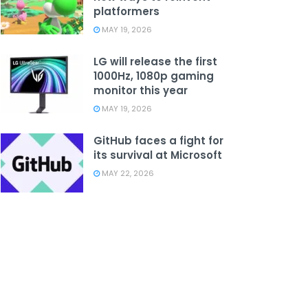
platformers
MAY 19, 2026
LG will release the first
1000Hz, 1080p gaming
monitor this year
MAY 19, 2026
GitHub faces a fight for
its survival at Microsoft
MAY 22, 2026