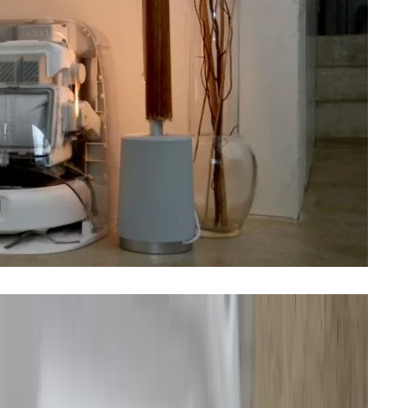
 reviewed a robot vacuum. Having spent the last two
shocked by how much they’ve advanced from early
irst robovacs in Europe. I’ve been testing the top-of-