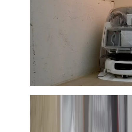
It’s been eight years since I last
months with a new flagship, I’m 
bump-and-run models.
In October, DJI launched its very f