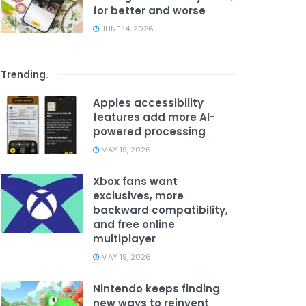
for better and worse
JUNE 14, 2026
Trending
.
Apples accessibility
features add more AI-
powered processing
MAY 19, 2026
Xbox fans want
exclusives, more
backward compatibility,
and free online
multiplayer
MAY 19, 2026
Nintendo keeps finding
new ways to reinvent