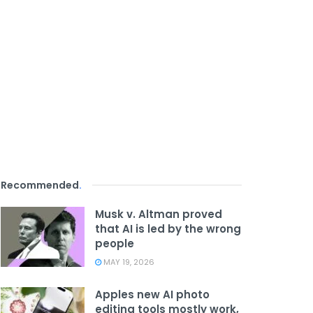
Recommended
.
Musk v. Altman proved
that AI is led by the wrong
people
MAY 19, 2026
Apples new AI photo
editing tools mostly work,