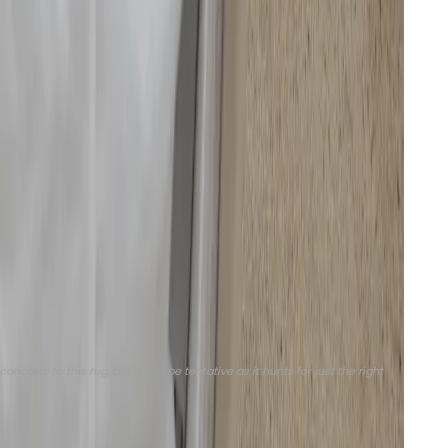
ads or roller brushes will lift to avoid cross-
p, or, if I’m in a hurry, perform both simultaneously
 gunky. It can also function as just a vacuum or just a
to create cleaning tasks that can be scheduled or
ick vac” and “kitchen mop” when needed, and schedule
horough “deep cleaning.” I like that I can clean a
ion power, water usage, and the number of passes. I’ve
ontrol over a robovac, but this is now common for
rete to this rug, but it can be tentative as it hunts for just the right