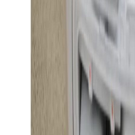
quite fond of the transparent base
— but that sentiment is
definitely
household.
The base station is a massive upg
only charges the Romo, but it auto
refills its water tank, cleans and 
to keep odors and mold under contr
however, and you still have to reg
and empty the dirty water and debr
than a basic robovac, resulting in
It mops and vacuums. The spinning brush on top
and gaps.
The transparency still looks great after two mon