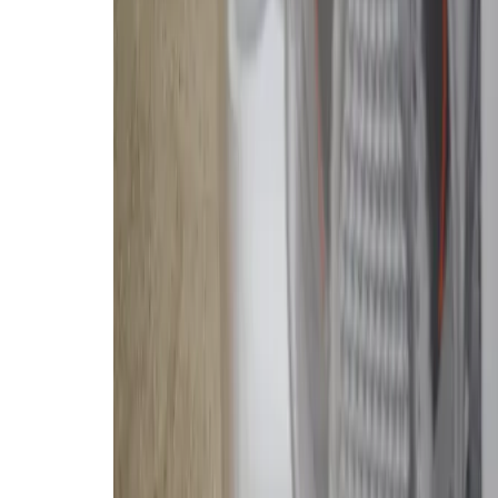
the-line
Romo P model
, which does
cleaning base station, a mopping
my colleague
Jen Tuohy took noti
Jen is a true robovac expert. I, let’
make the jump from an entry-level
something I imagine many
Verge
r
To say I’m impressed by the perfo
vacuum is an understatement. But
$2,000 for the DJI Romo P, regardl
My colleague witnessed my robot 
I’m especially troubled by a recent
inside owners’ homes. DJI says the
true based upon our testing, but o