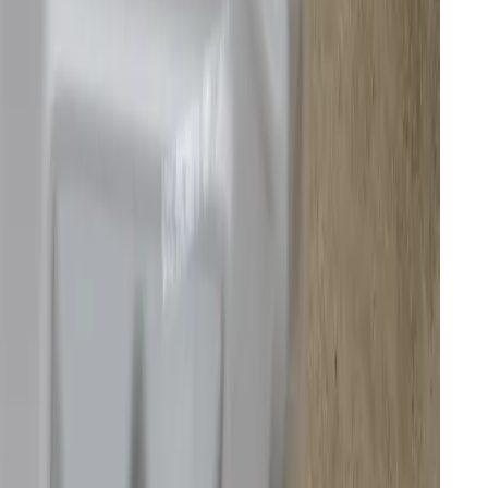
n’t yet have a US release date. It includes a self-
 function, and enough high-end specs and charm that
ce
.
s be clear, am not. But I can share what it’s like to
 model to one of these multifunctional combo units,
eaders have considered.
rmance of the drone maker’s first and best robot
 I’m also not convinced anyone should spend over
ess of how much I like its transparent looks.
getting hacked first hand
ly exploited security vulnerability that let anyone see
 vulnerability has been closed, and that seems to be
thers remain. It’s an egregious oversight by a