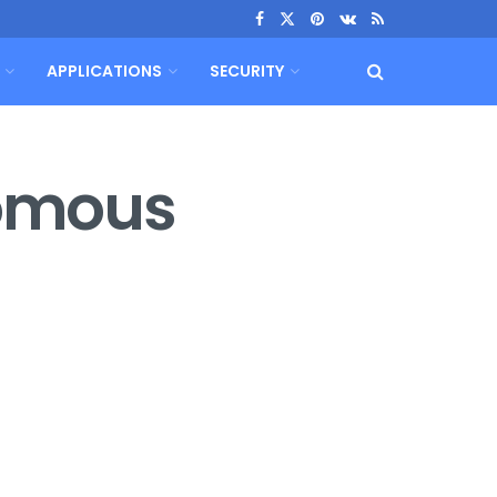
APPLICATIONS
SECURITY
nomous