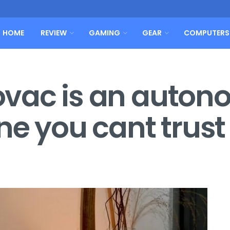
HOME
REVIEW
GAMING
GEAR
COMPUTERS
obovac is an auto
ne you cant trust