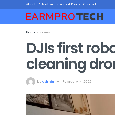
About
Advertise
Privacy & Policy
Contact
Home
Review
DJIs first r
cleaning dro
by
admin
February 14, 2026