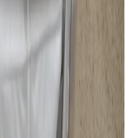
tation for access to the cleaning cartridges and dust bag.
ning but nothing too annoying.
 same sensors used in its flagship drones. Its dual
ngle LiDARs mapped the room in less than five
 a large rug and knew not to mop it, unlike all the
-plan kitchen and living room. However, when I
tried the mapping again, it failed to correctly
y, I had to manually edit the map. Subsequent edits to
y room were easier as I became more familiar with
, compared to the
old Deebot N97 I reviewed
, and it
o performs better in corners and edges thanks to a
ide that both extend when needed. And when