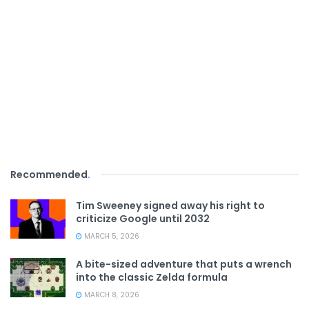
Recommended
.
Tim Sweeney signed away his right to
criticize Google until 2032
MARCH 5, 2026
A bite-sized adventure that puts a wrench
into the classic Zelda formula
MARCH 8, 2026