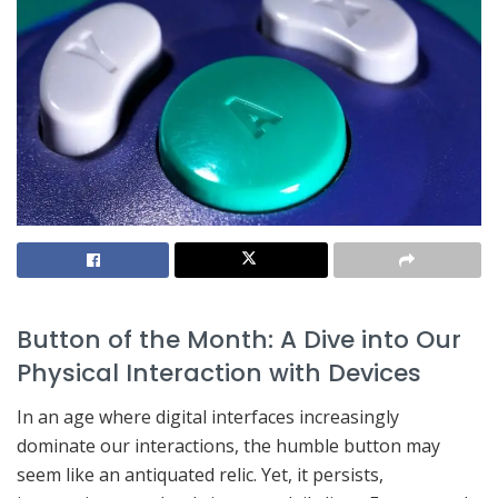
Button of the Month: A Dive into Our
Physical Interaction with Devices
In an age where digital interfaces increasingly
dominate our interactions, the humble button may
seem like an antiquated relic. Yet, it persists,