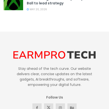
Ball to lead strategy
MAY 20, 2026
Stay ahead of the tech curve. Our website
delivers clear, concise updates on the latest
gadgets, AI breakthroughs, and software,
empowering your digital future.
Follow Us