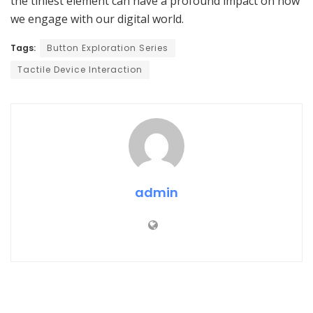
the tiniest element can have a profound impact on how
we engage with our digital world.
Tags:
Button Exploration Series
Tactile Device Interaction
admin