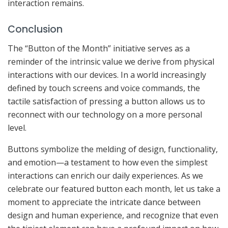
interaction remains.
Conclusion
The “Button of the Month” initiative serves as a
reminder of the intrinsic value we derive from physical
interactions with our devices. In a world increasingly
defined by touch screens and voice commands, the
tactile satisfaction of pressing a button allows us to
reconnect with our technology on a more personal
level.
Buttons symbolize the melding of design, functionality,
and emotion—a testament to how even the simplest
interactions can enrich our daily experiences. As we
celebrate our featured button each month, let us take a
moment to appreciate the intricate dance between
design and human experience, and recognize that even