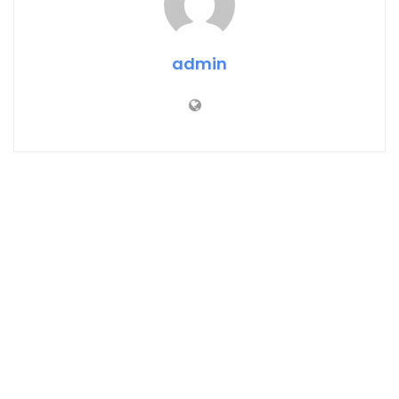
admin