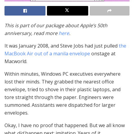
This is part of our package about Apple’s 50th
anniversary, read more
here
.
It was January 2008, and Steve Jobs had just pulled
the
MacBook Air out of a manila envelope
onstage at
Macworld.
Within minutes, Windows PC executives everywhere
lost their minds. They grabbed the nearest office
envelope, tried to shove in their plastic laptops, and
tore straight through the paper. Engineers were
summoned. Assistants were dispatched for larger
envelopes.
Okay, I have no proof that happened. But we all know
what
did
happen next: imitation. Years of it.