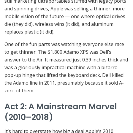
still marketing ultraportables stuffed with legacy ports
and spinning drives, Apple was selling a thinner, more
mobile vision of the future — one where optical drives
die (they did), wireless wins (it did), and aluminum
replaces plastic (it did).
One of the fun parts was watching everyone else race
to get thinner. The $1,800 Adamo XPS was Dell’s
answer to the Air. It measured just 0.39 inches thick and
was a gloriously impractical machine with a bizarro
pop-up hinge that lifted the keyboard deck. Dell killed
the Adamo line in 2011, presumably because it sold A-
zero of them.
Act 2: A Mainstream Marvel
(2010–2018)
It’s hard to overstate how big a deal Apple’s 2010