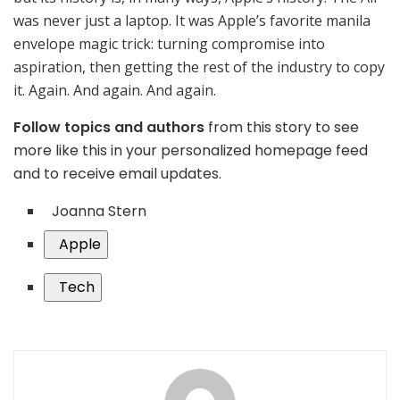
was never just a laptop. It was Apple’s favorite manila
envelope magic trick: turning compromise into
aspiration, then getting the rest of the industry to copy
it. Again. And again. And again.
Follow topics and authors
from this story to see
more like this in your personalized homepage feed
and to receive email updates.
Joanna Stern
Apple
Tech