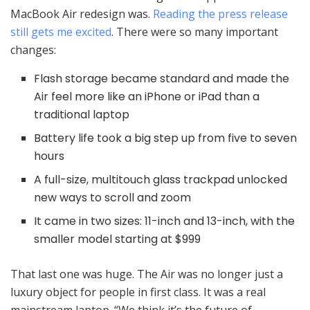
MacBook Air redesign was.
Reading the press release
still gets me excited
. There were so many important
changes:
Flash storage became standard and made the
Air feel more like an iPhone or iPad than a
traditional laptop
Battery life took a big step up from five to seven
hours
A full-size, multitouch glass trackpad unlocked
new ways to scroll and zoom
It came in two sizes: 11-inch and 13-inch, with the
smaller model starting at $999
That last one was huge. The Air was no longer just a
luxury object for people in first class. It was a real