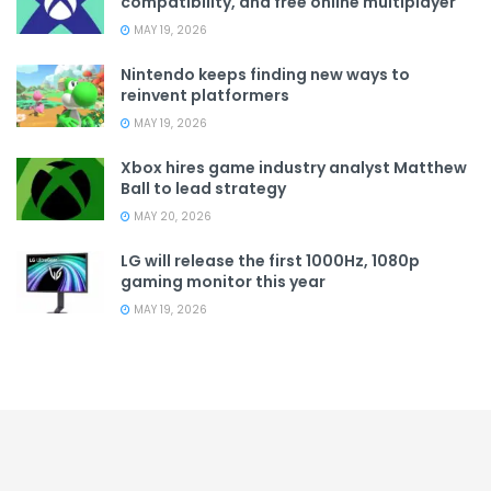
compatibility, and free online multiplayer
MAY 19, 2026
Nintendo keeps finding new ways to
reinvent platformers
MAY 19, 2026
Xbox hires game industry analyst Matthew
Ball to lead strategy
MAY 20, 2026
LG will release the first 1000Hz, 1080p
gaming monitor this year
MAY 19, 2026