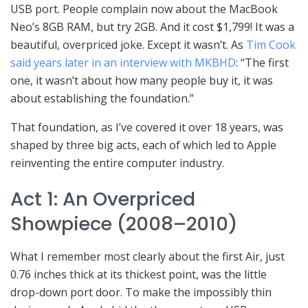
USB port. People complain now about the MacBook
Neo’s 8GB RAM, but try 2GB. And it cost $1,799! It was a
beautiful, overpriced joke. Except it wasn’t. As
Tim Cook
said years later in an interview with MKBHD
: “The first
one, it wasn’t about how many people buy it, it was
about establishing the foundation.”
That foundation, as I’ve covered it over 18 years, was
shaped by three big acts, each of which led to Apple
reinventing the entire computer industry.
Act 1: An Overpriced
Showpiece (2008–2010)
What I remember most clearly about the first Air, just
0.76 inches thick at its thickest point, was the little
drop-down port door. To make the impossibly thin