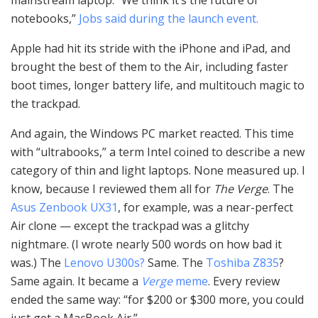
mainstream laptop. “We think it’s the future of
notebooks,”
Jobs said during the launch event.
Apple had hit its stride with the iPhone and iPad, and
brought the best of them to the Air, including faster
boot times, longer battery life, and multitouch magic to
the trackpad.
And again, the Windows PC market reacted. This time
with “ultrabooks,” a term Intel coined to describe a new
category of thin and light laptops. None measured up. I
know, because I reviewed them all for
The Verge
. The
Asus Zenbook UX31
, for example, was a near-perfect
Air clone — except the trackpad was a glitchy
nightmare. (I wrote nearly 500 words on how bad it
was.) The
Lenovo U300s?
Same. The
Toshiba Z835
?
Same again. It became a
Verge
meme
. Every review
ended the same way: “for $200 or $300 more, you could