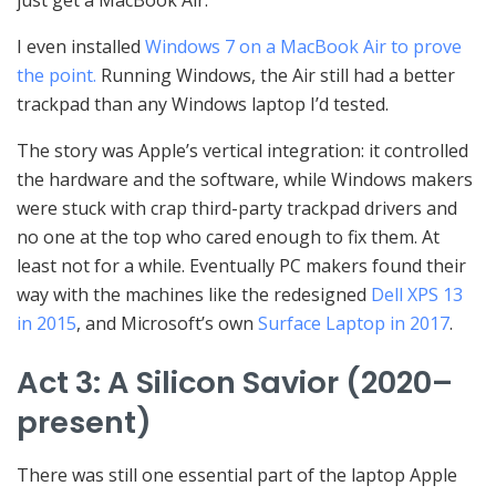
just get a MacBook Air.”
I even installed
Windows 7 on a MacBook Air to prove
the point.
Running Windows, the Air still had a better
trackpad than any Windows laptop I’d tested.
The story was Apple’s vertical integration: it controlled
the hardware and the software, while Windows makers
were stuck with crap third-party trackpad drivers and
no one at the top who cared enough to fix them. At
least not for a while. Eventually PC makers found their
way with the machines like the redesigned
Dell XPS 13
in 2015
, and Microsoft’s own
Surface Laptop in 2017
.
Act 3: A Silicon Savior (2020–
present)
There was still one essential part of the laptop Apple