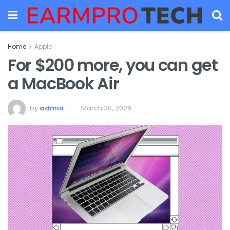
Home
Apple
For $200 more, you can get
a MacBook Air
by
admin
March 30, 2026