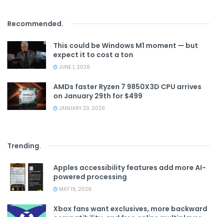
Recommended
.
This could be Windows M1 moment — but
expect it to cost a ton
JUNE 1, 2026
AMDs faster Ryzen 7 9850X3D CPU arrives
on January 29th for $499
JANUARY 23, 2026
Trending
.
Apples accessibility features add more AI-
powered processing
MAY 19, 2026
Xbox fans want exclusives, more backward