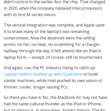
didn’t control in the earlier Airs: the chip. That changed
in 2020, when the company replaced Intel processors
with its first M-series silicon.
The vertical integration was complete, and Apple used
it to erase many of the laptop’s last remaining
compromises. Now the absences were the selling
points: no fan, no heat, no scrambling for a charger
halfway through the day. It felt almost like an iPad in
laptop form — except, of course, still no touchscreen.
And again, cue, the PC industry trying to catch up.
Laptop makers teamed up with Qualcomm
to build
similar machines, while Intel pushed its own vision of
thinner, cooler, longer-lasting PCs.
So there you have it. No, the MacBook Air may not have
had the same cultural thunder as the iPod or iPhone,
but its history is, in many ways, Apple’s history. The Air