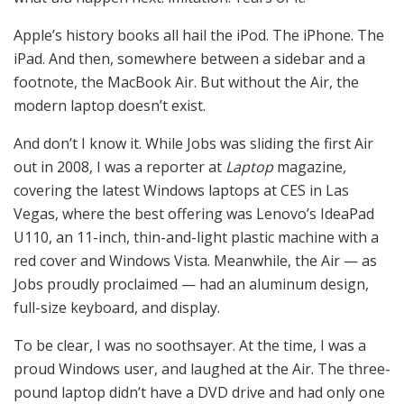
Apple’s history books all hail the iPod. The iPhone. The
iPad. And then, somewhere between a sidebar and a
footnote, the MacBook Air. But without the Air, the
modern laptop doesn’t exist.
And don’t I know it. While Jobs was sliding the first Air
out in 2008, I was a reporter at
Laptop
magazine
,
covering the latest Windows laptops at CES in Las
Vegas, where the best offering was Lenovo’s IdeaPad
U110, an 11-inch, thin-and-light plastic machine with a
red cover and Windows Vista. Meanwhile, the Air — as
Jobs proudly proclaimed — had an aluminum design,
full-size keyboard, and display.
To be clear, I was no soothsayer. At the time, I was a
proud Windows user, and laughed at the Air. The three-
pound laptop didn’t have a DVD drive and had only one