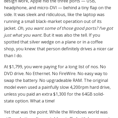
design work, Apple hid the three ports — USB,
headphone, and micro-DVI — behind a tiny flap on the
side. It was sleek and ridiculous, like the laptop was
running a small black-market operation out of its
jacket.
Oh, you want some of those good ports? I’ve got
just what you want.
But it was also the tell. If you
spotted that silver wedge on a plane or in a coffee
shop, you knew: that person definitely drives a nicer car
than I do.
At $1,799, you were paying for a long list of nos. No
DVD drive. No Ethernet. No FireWire. No easy way to
swap the battery. No upgradeable RAM. The original
model even used a painfully slow 4,200rpm hard drive,
unless you paid an extra $1,300 for the 64GB solid-
state option. What a time!
Yet that was the point. While the Windows world was