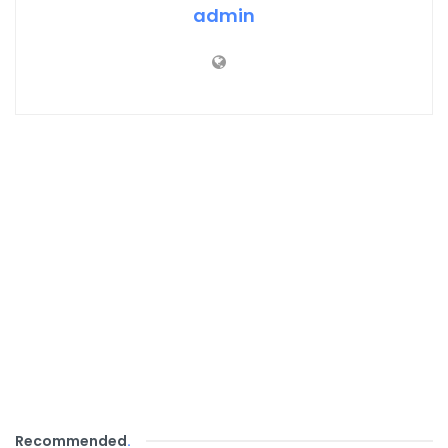
admin
Recommended
.