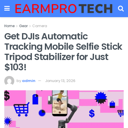
Home
Gear
Camera
Get DJIs Automatic
Tracking Mobile Selfie Stick
Tripod Stabilizer for Just
$103!
by
admin
January 13, 2026