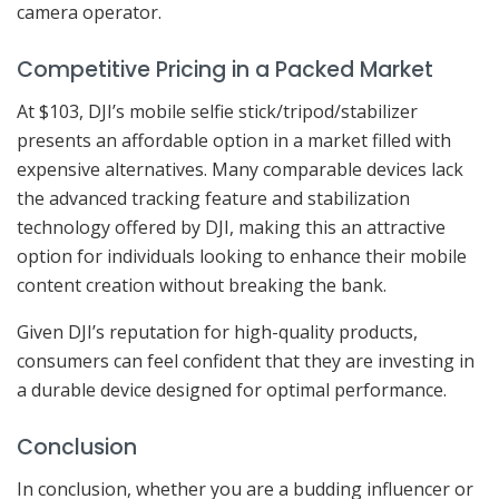
camera operator.
Competitive Pricing in a Packed Market
At $103, DJI’s mobile selfie stick/tripod/stabilizer
presents an affordable option in a market filled with
expensive alternatives. Many comparable devices lack
the advanced tracking feature and stabilization
technology offered by DJI, making this an attractive
option for individuals looking to enhance their mobile
content creation without breaking the bank.
Given DJI’s reputation for high-quality products,
consumers can feel confident that they are investing in
a durable device designed for optimal performance.
Conclusion
In conclusion, whether you are a budding influencer or