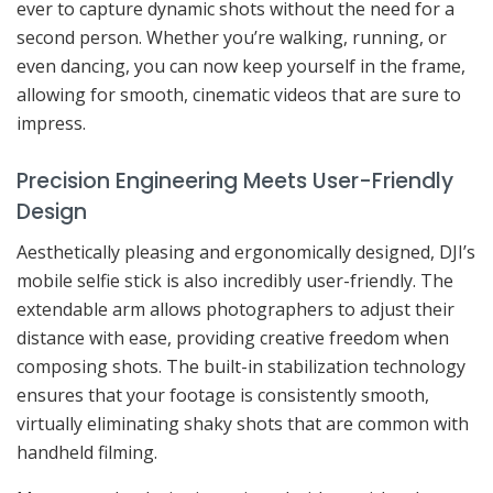
ever to capture dynamic shots without the need for a
second person. Whether you’re walking, running, or
even dancing, you can now keep yourself in the frame,
allowing for smooth, cinematic videos that are sure to
impress.
Precision Engineering Meets User-Friendly
Design
Aesthetically pleasing and ergonomically designed, DJI’s
mobile selfie stick is also incredibly user-friendly. The
extendable arm allows photographers to adjust their
distance with ease, providing creative freedom when
composing shots. The built-in stabilization technology
ensures that your footage is consistently smooth,
virtually eliminating shaky shots that are common with
handheld filming.