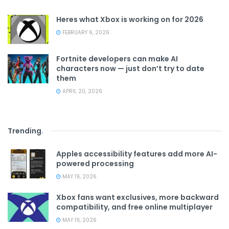
Heres what Xbox is working on for 2026
FEBRUARY 6, 2026
Fortnite developers can make AI
characters now — just don’t try to date
them
APRIL 20, 2026
Trending
.
Apples accessibility features add more AI-
powered processing
MAY 19, 2026
Xbox fans want exclusives, more backward
compatibility, and free online multiplayer
MAY 19, 2026