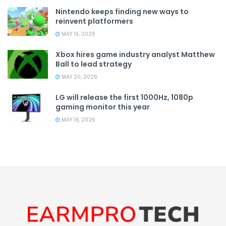
Nintendo keeps finding new ways to
reinvent platformers
MAY 19, 2026
Xbox hires game industry analyst Matthew
Ball to lead strategy
MAY 20, 2026
LG will release the first 1000Hz, 1080p
gaming monitor this year
MAY 19, 2026