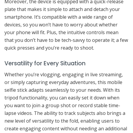
Moreover, the device is equipped with a quick-release
plate that makes it simple to attach and detach your
smartphone. It’s compatible with a wide range of
devices, so you won’t have to worry about whether
your phone will fit. Plus, the intuitive controls mean
that you don’t have to be tech-savvy to operate it; a few
quick presses and you’re ready to shoot.
Versatility for Every Situation
Whether you’re vlogging, engaging in live streaming,
or simply capturing everyday adventures, this mobile
selfie stick adapts seamlessly to your needs. With its
tripod functionality, you can easily set it down when
you want to join a group shot or record stable time-
lapse videos. The ability to track subjects also brings a
new level of versatility to the fold, enabling users to
create engaging content without needing an additional