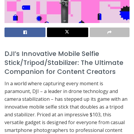
DJI’s Innovative Mobile Selfie
Stick/Tripod/Stabilizer: The Ultimate
Companion for Content Creators
In a world where capturing every moment is
paramount, DJI – a leader in drone technology and
camera stabilization – has stepped up its game with an
innovative mobile selfie stick that doubles as a tripod
and stabilizer. Priced at an impressive $103, this
versatile gadget is designed for everyone from casual
smartphone photographers to professional content