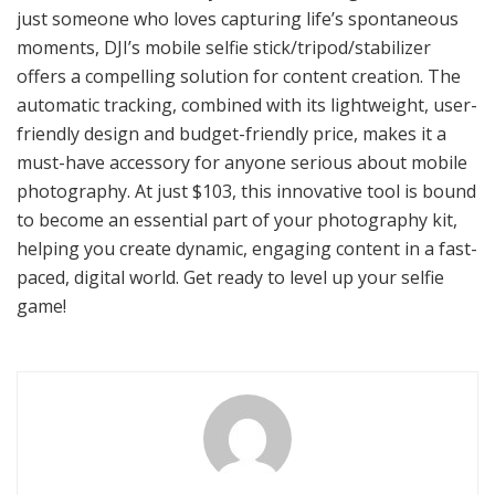
just someone who loves capturing life’s spontaneous
moments, DJI’s mobile selfie stick/tripod/stabilizer
offers a compelling solution for content creation. The
automatic tracking, combined with its lightweight, user-
friendly design and budget-friendly price, makes it a
must-have accessory for anyone serious about mobile
photography. At just $103, this innovative tool is bound
to become an essential part of your photography kit,
helping you create dynamic, engaging content in a fast-
paced, digital world. Get ready to level up your selfie
game!