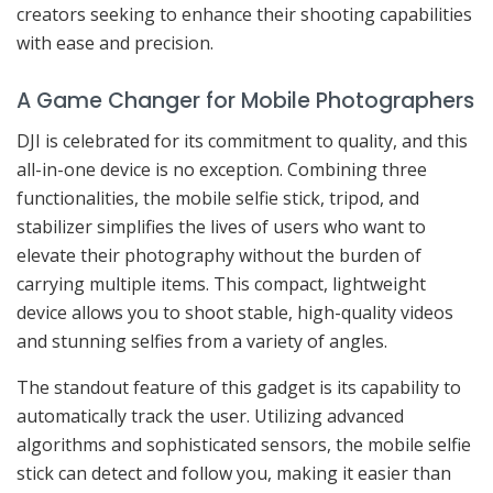
creators seeking to enhance their shooting capabilities
with ease and precision.
A Game Changer for Mobile Photographers
DJI is celebrated for its commitment to quality, and this
all-in-one device is no exception. Combining three
functionalities, the mobile selfie stick, tripod, and
stabilizer simplifies the lives of users who want to
elevate their photography without the burden of
carrying multiple items. This compact, lightweight
device allows you to shoot stable, high-quality videos
and stunning selfies from a variety of angles.
The standout feature of this gadget is its capability to
automatically track the user. Utilizing advanced
algorithms and sophisticated sensors, the mobile selfie
stick can detect and follow you, making it easier than