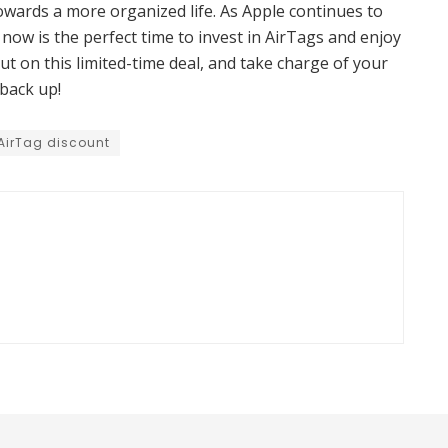
owards a more organized life. As Apple continues to
 now is the perfect time to invest in AirTags and enjoy
out on this limited-time deal, and take charge of your
back up!
AirTag discount