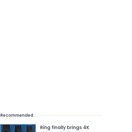
Recommended
.
Ring finally brings 4K