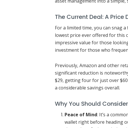
asset management into a simple, s
The Current Deal: A Price
For a limited time, you can snag a
lowest price ever offered for this 
impressive value for those lookin
investment for those who frequent
Previously, Amazon and other retai
significant reduction is noteworthy
$29, getting four for just over $6
a considerable savings overall.
Why You Should Consider
Peace of Mind
: It’s a commo
wallet right before heading o