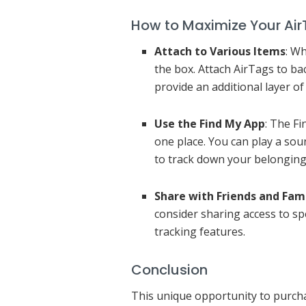
How to Maximize Your Air
Attach to Various Items
: W
the box. Attach AirTags to ba
provide an additional layer of 
Use the Find My App
: The F
one place. You can play a sou
to track down your belongings 
Share with Friends and Fam
consider sharing access to sp
tracking features.
Conclusion
This unique opportunity to purchas