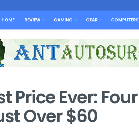
HOME
REVIEW
GAMING
GEAR
COMPUTERS
t Price Ever: Four
ust Over $60