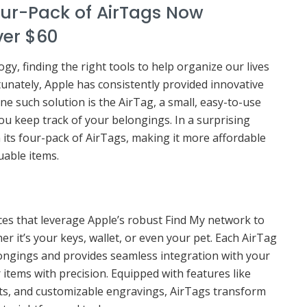
our-Pack of AirTags Now
ver $60
gy, finding the right tools to help organize our lives
tunately, Apple has consistently provided innovative
e such solution is the AirTag, a small, easy-to-use
ou keep track of your belongings. In a surprising
 its four-pack of AirTags, making it more affordable
uable items.
ices that leverage Apple’s robust Find My network to
er it’s your keys, wallet, or even your pet. Each AirTag
longings and provides seamless integration with your
 items with precision. Equipped with features like
rts, and customizable engravings, AirTags transform