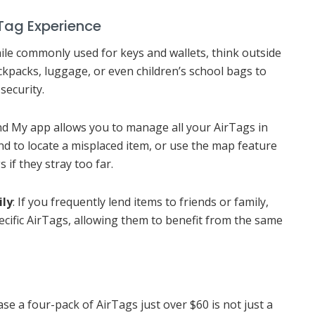
Tag Experience
hile commonly used for keys and wallets, think outside
ckpacks, luggage, or even children’s school bags to
security.
ind My app allows you to manage all your AirTags in
nd to locate a misplaced item, or use the map feature
if they stray too far.
ily
: If you frequently lend items to friends or family,
ecific AirTags, allowing them to benefit from the same
e a four-pack of AirTags just over $60 is not just a