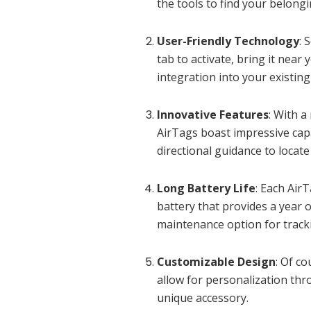
the tools to find your belongi
User-Friendly Technology
: 
tab to activate, bring it nea
integration into your existin
Innovative Features
: With 
AirTags boast impressive capa
directional guidance to locate
Long Battery Life
: Each Air
battery that provides a year o
maintenance option for track
Customizable Design
: Of c
allow for personalization th
unique accessory.