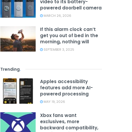
video to its battery-
powered doorbell camera
MARCH 26, 2026
If this alarm clock can’t
get you out of bed in the
morning, nothing will
SEPTEMBER 3, 2025
Trending
.
Apples accessibility
features add more AI-
powered processing
MAY 19, 2026
Xbox fans want
exclusives, more
backward compatibility,