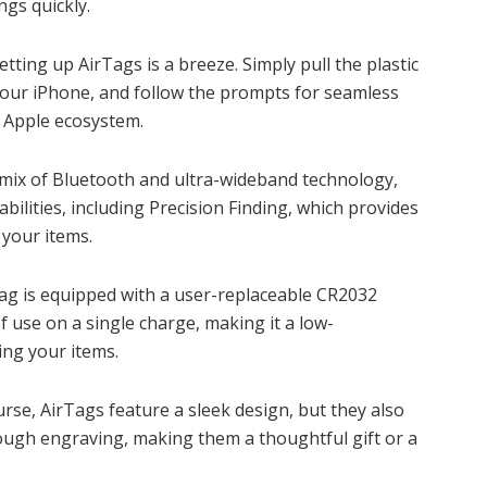
ngs quickly.
Setting up AirTags is a breeze. Simply pull the plastic
r your iPhone, and follow the prompts for seamless
g Apple ecosystem.
a mix of Bluetooth and ultra-wideband technology,
bilities, including Precision Finding, which provides
 your items.
Tag is equipped with a user-replaceable CR2032
f use on a single charge, making it a low-
ing your items.
ourse, AirTags feature a sleek design, but they also
rough engraving, making them a thoughtful gift or a