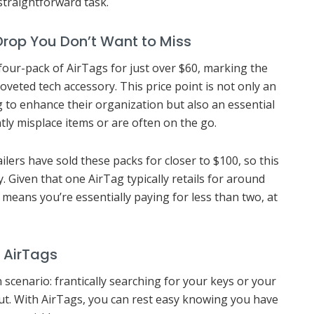
traightforward task.
 Drop You Don’t Want to Miss
 four-pack of AirTags for just over $60, marking the
coveted tech accessory. This price point is not only an
g to enhance their organization but also an essential
ly misplace items or are often on the go.
lers have sold these packs for closer to $100, so this
. Given that one AirTag typically retails for around
0 means you’re essentially paying for less than two, at
 AirTags
n scenario: frantically searching for your keys or your
ut. With AirTags, you can rest easy knowing you have