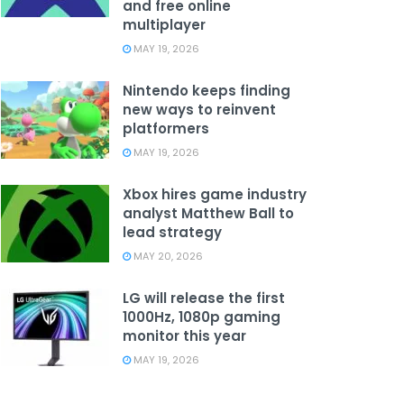
and free online
multiplayer
MAY 19, 2026
Nintendo keeps finding
new ways to reinvent
platformers
MAY 19, 2026
Xbox hires game industry
analyst Matthew Ball to
lead strategy
MAY 20, 2026
LG will release the first
1000Hz, 1080p gaming
monitor this year
MAY 19, 2026