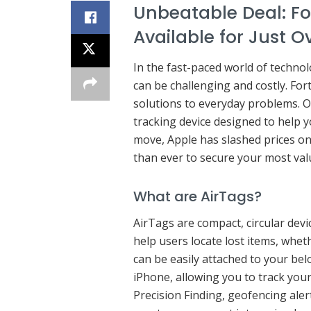
Unbeatable Deal: F
Available for Just O
In the fast-paced world of technolo
can be challenging and costly. For
solutions to everyday problems. On
tracking device designed to help y
move, Apple has slashed prices on
than ever to secure your most val
What are AirTags?
AirTags are compact, circular dev
help users locate lost items, wheth
can be easily attached to your be
iPhone, allowing you to track your
Precision Finding, geofencing ale