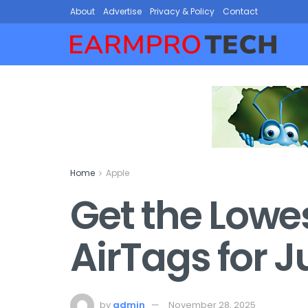
About
Advertise
Privacy & Policy
Contact
Home
Apple
Get the Lowes
AirTags for J
by
admin
November 28, 2025