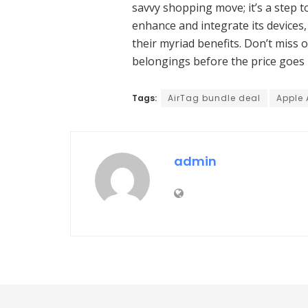
savvy shopping move; it’s a step t
enhance and integrate its devices,
their myriad benefits. Don’t miss 
belongings before the price goes 
Tags:
AirTag bundle deal
Apple 
admin