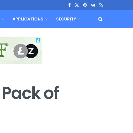
APPLICATIONS
SECURITY
 Pack of