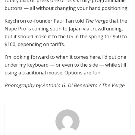
rotary dial, or press one of its six fully-programmable
buttons — all without changing your hand positioning.
Keychron co-founder Paul Tan told
The Verge
that the
Nape Pro is coming soon to Japan via crowdfunding,
but it should make it to the US in the spring for $60 to
$100, depending on tariffs.
I’m looking forward to when it comes here. I’d put one
under my keyboard — or even to the side — while still
using a traditional mouse. Options are fun.
Photography by Antonio G. Di Benedetto / The Verge