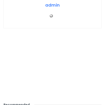
admin
Recommended
.