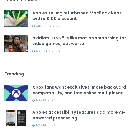
Apples selling refurbished MacBook Neos
with a $100 discount
AUGUST 6, 2026
Nvidia’s DLSS 5 is like motion smoothing for
video games, but worse
MARCH 17, 2026
Trending
.
Xbox fans want exclusives, more backward
compatibility, and free online multiplayer
MAY 19, 2026
Apples accessibility features add more AI-
powered processing
MAY 19, 2026