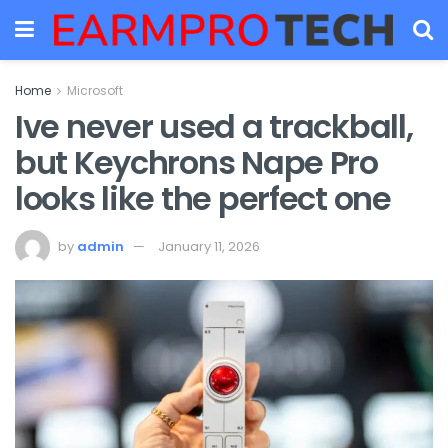
Home
Microsoft
Ive never used a trackball,
but Keychrons Nape Pro
looks like the perfect one
by
admin
January 11, 2026