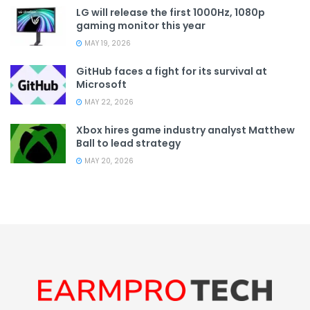
LG will release the first 1000Hz, 1080p
gaming monitor this year
MAY 19, 2026
GitHub faces a fight for its survival at
Microsoft
MAY 22, 2026
Xbox hires game industry analyst Matthew
Ball to lead strategy
MAY 20, 2026