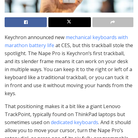
Keychron announced new
mechanical keyboards with
marathon battery life
at CES, but this trackball stole the
spotlight. The Nape Pro is Keychron’s first trackball,
and its slender frame means it can work on your desk
in multiple ways. You can keep it to the right or left of a
keyboard like a traditional trackball, or you can tuck it
in front and use it without moving your hands from the
keys.
That positioning makes it a bit like a giant Lenovo
TrackPoint, typically found on ThinkPad laptops but
sometimes used on
dedicated
keyboards
. And it should
allow you to move your cursor, turn the Nape Pro’s