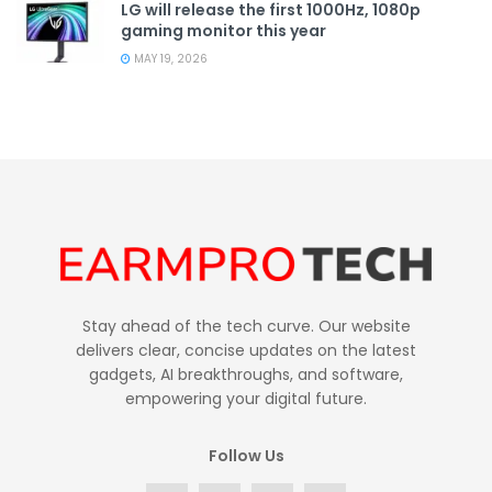
LG will release the first 1000Hz, 1080p
gaming monitor this year
MAY 19, 2026
Stay ahead of the tech curve. Our website
delivers clear, concise updates on the latest
gadgets, AI breakthroughs, and software,
empowering your digital future.
Follow Us