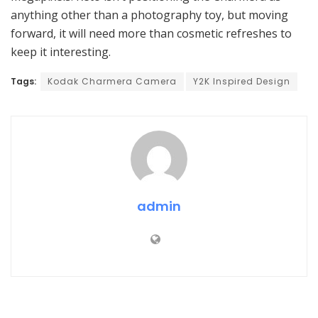
anything other than a photography toy, but moving
forward, it will need more than cosmetic refreshes to
keep it interesting.
Tags:
Kodak Charmera Camera
Y2K Inspired Design
admin