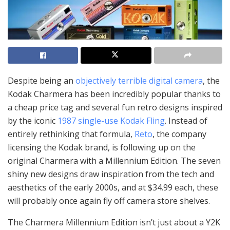
Despite being an
objectively terrible digital camera
, the
Kodak Charmera has been incredibly popular thanks to
a cheap price tag and several fun retro designs inspired
by the iconic
1987 single-use Kodak Fling
. Instead of
entirely rethinking that formula,
Reto
, the company
licensing the Kodak brand, is following up on the
original Charmera with a Millennium Edition. The seven
shiny new designs draw inspiration from the tech and
aesthetics of the early 2000s, and at $34.99 each, these
will probably once again fly off camera store shelves.
The Charmera Millennium Edition isn’t just about a Y2K