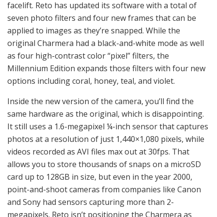
facelift. Reto has updated its software with a total of
seven photo filters and four new frames that can be
applied to images as they’re snapped. While the
original Charmera had a black-and-white mode as well
as four high-contrast color “pixel” filters, the
Millennium Edition expands those filters with four new
options including coral, honey, teal, and violet.
Inside the new version of the camera, you’ll find the
same hardware as the original, which is disappointing.
It still uses a 1.6-megapixel ¼-inch sensor that captures
photos at a resolution of just 1,440×1,080 pixels, while
videos recorded as AVI files max out at 30fps. That
allows you to store thousands of snaps on a microSD
card up to 128GB in size, but even in the year 2000,
point-and-shoot cameras from companies like Canon
and Sony had sensors capturing more than 2-
megapixels. Reto isn’t positioning the Charmera as