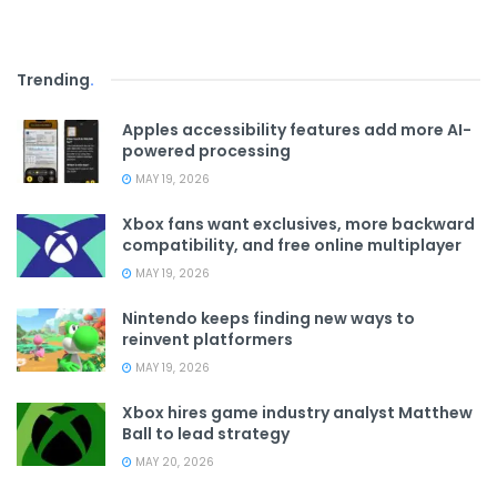
Trending
.
Apples accessibility features add more AI-
powered processing
MAY 19, 2026
Xbox fans want exclusives, more backward
compatibility, and free online multiplayer
MAY 19, 2026
Nintendo keeps finding new ways to
reinvent platformers
MAY 19, 2026
Xbox hires game industry analyst Matthew
Ball to lead strategy
MAY 20, 2026