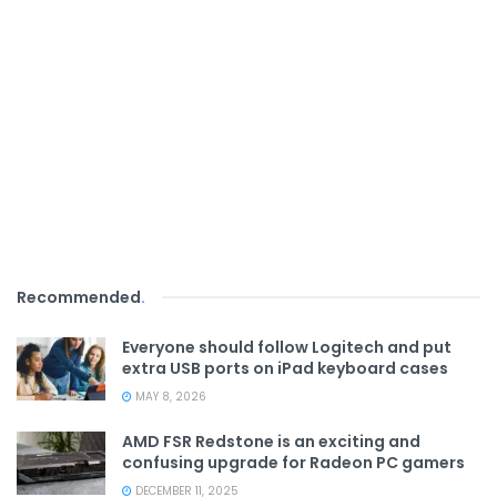
Recommended
.
Everyone should follow Logitech and put
extra USB ports on iPad keyboard cases
MAY 8, 2026
AMD FSR Redstone is an exciting and
confusing upgrade for Radeon PC gamers
DECEMBER 11, 2025