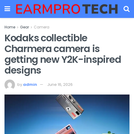
Home
Gear
Camera
Kodaks collectible
Charmera camera is
getting new Y2K-inspired
designs
by
admin
June 16, 2026