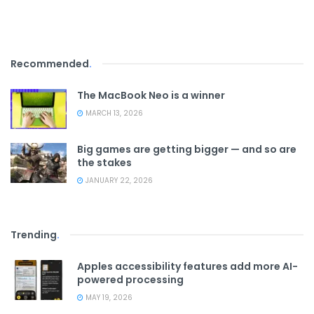
Recommended
.
The MacBook Neo is a winner
MARCH 13, 2026
Big games are getting bigger — and so are
the stakes
JANUARY 22, 2026
Trending
.
Apples accessibility features add more AI-
powered processing
MAY 19, 2026