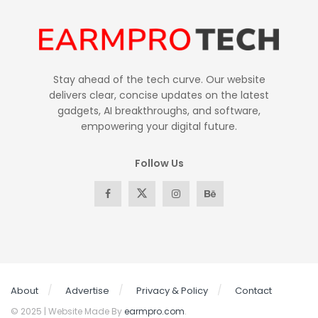
Stay ahead of the tech curve. Our website
delivers clear, concise updates on the latest
gadgets, AI breakthroughs, and software,
empowering your digital future.
Follow Us
About
Advertise
Privacy & Policy
Contact
© 2025 | Website Made By
earmpro.com
.