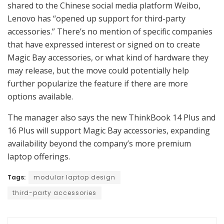
shared to the Chinese social media platform Weibo,
Lenovo has “opened up support for third-party
accessories.” There’s no mention of specific companies
that have expressed interest or signed on to create
Magic Bay accessories, or what kind of hardware they
may release, but the move could potentially help
further popularize the feature if there are more
options available.
The manager also says the new ThinkBook 14 Plus and
16 Plus will support Magic Bay accessories, expanding
availability beyond the company’s more premium
laptop offerings.
Tags:
modular laptop design
third-party accessories