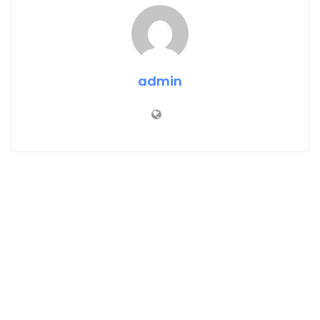
admin