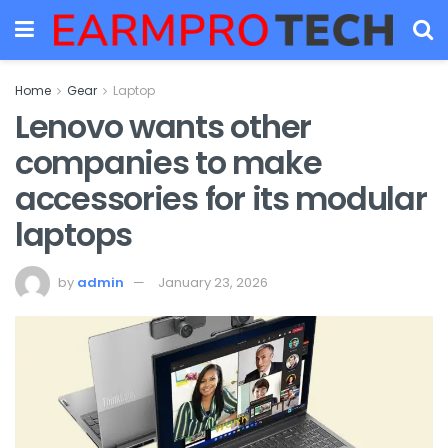
Home
Gear
Laptop
Lenovo wants other
companies to make
accessories for its modular
laptops
by
admin
January 23, 2026