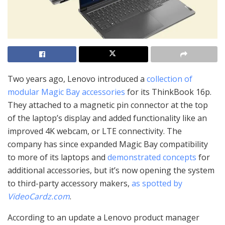
Two years ago, Lenovo introduced a
collection of
modular Magic Bay accessories
for its ThinkBook 16p.
They attached to a magnetic pin connector at the top
of the laptop’s display and added functionality like an
improved 4K webcam, or LTE connectivity. The
company has since expanded Magic Bay compatibility
to more of its laptops and
demonstrated concepts
for
additional accessories, but it’s now opening the system
to third-party accessory makers,
as spotted by
VideoCardz.com
.
According to an update a Lenovo product manager