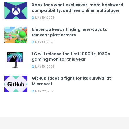
Xbox fans want exclusives, more backward
compatibility, and free online multiplayer
MAY 19, 2026
Nintendo keeps finding new ways to
reinvent platformers
MAY 19, 2026
LG will release the first 1000Hz, 1080p
gaming monitor this year
MAY 19, 2026
GitHub faces a fight for its survival at
Microsoft
MAY 22, 2026