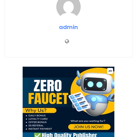
admin