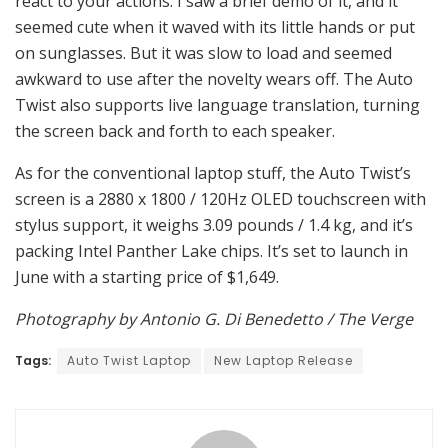
react to your actions. I saw a brief demo of it, and it
seemed cute when it waved with its little hands or put
on sunglasses. But it was slow to load and seemed
awkward to use after the novelty wears off. The Auto
Twist also supports live language translation, turning
the screen back and forth to each speaker.
As for the conventional laptop stuff, the Auto Twist’s
screen is a 2880 x 1800 / 120Hz OLED touchscreen with
stylus support, it weighs 3.09 pounds / 1.4 kg, and it’s
packing Intel Panther Lake chips. It’s set to launch in
June with a starting price of $1,649.
Photography by Antonio G. Di Benedetto / The Verge
Tags:
Auto Twist Laptop
New Laptop Release