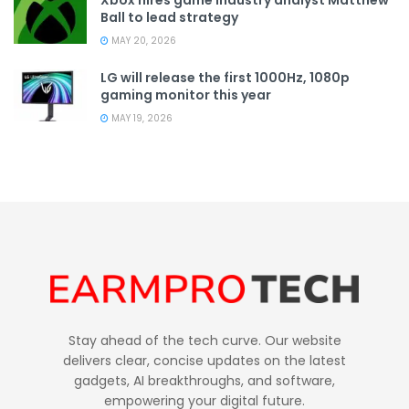
Ball to lead strategy
MAY 20, 2026
LG will release the first 1000Hz, 1080p
gaming monitor this year
MAY 19, 2026
Stay ahead of the tech curve. Our website
delivers clear, concise updates on the latest
gadgets, AI breakthroughs, and software,
empowering your digital future.