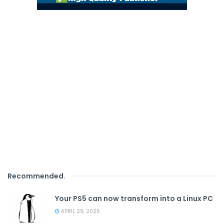
Recommended
.
Your PS5 can now transform into a Linux PC
APRIL 29, 2026