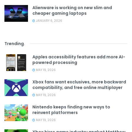
Alienware is working on new slim and
cheaper gaming laptops
JANUARY 6, 2026
Trending
.
Apples accessibility features add more AI-
powered processing
MAY 19, 2026
Xbox fans want exclusives, more backward
compatibility, and free online multiplayer
MAY 19, 2026
Nintendo keeps finding new ways to
reinvent platformers
MAY 19, 2026
Xbox hires game industry analyst Matthew