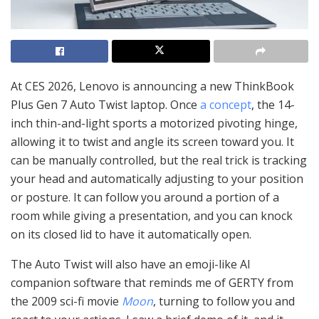
At CES 2026, Lenovo is announcing a new ThinkBook
Plus Gen 7 Auto Twist laptop. Once
a concept
, the 14-
inch thin-and-light sports a motorized pivoting hinge,
allowing it to twist and angle its screen toward you. It
can be manually controlled, but the real trick is tracking
your head and automatically adjusting to your position
or posture. It can follow you around a portion of a
room while giving a presentation, and you can knock
on its closed lid to have it automatically open.
The Auto Twist will also have an emoji-like AI
companion software that reminds me of GERTY from
the 2009 sci-fi movie
Moon
, turning to follow you and