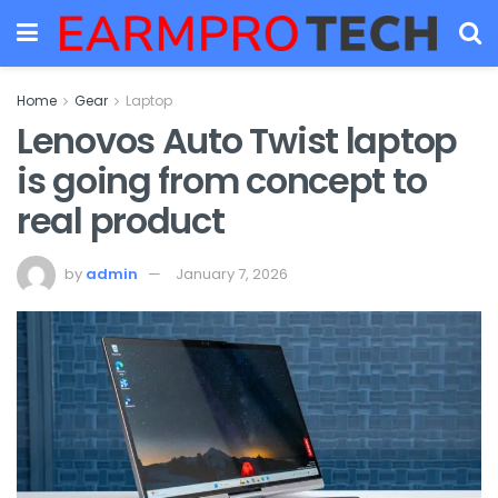
Home
Gear
Laptop
Lenovos Auto Twist laptop
is going from concept to
real product
by
admin
January 7, 2026