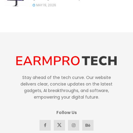
MAY 19, 2026
Stay ahead of the tech curve. Our website
delivers clear, concise updates on the latest
gadgets, AI breakthroughs, and software,
empowering your digital future.
Follow Us