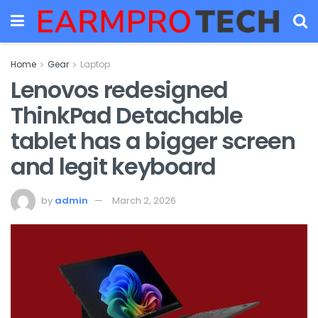
Home
Gear
Laptop
Lenovos redesigned
ThinkPad Detachable
tablet has a bigger screen
and legit keyboard
by
admin
March 2, 2026