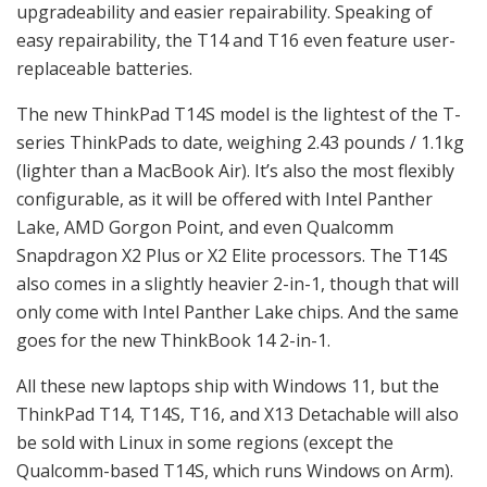
upgradeability and easier repairability. Speaking of
easy repairability, the T14 and T16 even feature user-
replaceable batteries.
The new ThinkPad T14S model is the lightest of the T-
series ThinkPads to date, weighing 2.43 pounds / 1.1kg
(lighter than a MacBook Air). It’s also the most flexibly
configurable, as it will be offered with Intel Panther
Lake, AMD Gorgon Point, and even Qualcomm
Snapdragon X2 Plus or X2 Elite processors. The T14S
also comes in a slightly heavier 2-in-1, though that will
only come with Intel Panther Lake chips. And the same
goes for the new ThinkBook 14 2-in-1.
All these new laptops ship with Windows 11, but the
ThinkPad T14, T14S, T16, and X13 Detachable will also
be sold with Linux in some regions (except the
Qualcomm-based T14S, which runs Windows on Arm).