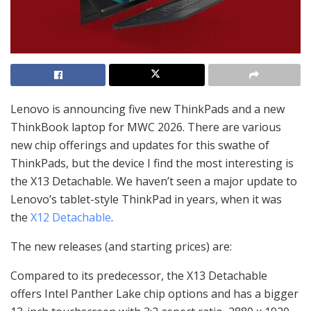
Lenovo is announcing five new ThinkPads and a new
ThinkBook laptop for MWC 2026. There are various
new chip offerings and updates for this swathe of
ThinkPads, but the device I find the most interesting is
the X13 Detachable. We haven’t seen a major update to
Lenovo’s tablet-style ThinkPad in years, when it was
the
X12 Detachable
.
The new releases (and starting prices) are:
Compared to its predecessor, the X13 Detachable
offers Intel Panther Lake chip options and has a bigger