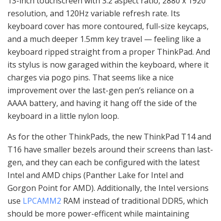
13-inch touchscreen with 3:2 aspect ratio, 2880 x 1920
resolution, and 120Hz variable refresh rate. Its
keyboard cover has more contoured, full-size keycaps,
and a much deeper 1.5mm key travel — feeling like a
keyboard ripped straight from a proper ThinkPad. And
its stylus is now garaged within the keyboard, where it
charges via pogo pins. That seems like a nice
improvement over the last-gen pen’s reliance on a
AAAA battery, and having it hang off the side of the
keyboard in a little nylon loop.
As for the other ThinkPads, the new ThinkPad T14 and
T16 have smaller bezels around their screens than last-
gen, and they can each be configured with the latest
Intel and AMD chips (Panther Lake for Intel and
Gorgon Point for AMD). Additionally, the Intel versions
use
LPCAMM2
RAM instead of traditional DDR5, which
should be more power-efficent while maintaining