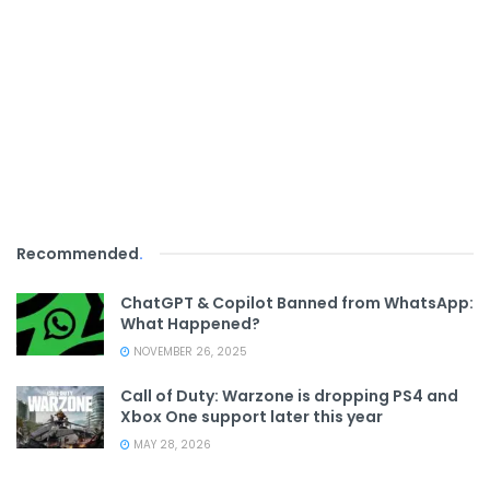
Recommended
.
ChatGPT & Copilot Banned from WhatsApp:
What Happened?
NOVEMBER 26, 2025
Call of Duty: Warzone is dropping PS4 and
Xbox One support later this year
MAY 28, 2026