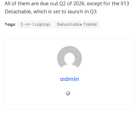
All of them are due out Q2 of 2026, except for the X13
Detachable, which is set to launch in Q3.
Tags:
2-in-1 Laptop
Detachable Tablet
admin