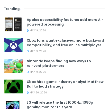
Trending
.
Apples accessibility features add more AI-
powered processing
MAY 19, 2026
Xbox fans want exclusives, more backward
compatibility, and free online multiplayer
MAY 19, 2026
Nintendo keeps finding new ways to
reinvent platformers
MAY 19, 2026
Xbox hires game industry analyst Matthew
Ball to lead strategy
MAY 20, 2026
LG will release the first 1000Hz, 1080p
gaming monitor this year