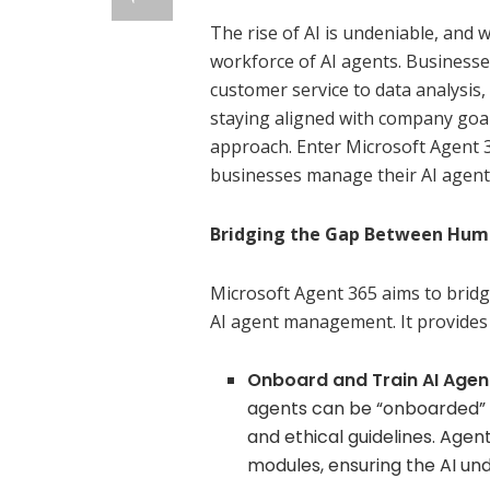
The rise of AI is undeniable, and
workforce of AI agents. Businesse
customer service to data analysis
staying aligned with company goal
approach. Enter Microsoft Agent 3
businesses manage their AI agent
Bridging the Gap Between Huma
Microsoft Agent 365 aims to bri
AI agent management. It provides 
Onboard and Train AI Agen
agents can be “onboarded” in
and ethical guidelines. Agen
modules, ensuring the AI un