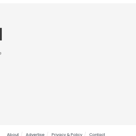
e
About
Advertise
Privacy & Policy
Contact