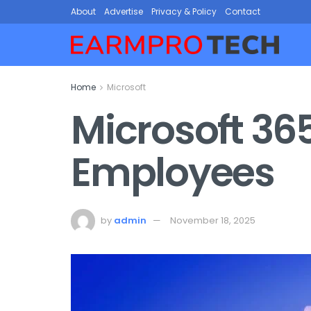
About
Advertise
Privacy & Policy
Contact
Home
Microsoft
Microsoft 36
Employees
by
admin
November 18, 2025