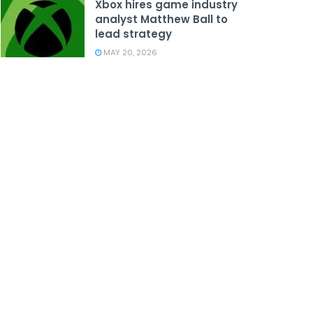
Xbox hires game industry
analyst Matthew Ball to
lead strategy
MAY 20, 2026