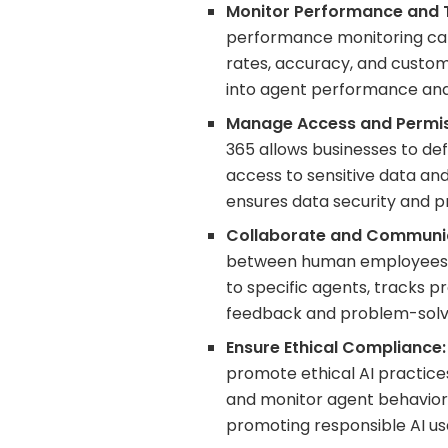
Monitor Performance and 
performance monitoring capa
rates, accuracy, and custome
into agent performance and 
Manage Access and Permis
365 allows businesses to def
access to sensitive data and 
ensures data security and pr
Collaborate and Communi
between human employees an
to specific agents, tracks 
feedback and problem-solv
Ensure Ethical Compliance:
promote ethical AI practices.
and monitor agent behavior
promoting responsible AI us