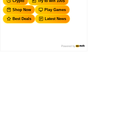
Crypto
Try to win 100$
Shop Now
Play Games
Best Deals
Latest News
Powered by