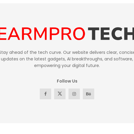
Stay ahead of the tech curve. Our website delivers clear, concis
updates on the latest gadgets, AI breakthroughs, and software,
empowering your digital future.
Follow Us