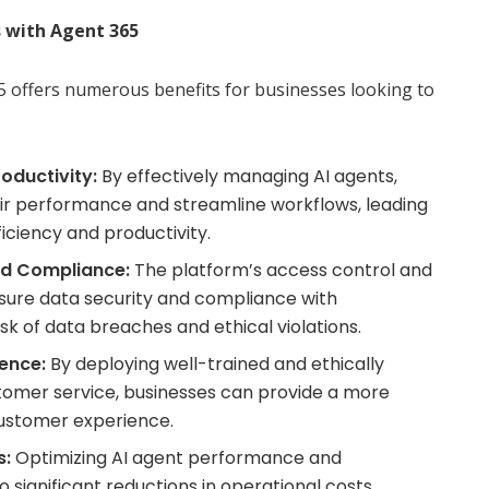
 with Agent 365
 offers numerous benefits for businesses looking to
oductivity:
By effectively managing AI agents,
ir performance and streamline workflows, leading
fficiency and productivity.
nd Compliance:
The platform’s access control and
sure data security and compliance with
isk of data breaches and ethical violations.
ence:
By deploying well-trained and ethically
tomer service, businesses can provide a more
customer experience.
s:
Optimizing AI agent performance and
 significant reductions in operational costs,