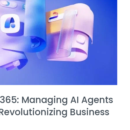
 365: Managing AI Agents
Revolutionizing Business