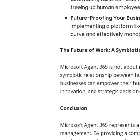
freeing up human employees 
Future-Proofing Your Busin
implementing a platform lik
curve and effectively manag
The Future of Work: A Symbiot
Microsoft Agent 365 is not about 
symbiotic relationship between hu
businesses can empower their hum
innovation, and strategic decisio
Conclusion
Microsoft Agent 365 represents a s
management. By providing a compr