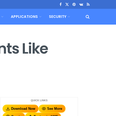
APPLICATIONS
SECURITY
ts Like
QUICK LINKS
Download Now
See More