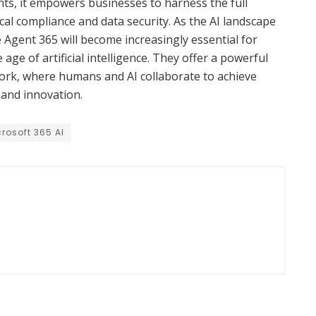
ts, it empowers businesses to harness the full
ical compliance and data security. As the AI landscape
e Agent 365 will become increasingly essential for
 age of artificial intelligence. They offer a powerful
ork, where humans and AI collaborate to achieve
 and innovation.
rosoft 365 AI