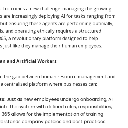
 with it comes a new challenge: managing the growing
s are increasingly deploying AI for tasks ranging from
, but ensuring these agents are performing optimally,
s, and operating ethically requires a structured
65, a revolutionary platform designed to help
s just like they manage their human employees.
n and Artificial Workers
dge the gap between human resource management and
a centralized platform where businesses can:
ts:
Just as new employees undergo onboarding, AI
to the system with defined roles, responsibilities,
t 365 allows for the implementation of training
derstands company policies and best practices.