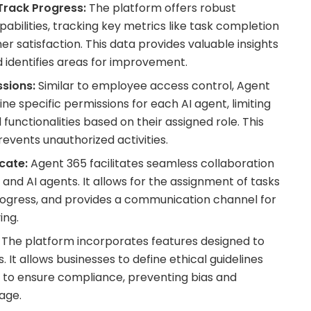
Track Progress:
The platform offers robust
bilities, tracking key metrics like task completion
r satisfaction. This data provides valuable insights
identifies areas for improvement.
sions:
Similar to employee access control, Agent
ine specific permissions for each AI agent, limiting
functionalities based on their assigned role. This
events unauthorized activities.
cate:
Agent 365 facilitates seamless collaboration
d AI agents. It allows for the assignment of tasks
progress, and provides a communication channel for
ing.
The platform incorporates features designed to
 It allows businesses to define ethical guidelines
 to ensure compliance, preventing bias and
age.