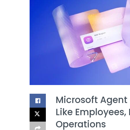
Microsoft Agent
Like Employees, 
Operations