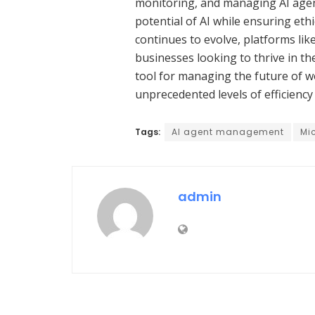
monitoring, and managing AI agen
potential of AI while ensuring eth
continues to evolve, platforms lik
businesses looking to thrive in the
tool for managing the future of w
unprecedented levels of efficiency
Tags:
AI agent management
Mic
admin