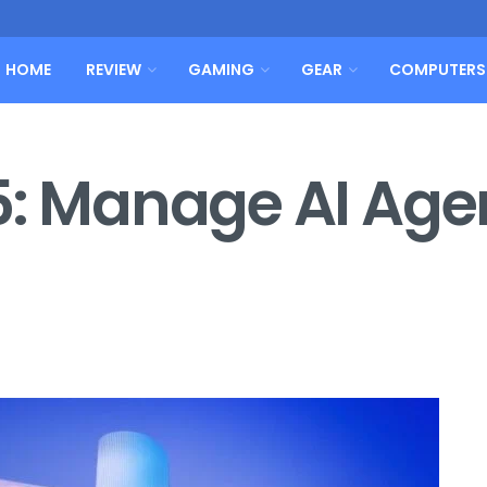
HOME
REVIEW
GAMING
GEAR
COMPUTERS
5: Manage AI Agen