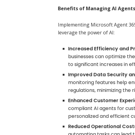
Benefits of Managing AI Agents
Implementing Microsoft Agent 365
leverage the power of AI:
Increased Efficiency and Pr
businesses can optimize the
to significant increases in e
Improved Data Security a
monitoring features help en
regulations, minimizing the r
Enhanced Customer Experi
compliant AI agents for cus
personalized and efficient 
Reduced Operational Cost
automating tasks can lead to