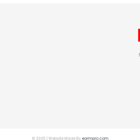
© 2025 | Website Made By
earmpro.com
.