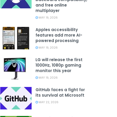
and free online
multiplayer
MAY 19, 2026
Apples accessibility
features add more AI-
powered processing
MAY 19, 2026
LG will release the first
1000Hz, 1080p gaming
monitor this year
MAY 19, 2026
GitHub faces a fight for
its survival at Microsoft
MAY 22, 2026