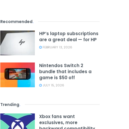
Recommended
.
HP’s laptop subscriptions
are a great deal — for HP
FEBRUARY 13, 2026
Nintendos Switch 2
bundle that includes a
game is $50 off
JULY 15, 2026
Trending
.
Xbox fans want
exclusives, more
backward compatibility,