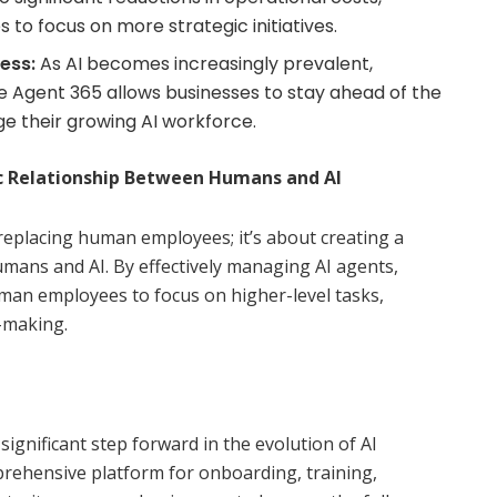
to focus on more strategic initiatives.
ess:
As AI becomes increasingly prevalent,
e Agent 365 allows businesses to stay ahead of the
e their growing AI workforce.
ic Relationship Between Humans and AI
replacing human employees; it’s about creating a
mans and AI. By effectively managing AI agents,
an employees to focus on higher-level tasks,
n-making.
ignificant step forward in the evolution of AI
ehensive platform for onboarding, training,