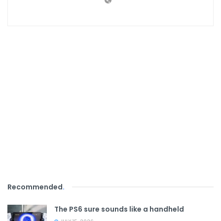
Recommended
.
The PS6 sure sounds like a handheld