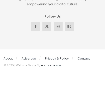
empowering your digital future.
Follow Us
About
Advertise
Privacy & Policy
Contact
© 2025 | Website Made By
earmpro.com
.