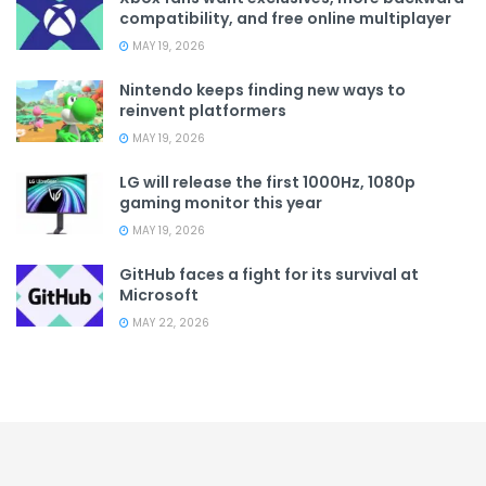
compatibility, and free online multiplayer
MAY 19, 2026
Nintendo keeps finding new ways to
reinvent platformers
MAY 19, 2026
LG will release the first 1000Hz, 1080p
gaming monitor this year
MAY 19, 2026
GitHub faces a fight for its survival at
Microsoft
MAY 22, 2026