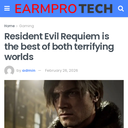
Home
Gaming
Resident Evil Requiem is
the best of both terrifying
worlds
by
admin
February 26, 2026