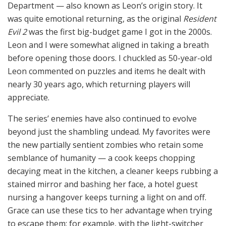
Department — also known as Leon’s origin story. It
was quite emotional returning, as the original
Resident
Evil 2
was the first big-budget game I got in the 2000s.
Leon and I were somewhat aligned in taking a breath
before opening those doors. I chuckled as 50-year-old
Leon commented on puzzles and items he dealt with
nearly 30 years ago, which returning players will
appreciate.
The series’ enemies have also continued to evolve
beyond just the shambling undead. My favorites were
the new partially sentient zombies who retain some
semblance of humanity — a cook keeps chopping
decaying meat in the kitchen, a cleaner keeps rubbing a
stained mirror and bashing her face, a hotel guest
nursing a hangover keeps turning a light on and off.
Grace can use these tics to her advantage when trying
to escape them; for example, with the light-switcher