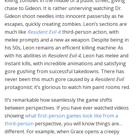
killing zombies in the middle of a public street, giving
chase to Gideon. It is rather unnerving watching Dr.
Gideon shoot needles into innocent passersby as he
escapes, quickly creating zombies. Leon’s sections are
much like
Resident Evil 4
: third-person action, with
melee prompts and a new ax weapon. Despite being in
his 50s, Leon remains an efficient killing machine: As
with his abilities in
Resident Evil 4
, Leon has melee and
instant kills, with incredible animations and satisfying
gore gushing from successful takedowns. There has
never been this much gore caused by a
Resident Evil
protagonist; it’s glorious to watch him paint rooms red.
It’s remarkable how seamlessly the game shifts
between perspectives. If you have ever watched videos
showing
what first-person games look like from a
third-person
perspective, you will know things are…
different. For example, when Grace opens a creepy