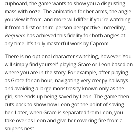
cupboard, the game wants to show you a disgusting
mass with ooze. The animation for her arms, the angle
you view it from, and more will differ if you’re watching
it from a first or third-person perspective. Incredibly,
Requiem
has achieved this fidelity for both angles at
any time. It’s truly masterful work by Capcom.
There is no optional character switching, however. You
will simply find yourself playing Grace or Leon based on
where you are in the story. For example, after playing
as Grace for an hour, navigating very creepy hallways
and avoiding a large monstrosity known only as the
girl, she ends up being saved by Leon. The game then
cuts back to show how Leon got the point of saving
her. Later, when Grace is separated from Leon, you
take over as Leon and give her covering fire from a
sniper’s nest.