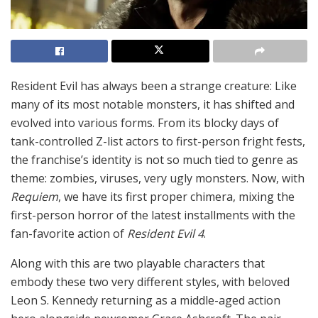
Resident Evil has always been a strange creature: Like
many of its most notable monsters, it has shifted and
evolved into various forms. From its blocky days of
tank-controlled Z-list actors to first-person fright fests,
the franchise’s identity is not so much tied to genre as
theme: zombies, viruses, very ugly monsters. Now, with
Requiem
, we have its first proper chimera, mixing the
first-person horror of the latest installments with the
fan-favorite action of
Resident Evil 4
.
Along with this are two playable characters that
embody these two very different styles, with beloved
Leon S. Kennedy returning as a middle-aged action