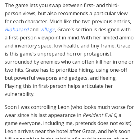
The game lets you swap between first- and third-
person views, but also recommends a particular view
for each character. Much like the two previous entries,
Biohazard
and
Village
, Grace’s section is designed with
a first-person viewpoint in mind. With her limited ammo
and inventory space, low health, and tiny frame, Grace
is this game’s unprepared horror protagonist,
surrounded by enemies who can often kill her in one or
two hits. Grace has to prioritize hiding, using one-off
but powerful weapons and gadgets, and fleeing.
Playing this in first-person helps articulate her
vulnerability.
Soon I was controlling Leon (who looks much worse for
wear since his last appearance in
Resident Evil 6
, a
game everyone, including me, pretends does not exist).
Leon arrives near the hotel after Grace, and he’s soon