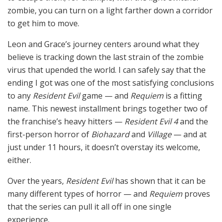
zombie, you can turn on a light farther down a corridor
to get him to move.
Leon and Grace’s journey centers around what they
believe is tracking down the last strain of the zombie
virus that upended the world. I can safely say that the
ending I got was one of the most satisfying conclusions
to any
Resident Evil
game — and
Requiem
is a fitting
name. This newest installment brings together two of
the franchise’s heavy hitters —
Resident Evil 4
and the
first-person horror of
Biohazard
and
Village
— and at
just under 11 hours, it doesn’t overstay its welcome,
either.
Over the years,
Resident Evil
has shown that it can be
many different types of horror — and
Requiem
proves
that the series can pull it all off in one single
experience.