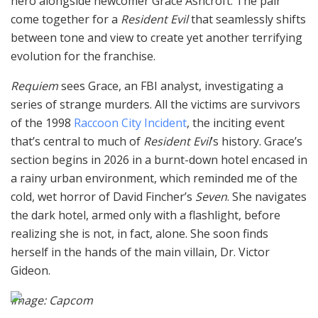
hero alongside newcomer Grace Ashcroft. The pair
come together for a
Resident Evil
that seamlessly shifts
between tone and view to create yet another terrifying
evolution for the franchise.
Requiem
sees Grace, an FBI analyst, investigating a
series of strange murders. All the victims are survivors
of the 1998
Raccoon City Incident
, the inciting event
that’s central to much of
Resident Evil
’s history. Grace’s
section begins in 2026 in a burnt-down hotel encased in
a rainy urban environment, which reminded me of the
cold, wet horror of David Fincher’s
Seven
. She navigates
the dark hotel, armed only with a flashlight, before
realizing she is not, in fact, alone. She soon finds
herself in the hands of the main villain, Dr. Victor
Gideon.
Image: Capcom