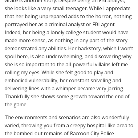
Grace is another story. Despite being an FBI analyst,
she looks like a very small teenager. While I appreciate
that her being unprepared adds to the horror, nothing
portrayed her as a criminal analyst or FBI agent.
Indeed, her being a lonely college student would have
made more sense, as nothing in any part of the story
demonstrated any abilities. Her backstory, which I won’t
spoil here, is also underwhelming, and discovering why
she is so important to the all-powerful villains left me
rolling my eyes. While she felt good to play and
embodied vulnerability, her constant sniveling and
delivering lines with a whimper became very jarring.
Thankfully she shows some growth toward the end of
the game.
The environments and scenarios are also wonderfully
varied, throwing you from a creepy hospital-like area to
the bombed-out remains of Raccoon City Police