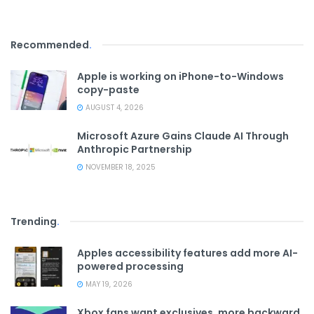
Recommended
.
Apple is working on iPhone-to-Windows
copy-paste
AUGUST 4, 2026
Microsoft Azure Gains Claude AI Through
Anthropic Partnership
NOVEMBER 18, 2025
Trending
.
Apples accessibility features add more AI-
powered processing
MAY 19, 2026
Xbox fans want exclusives, more backward