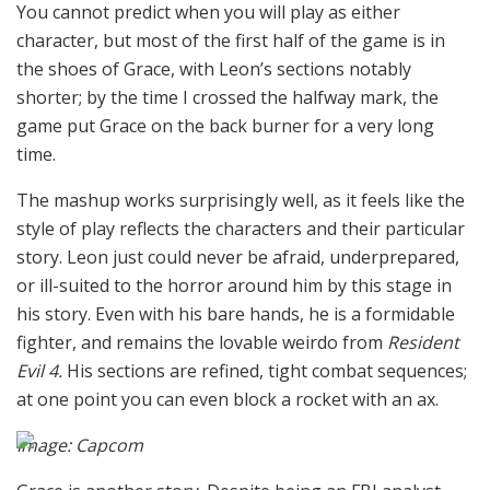
You cannot predict when you will play as either
character, but most of the first half of the game is in
the shoes of Grace, with Leon’s sections notably
shorter; by the time I crossed the halfway mark, the
game put Grace on the back burner for a very long
time.
The mashup works surprisingly well, as it feels like the
style of play reflects the characters and their particular
story. Leon just could never be afraid, underprepared,
or ill-suited to the horror around him by this stage in
his story. Even with his bare hands, he is a formidable
fighter, and remains the lovable weirdo from
Resident
Evil 4.
His sections are refined, tight combat sequences;
at one point you can even block a rocket with an ax.
Image: Capcom