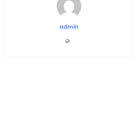
admin