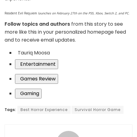
Resident Evil Requiem
launches on February 27th on the PS5, Xbox, Switch 2, and PC.
Follow topics and authors
from this story to see
more like this in your personalized homepage feed
and to receive email updates.
Tauriq Moosa
Entertainment
Games Review
Gaming
Tags:
Best Horror Experience
Survival Horror Game