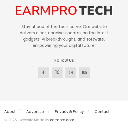
Stay ahead of the tech curve. Our website
delivers clear, concise updates on the latest
gadgets, AI breakthroughs, and software,
empowering your digital future.
Follow Us
About
Advertise
Privacy & Policy
Contact
© 2025 | Website Made By
earmpro.com
.