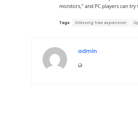
monitors,” and PC players can tr
Tags:
Silksong free expansion
U
admin