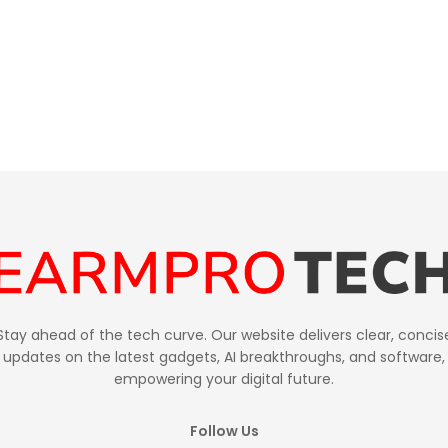
Stay ahead of the tech curve. Our website delivers clear, concis
updates on the latest gadgets, AI breakthroughs, and software,
empowering your digital future.
Follow Us