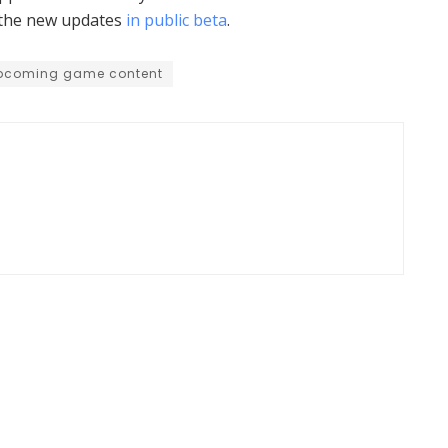
y the new updates
in public beta
.
pcoming game content