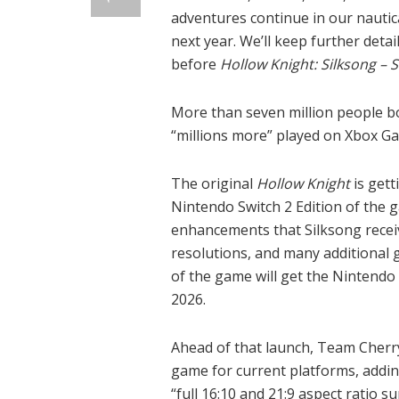
adventures continue in our nautic
next year. We’ll keep further detai
before
Hollow Knight: Silksong – 
More than seven million people 
“millions more” played on Xbox G
The original
Hollow Knight
is gett
Nintendo Switch 2 Edition of the 
enhancements that Silksong recei
resolutions, and many additional g
of the game will get the Nintendo S
2026.
Ahead of that launch, Team Cherry s
game for current platforms, addin
“full 16:10 and 21:9 aspect ratio 