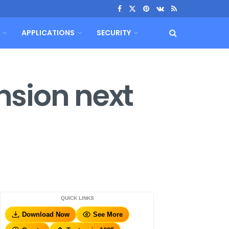
APPLICATIONS
SECURITY
ansion next
QUICK LINKS
Download Now
See More