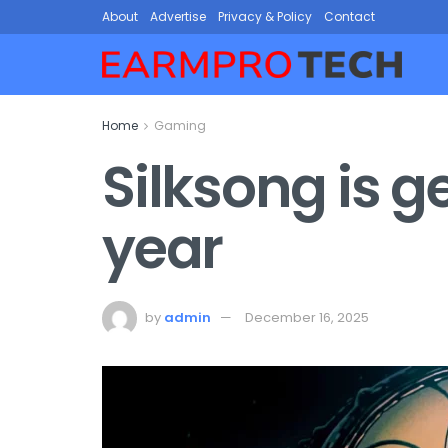
About
Advertise
Privacy & Policy
Contact
Home
Gaming
Silksong is g
year
by
admin
December 16, 2025