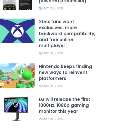
powered processing
MAY 19, 2026
Xbox fans want
exclusives, more
backward compatibility,
and free online
multiplayer
MAY 19, 2026
Nintendo keeps finding
new ways to reinvent
platformers
MAY 19, 2026
LG will release the first
1000Hz, 1080p gaming
monitor this year
MAY 19, 2026