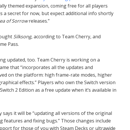
ally themed expansion, coming free for all players
ls a secret for now, but expect additional info shortly
Sea of Sorrow
releases.”
bought
Silksong
, according to Team Cherry, and
ame Pass.
ing updated, too. Team Cherry is working on a
game that “incorporates all the updates and
ved on the platform: high frame-rate modes, higher
raphical effects.” Players who own the Switch version
witch 2 Edition as a free update when it’s available in
ays it will be “updating all versions of the original
g features and fixing bugs.” Those changes include
support for those of you with Steam Decks or ultrawide