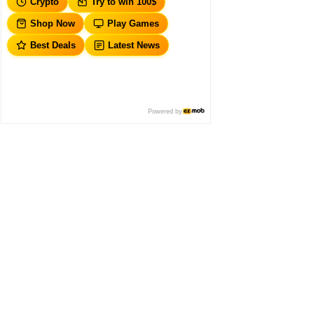
Crypto
Try to win 100$
Shop Now
Play Games
Best Deals
Latest News
Powered by