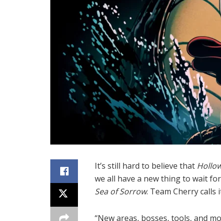
It’s still hard to believe that
Hollow
we all have a new thing to wait for
Sea of Sorrow
. Team Cherry calls i
“New areas, bosses, tools, and m