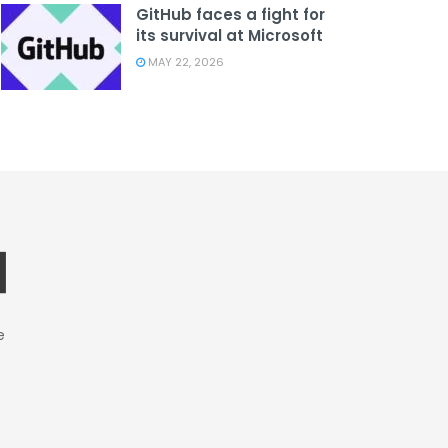
GitHub faces a fight for
its survival at Microsoft
MAY 22, 2026
e