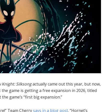
 Knight: Silksong
actually came out this year, but now,
: the game is getting a free expansion in 2026, titled
t the game’s “first big expansion.”
ore!” Team Cherry
says in a blog post
. “Hornet’s