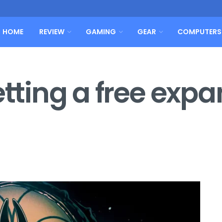
HOME
REVIEW
GAMING
GEAR
COMPUTERS
etting a free exp