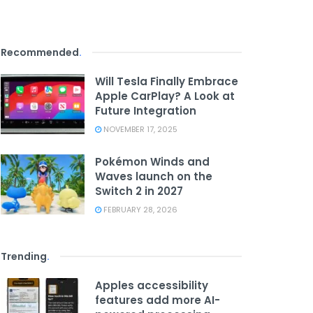
Recommended
.
Will Tesla Finally Embrace
Apple CarPlay? A Look at
Future Integration
NOVEMBER 17, 2025
Pokémon Winds and
Waves launch on the
Switch 2 in 2027
FEBRUARY 28, 2026
Trending
.
Apples accessibility
features add more AI-