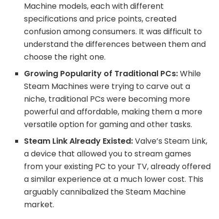
Machine models, each with different
specifications and price points, created
confusion among consumers. It was difficult to
understand the differences between them and
choose the right one.
Growing Popularity of Traditional PCs:
While
Steam Machines were trying to carve out a
niche, traditional PCs were becoming more
powerful and affordable, making them a more
versatile option for gaming and other tasks.
Steam Link Already Existed:
Valve’s Steam Link,
a device that allowed you to stream games
from your existing PC to your TV, already offered
a similar experience at a much lower cost. This
arguably cannibalized the Steam Machine
market.