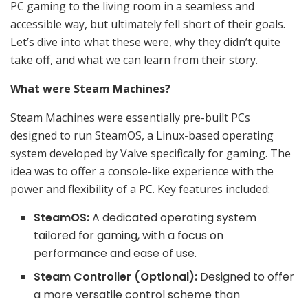
PC gaming to the living room in a seamless and
accessible way, but ultimately fell short of their goals.
Let’s dive into what these were, why they didn’t quite
take off, and what we can learn from their story.
What were Steam Machines?
Steam Machines were essentially pre-built PCs
designed to run SteamOS, a Linux-based operating
system developed by Valve specifically for gaming. The
idea was to offer a console-like experience with the
power and flexibility of a PC. Key features included:
SteamOS:
A dedicated operating system
tailored for gaming, with a focus on
performance and ease of use.
Steam Controller (Optional):
Designed to offer
a more versatile control scheme than