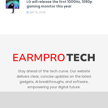
LG will release the first 1000Hz, 1080p
gaming monitor this year
MAY 19, 2026
Stay ahead of the tech curve. Our website
delivers clear, concise updates on the latest
gadgets, AI breakthroughs, and software,
empowering your digital future.
Follow Us