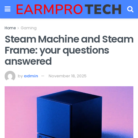
Home
Gaming
Steam Machine and Steam
Frame: your questions
answered
by
admin
November 18, 2025