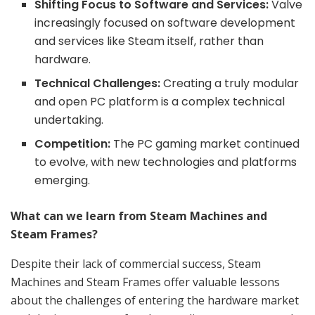
Shifting Focus to Software and Services:
Valve
increasingly focused on software development
and services like Steam itself, rather than
hardware.
Technical Challenges:
Creating a truly modular
and open PC platform is a complex technical
undertaking.
Competition:
The PC gaming market continued
to evolve, with new technologies and platforms
emerging.
What can we learn from Steam Machines and
Steam Frames?
Despite their lack of commercial success, Steam
Machines and Steam Frames offer valuable lessons
about the challenges of entering the hardware market