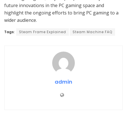
future innovations in the PC gaming space and
highlight the ongoing efforts to bring PC gaming to a
wider audience.
Tags:
Steam Frame Explained
Steam Machine FAQ
admin