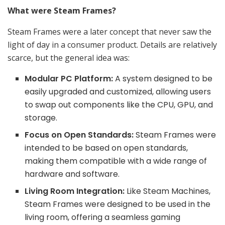
What were Steam Frames?
Steam Frames were a later concept that never saw the
light of day in a consumer product. Details are relatively
scarce, but the general idea was:
Modular PC Platform:
A system designed to be
easily upgraded and customized, allowing users
to swap out components like the CPU, GPU, and
storage.
Focus on Open Standards:
Steam Frames were
intended to be based on open standards,
making them compatible with a wide range of
hardware and software.
Living Room Integration:
Like Steam Machines,
Steam Frames were designed to be used in the
living room, offering a seamless gaming