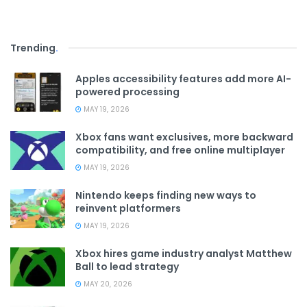
Trending
.
Apples accessibility features add more AI-
powered processing
MAY 19, 2026
Xbox fans want exclusives, more backward
compatibility, and free online multiplayer
MAY 19, 2026
Nintendo keeps finding new ways to
reinvent platformers
MAY 19, 2026
Xbox hires game industry analyst Matthew
Ball to lead strategy
MAY 20, 2026