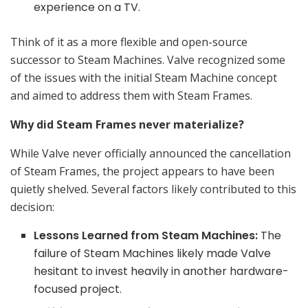
experience on a TV.
Think of it as a more flexible and open-source
successor to Steam Machines. Valve recognized some
of the issues with the initial Steam Machine concept
and aimed to address them with Steam Frames.
Why did Steam Frames never materialize?
While Valve never officially announced the cancellation
of Steam Frames, the project appears to have been
quietly shelved. Several factors likely contributed to this
decision:
Lessons Learned from Steam Machines:
The
failure of Steam Machines likely made Valve
hesitant to invest heavily in another hardware-
focused project.