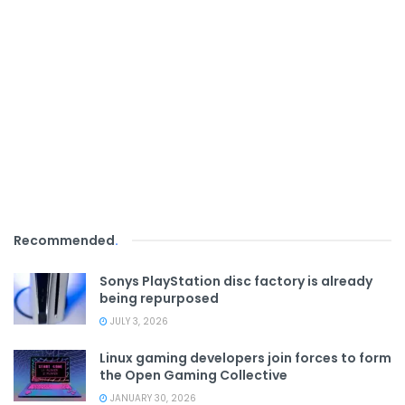
Recommended
.
Sonys PlayStation disc factory is already
being repurposed
JULY 3, 2026
Linux gaming developers join forces to form
the Open Gaming Collective
JANUARY 30, 2026