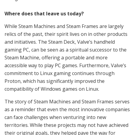
Where does that leave us today?
While Steam Machines and Steam Frames are largely
relics of the past, their spirit lives on in other products
and initiatives. The Steam Deck, Valve’s handheld
gaming PC, can be seen as a spiritual successor to the
Steam Machine, offering a portable and more
accessible way to play PC games. Furthermore, Valve’s
commitment to Linux gaming continues through
Proton, which has significantly improved the
compatibility of Windows games on Linux.
The story of Steam Machines and Steam Frames serves
as a reminder that even the most innovative companies
can face challenges when venturing into new
territories. While these projects may not have achieved
their original goals, they helped pave the way for