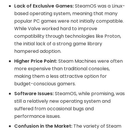
Lack of Exclusive Games:
SteamOS was a Linux-
based operating system, meaning that many
popular PC games were not initially compatible.
While Valve worked hard to improve
compatibility through technologies like Proton,
the initial lack of a strong game library
hampered adoption.
Higher Price Point:
Steam Machines were often
more expensive than traditional consoles,
making them a less attractive option for
budget-conscious gamers.
Software Issues:
SteamOS, while promising, was
still a relatively new operating system and
suffered from occasional bugs and
performance issues.
Confusion in the Market:
The variety of Steam