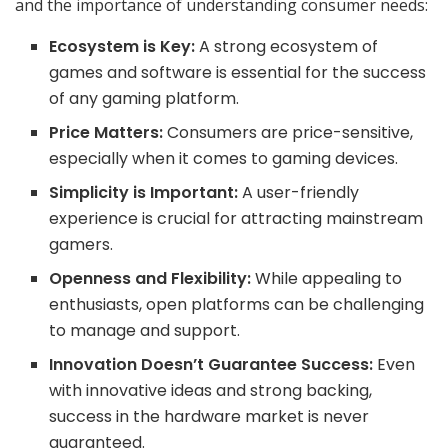
and the importance of understanding consumer needs:
Ecosystem is Key:
A strong ecosystem of
games and software is essential for the success
of any gaming platform.
Price Matters:
Consumers are price-sensitive,
especially when it comes to gaming devices.
Simplicity is Important:
A user-friendly
experience is crucial for attracting mainstream
gamers.
Openness and Flexibility:
While appealing to
enthusiasts, open platforms can be challenging
to manage and support.
Innovation Doesn’t Guarantee Success:
Even
with innovative ideas and strong backing,
success in the hardware market is never
guaranteed.