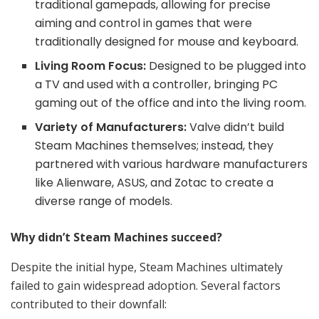
traditional gamepads, allowing for precise
aiming and control in games that were
traditionally designed for mouse and keyboard.
Living Room Focus:
Designed to be plugged into
a TV and used with a controller, bringing PC
gaming out of the office and into the living room.
Variety of Manufacturers:
Valve didn’t build
Steam Machines themselves; instead, they
partnered with various hardware manufacturers
like Alienware, ASUS, and Zotac to create a
diverse range of models.
Why didn’t Steam Machines succeed?
Despite the initial hype, Steam Machines ultimately
failed to gain widespread adoption. Several factors
contributed to their downfall: