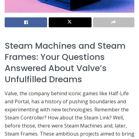
Steam Machines and Steam
Frames: Your Questions
Answered About Valve’s
Unfulfilled Dreams
Valve, the company behind iconic games like Half-Life
and Portal, has a history of pushing boundaries and
experimenting with new technologies. Remember the
Steam Controller? How about the Steam Link? Well,
before those, there were Steam Machines and, later,
Steam Frames. These ambitious projects aimed to bring