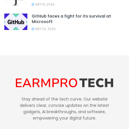
MAY 19, 2026
GitHub faces a fight for its survival at
Microsoft
MAY 22, 2026
Stay ahead of the tech curve. Our website
delivers clear, concise updates on the latest
gadgets, AI breakthroughs, and software,
empowering your digital future.