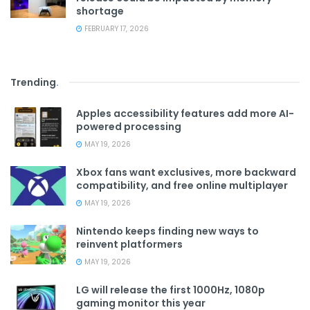
shortage
FEBRUARY 17, 2026
Trending
.
Apples accessibility features add more AI-
powered processing
MAY 19, 2026
Xbox fans want exclusives, more backward
compatibility, and free online multiplayer
MAY 19, 2026
Nintendo keeps finding new ways to
reinvent platformers
MAY 19, 2026
LG will release the first 1000Hz, 1080p
gaming monitor this year