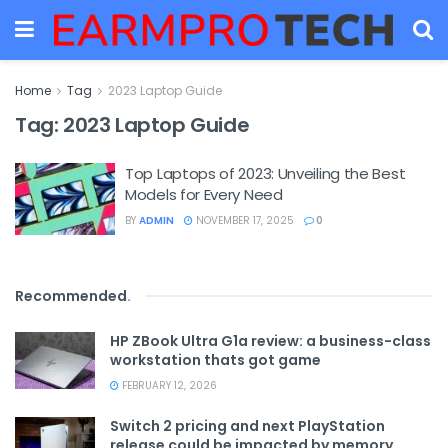
Home
Tag
2023 Laptop Guide
Tag:
2023 Laptop Guide
Top Laptops of 2023: Unveiling the Best
Models for Every Need
BY
ADMIN
NOVEMBER 17, 2025
0
Recommended
.
HP ZBook Ultra G1a review: a business-class
workstation thats got game
FEBRUARY 12, 2026
Switch 2 pricing and next PlayStation
release could be impacted by memory