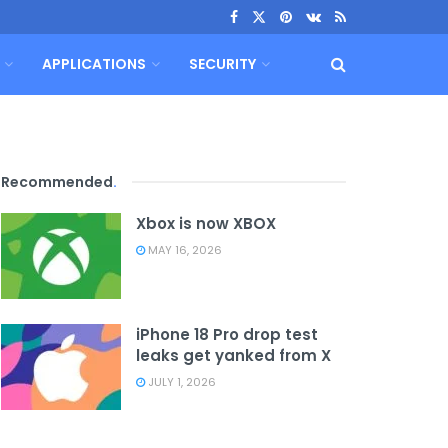
APPLICATIONS
SECURITY
Recommended
.
Xbox is now XBOX
MAY 16, 2026
iPhone 18 Pro drop test
leaks get yanked from X
JULY 1, 2026