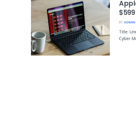
Appl
$599
BY
ADMIN
Title: U
Cyber Mo