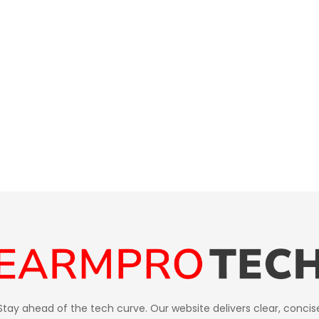
Stay ahead of the tech curve. Our website delivers clear, concis