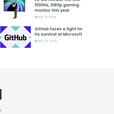
1000Hz, 1080p gaming
monitor this year
MAY 19, 2026
GitHub faces a fight for
its survival at Microsoft
MAY 22, 2026
e