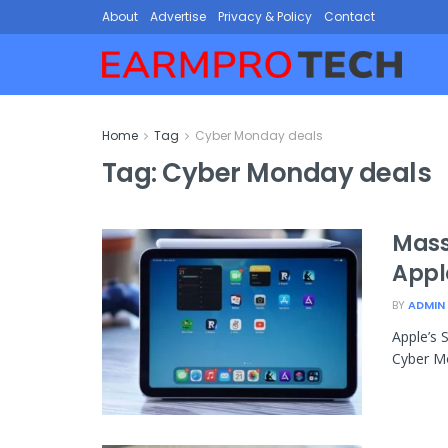
About
Advertise
Privacy & Policy
Contact
Home
Tag
Cyber Monday deals
Tag:
Cyber Monday deals
Mass
Appl
BY
ADMIN
Apple’s 
Cyber Mo