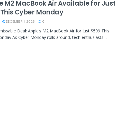
e M2 MacBook Air Available for Just
 This Cyber Monday
DECEMBER 1, 2025
0
nmissable Deal: Apple’s M2 MacBook Air for Just $599 This
nday As Cyber Monday rolls around, tech enthusiasts ...