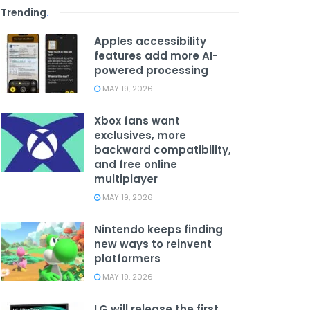
Trending
.
Apples accessibility
features add more AI-
powered processing
MAY 19, 2026
Xbox fans want
exclusives, more
backward compatibility,
and free online
multiplayer
MAY 19, 2026
Nintendo keeps finding
new ways to reinvent
platformers
MAY 19, 2026
LG will release the first