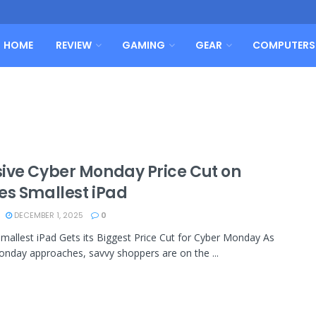
HOME
REVIEW
GAMING
GEAR
COMPUTERS
ive Cyber Monday Price Cut on
es Smallest iPad
DECEMBER 1, 2025
0
Smallest iPad Gets its Biggest Price Cut for Cyber Monday As
nday approaches, savvy shoppers are on the ...