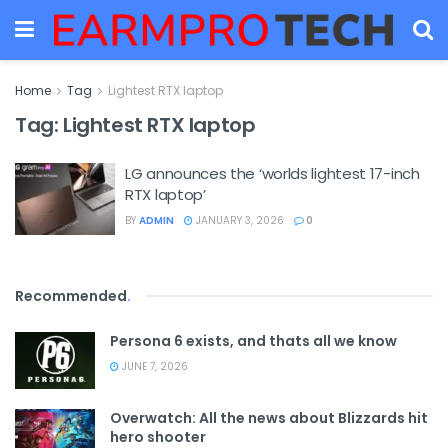
Home
Tag
Lightest RTX laptop
Tag:
Lightest RTX laptop
LG announces the ‘worlds lightest 17-inch
RTX laptop’
BY
ADMIN
JANUARY 3, 2026
0
Recommended
.
Persona 6 exists, and thats all we know
JUNE 7, 2026
Overwatch: All the news about Blizzards hit
hero shooter