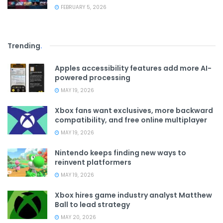
FEBRUARY 5, 2026
Trending
.
Apples accessibility features add more AI-
powered processing
MAY 19, 2026
Xbox fans want exclusives, more backward
compatibility, and free online multiplayer
MAY 19, 2026
Nintendo keeps finding new ways to
reinvent platformers
MAY 19, 2026
Xbox hires game industry analyst Matthew
Ball to lead strategy
MAY 20, 2026