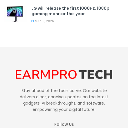
LG will release the first 1000Hz, 1080p
gaming monitor this year
MAY 19, 2026
Stay ahead of the tech curve. Our website
delivers clear, concise updates on the latest
gadgets, AI breakthroughs, and software,
empowering your digital future.
Follow Us