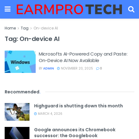
Home
Tag
On-device AI
Tag:
On-device AI
Microsofts AI-Powered Copy and Paste:
On-Device AI Now Available
BY
ADMIN
NOVEMBER 20, 2025
0
Recommended
.
Highguard is shutting down this month
MARCH 4, 2026
Google announces its Chromebook
successor: the Googlebook