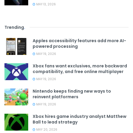
MAY 13, 2026
Trending
.
Apples accessibility features add more AI-
powered processing
MAY 19, 2026
Xbox fans want exclusives, more backward
compatibility, and free online multiplayer
MAY 19, 2026
Nintendo keeps finding new ways to
reinvent platformers
MAY 19, 2026
Xbox hires game industry analyst Matthew
Ball to lead strategy
MAY 20, 2026