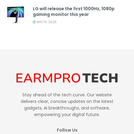
LG will release the first 1000Hz, 1080p
gaming monitor this year
MAY 19, 2026
Stay ahead of the tech curve. Our website
delivers clear, concise updates on the latest
gadgets, AI breakthroughs, and software,
empowering your digital future.
Follow Us