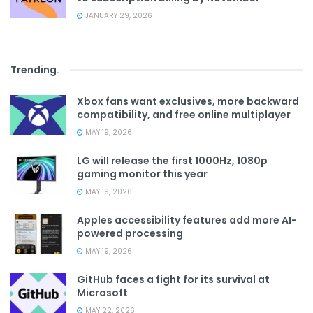
JANUARY 29, 2026
Trending
.
Xbox fans want exclusives, more backward
compatibility, and free online multiplayer
MAY 19, 2026
LG will release the first 1000Hz, 1080p
gaming monitor this year
MAY 19, 2026
Apples accessibility features add more AI-
powered processing
MAY 19, 2026
GitHub faces a fight for its survival at
Microsoft
MAY 22, 2026