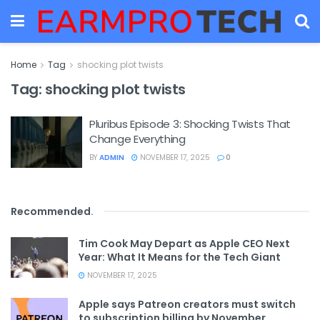
Home
Tag
shocking plot twists
Tag:
shocking plot twists
Pluribus Episode 3: Shocking Twists That
Change Everything
BY
ADMIN
NOVEMBER 17, 2025
0
Recommended
.
Tim Cook May Depart as Apple CEO Next
Year: What It Means for the Tech Giant
NOVEMBER 17, 2025
Apple says Patreon creators must switch
to subscription billing by November