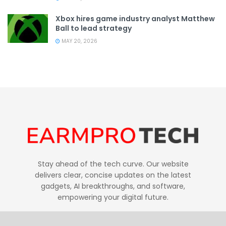
Xbox hires game industry analyst Matthew
Ball to lead strategy
MAY 20, 2026
Stay ahead of the tech curve. Our website
delivers clear, concise updates on the latest
gadgets, AI breakthroughs, and software,
empowering your digital future.
Follow Us