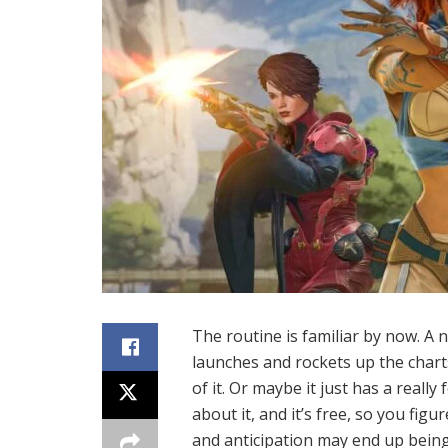
The routine is familiar by now. A 
launches and rockets up the chart
of it. Or maybe it just has a real
about it, and it’s free, so you fi
and anticipation may end up being