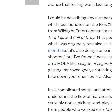
chance that feeling won’t last long
I could be describing any number
which just launched on the PS5, Xb
from Wildlight Entertainment, a 
Titanfall
, and
Call of Duty
. That pe
which was originally revealed as
t
month
. But it’s also doing some in
shooter,” but I’ve found it easies
on a MOBA like
League of Legend
getting improved gear, protecting
take down your enemies’ HQ. Also,
It’s a complicated setup, and after
understand the flow of matches, w
certainly not as pick-up-and-play
from people who worked on
Titan