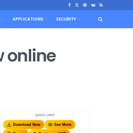
APPLICATIONS
SECURITY
w online
QUICK LINKS
Download Now
See More