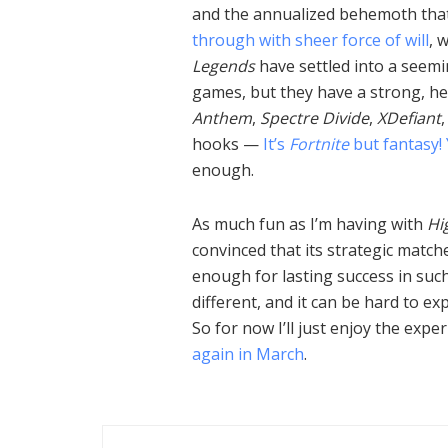
and the annualized behemoth that
through with sheer force of will
, 
Legends
have settled into a seemi
games, but they have a strong, heal
Anthem
,
Spectre Divide
,
XDefiant
hooks —
It’s
Fortnite
but fantasy!
enough.
As much fun as I’m having with
Hi
convinced that its strategic matche
enough for lasting success in such 
different, and it can be hard to exp
So for now I’ll just enjoy the expe
again in March
.