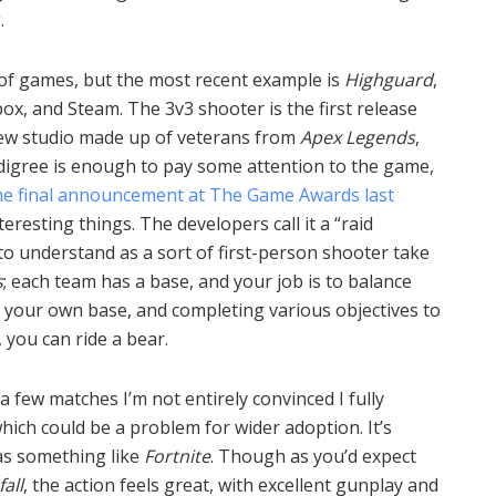
.
 of games, but the most recent example is
Highguard
,
ox, and Steam. The 3v3 shooter is the first release
new studio made up of veterans from
Apex Legends
,
digree is enough to pay some attention to the game,
he final announcement at The Game Awards last
teresting things. The developers call it a “raid
t to understand as a sort of first-person shooter take
s
; each team has a base, and your job is to balance
 your own base, and completing various objectives to
 you can ride a bear.
 a few matches I’m not entirely convinced I fully
hich could be a problem for wider adoption. It’s
 as something like
Fortnite
. Though as you’d expect
fall
, the action feels great, with excellent gunplay and