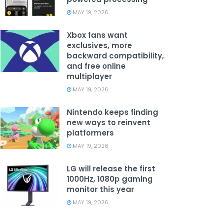
MAY 19, 2026
Xbox fans want
exclusives, more
backward compatibility,
and free online
multiplayer
MAY 19, 2026
Nintendo keeps finding
new ways to reinvent
platformers
MAY 19, 2026
LG will release the first
1000Hz, 1080p gaming
monitor this year
MAY 19, 2026