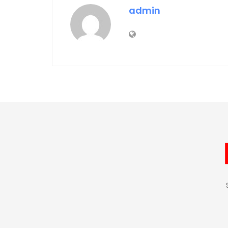
admin