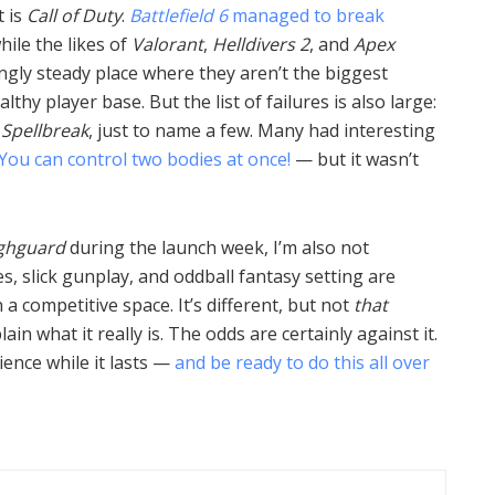
 is
Call of Duty
.
Battlefield 6
managed to break
while the likes of
Valorant
,
Helldivers 2
, and
Apex
ngly steady place where they aren’t the biggest
thy player base. But the list of failures is also large:
,
Spellbreak
, just to name a few. Many had interesting
You can control two bodies at once!
— but it wasn’t
ghguard
during the launch week, I’m also not
s, slick gunplay, and oddball fantasy setting are
a competitive space. It’s different, but not
that
lain what it really is. The odds are certainly against it.
rience while it lasts —
and be ready to do this all over