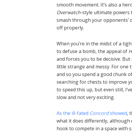
smooth movement. It’s also a hero
Overwatch
-style ultimate powers t
smash through your opponents’ de
off properly.
When you’re in the midst of a tig
to defuse a bomb, the appeal of
H
and forces you to be decisive. But
little strange and messy. For one 
and so you spend a good chunk of
searching for chests to improve y
to speed this up, but even still, I
slow and not very exciting.
As the ill-fated
Concord
showed
, 
what it does differently, although
hook to compete in a space with s