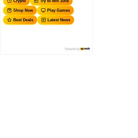
Crypto
Try to win 100$
Shop Now
Play Games
Best Deals
Latest News
Powered by