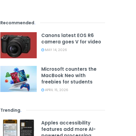
Recommended
.
Canons latest EOS R6
camera goes V for video
MAY 14, 2026
Microsoft counters the
MacBook Neo with
freebies for students
APRIL 15, 2026
Trending
.
Apples accessibility
features add more AI-
powered processing