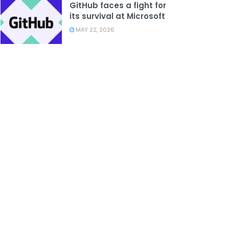
GitHub faces a fight for
its survival at Microsoft
MAY 22, 2026