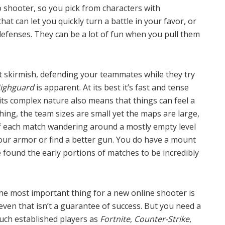
 shooter, so you pick from characters with
hat can let you quickly turn a battle in your favor, or
fenses. They can be a lot of fun when you pull them
ht skirmish, defending your teammates while they try
ighguard
is apparent. At its best it’s fast and tense
 its complex nature also means that things can feel a
thing, the team sizes are small yet the maps are large,
 each match wandering around a mostly empty level
our armor or find a better gun. You do have a mount
’ve found the early portions of matches to be incredibly
the most important thing for a new online shooter is
 even that isn’t a guarantee of success. But you need a
uch established players as
Fortnite
,
Counter-Strike
,