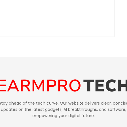
Stay ahead of the tech curve. Our website delivers clear, concis
updates on the latest gadgets, AI breakthroughs, and software,
empowering your digital future.