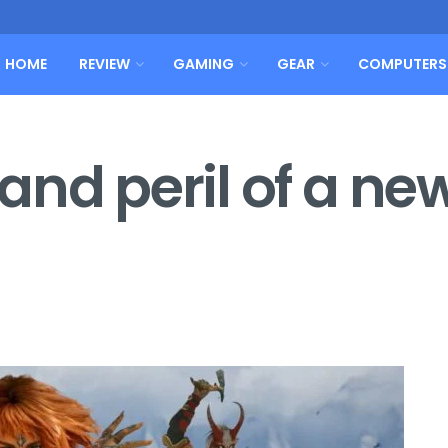
HOME
REVIEW
GAMING
GEAR
COMPUTERS
nd peril of a ne