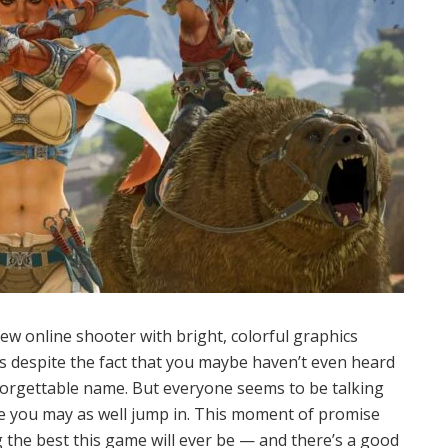
new online shooter with bright, colorful graphics
s despite the fact that you maybe haven’t even heard
ly forgettable name. But everyone seems to be talking
gure you may as well jump in. This moment of promise
 the best this game will ever be — and there’s a good