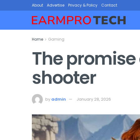
About
Advertise
Privacy & Policy
Contact
Home
Gaming
The promise a
shooter
by
admin
January 28, 2026