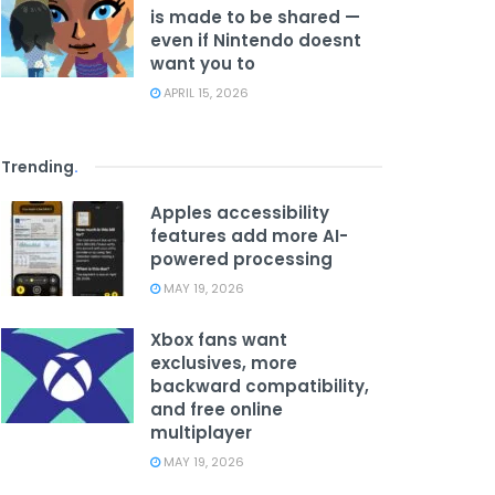
is made to be shared —
even if Nintendo doesnt
want you to
APRIL 15, 2026
Trending
.
Apples accessibility
features add more AI-
powered processing
MAY 19, 2026
Xbox fans want
exclusives, more
backward compatibility,
and free online
multiplayer
MAY 19, 2026