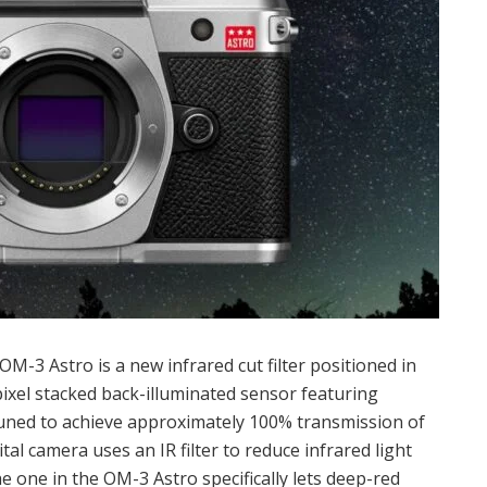
-3 Astro is a new infrared cut filter positioned in
ixel stacked back-illuminated sensor featuring
 tuned to achieve approximately 100% transmission of
al camera uses an IR filter to reduce infrared light
e one in the OM-3 Astro specifically lets deep-red