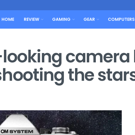
HOME
REVIEW
GAMING
GEAR
COMPUTERS
-looking camera
shooting the star