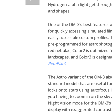
Hydrogen-alpha light get through, 
and shapes.
One of the OM-3’s best features wh
for quickly accessing simulated fil
easily accessible custom profiles.
pre-programmed for astrophotogr
red nebulae, Color2 is optimized 
landscapes, and Color3 is design
PetaPixel
.
The Astro variant of the OM-3 als
standard model that are useful for 
locks onto stars using autofocus. I
you having to zoom in on the sky
Night Vision mode for the OM-3’s 
display with exaggerated contrast