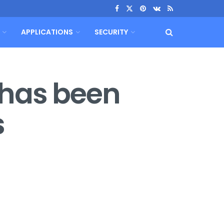
APPLICATIONS
SECURITY
 has been
s