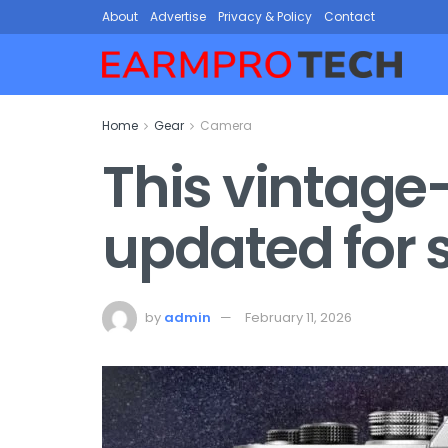
About
Advertise
Privacy & Policy
Contact
Home
Gear
Camera
This vintage
updated for 
by
admin
February 11, 2026