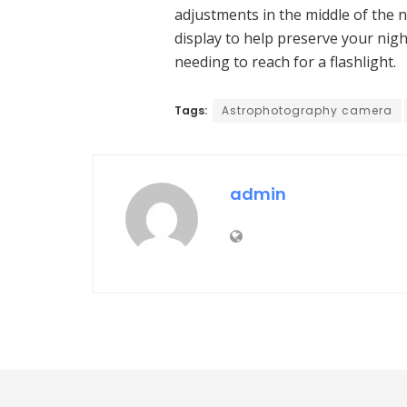
adjustments in the middle of the n
display to help preserve your nig
needing to reach for a flashlight.
Tags:
Astrophotography camera
admin