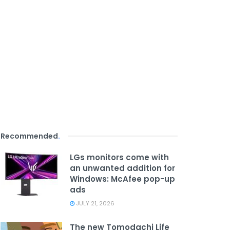
Recommended
.
LGs monitors come with
an unwanted addition for
Windows: McAfee pop-up
ads
JULY 21, 2026
The new Tomodachi Life