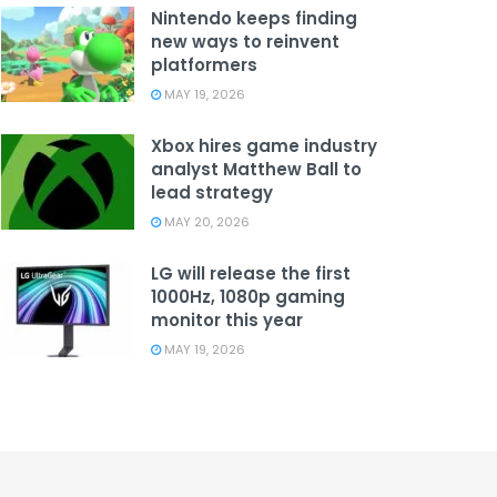
Nintendo keeps finding
new ways to reinvent
platformers
MAY 19, 2026
Xbox hires game industry
analyst Matthew Ball to
lead strategy
MAY 20, 2026
LG will release the first
1000Hz, 1080p gaming
monitor this year
MAY 19, 2026