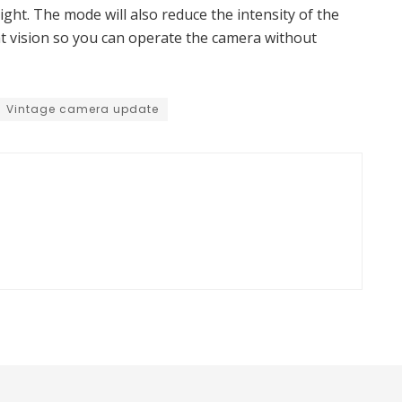
ight. The mode will also reduce the intensity of the
ht vision so you can operate the camera without
Vintage camera update