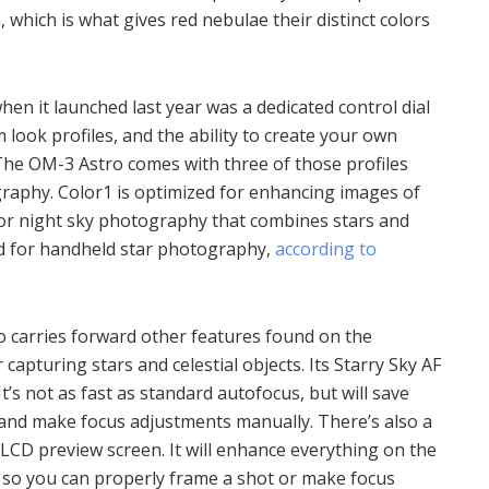
which is what gives red nebulae their distinct colors
en it launched last year was a dedicated control dial
m look profiles, and the ability to create your own
 The OM-3 Astro comes with three of those profiles
aphy. Color1 is optimized for enhancing images of
for night sky photography that combines stars and
ed for handheld star photography,
according to
o carries forward other features found on the
capturing stars and celestial objects. Its Starry Sky AF
t’s not as fast as standard autofocus, but will save
 and make focus adjustments manually. There’s also a
LCD preview screen. It will enhance everything on the
 so you can properly frame a shot or make focus