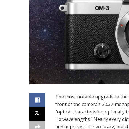
The most notable upgrade to the OM
front of the camera’s 20.37-megap
“optical characteristics optimally
Hα wavelengths.” Nearly every digit
and improve color accuracy, but th