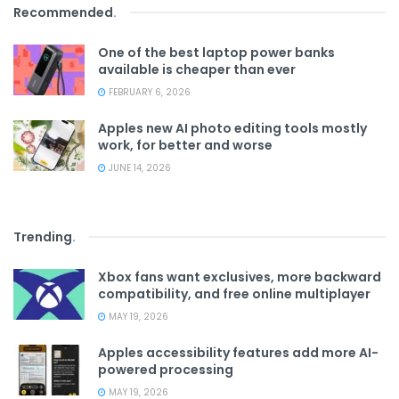
Recommended
.
One of the best laptop power banks
available is cheaper than ever
FEBRUARY 6, 2026
Apples new AI photo editing tools mostly
work, for better and worse
JUNE 14, 2026
Trending
.
Xbox fans want exclusives, more backward
compatibility, and free online multiplayer
MAY 19, 2026
Apples accessibility features add more AI-
powered processing
MAY 19, 2026