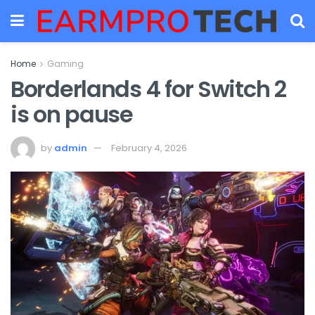
Home
Gaming
Borderlands 4 for Switch 2
is on pause
by
admin
February 4, 2026