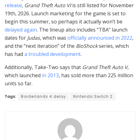
release
,
Grand Theft Auto VI
is still listed for November
19th, 2026. Launch marketing for the game is set to
begin this summer, so perhaps it actually won’t be
delayed
again
. The lineup also includes “TBA” launch
dates for
Judas
, which was
officially announced in 2022
,
and the “next iteration” of the
BioShock
series, which
has had
a troubled development
.
Additionally, Take-Two says that
Grand Theft Auto V
,
which launched
in 2013
, has sold more than 225 million
units so far.
Tags:
Borderlands 4 delay
Nintendo Switch 2