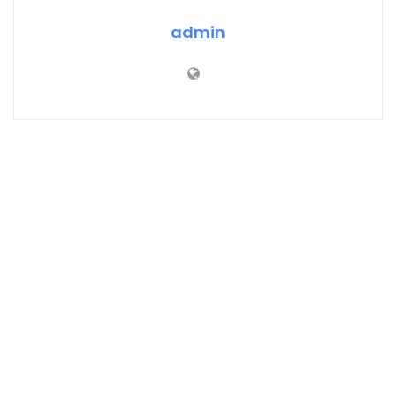
admin