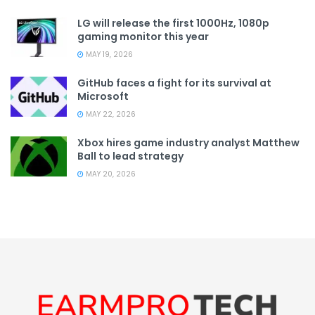
LG will release the first 1000Hz, 1080p
gaming monitor this year
MAY 19, 2026
GitHub faces a fight for its survival at
Microsoft
MAY 22, 2026
Xbox hires game industry analyst Matthew
Ball to lead strategy
MAY 20, 2026