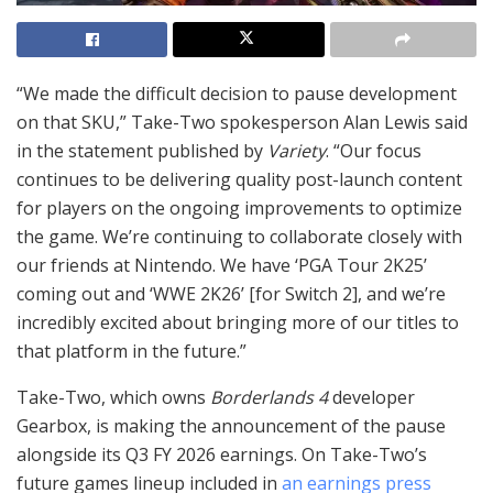
“We made the difficult decision to pause development
on that SKU,” Take-Two spokesperson Alan Lewis said
in the statement published by
Variety
. “Our focus
continues to be delivering quality post-launch content
for players on the ongoing improvements to optimize
the game. We’re continuing to collaborate closely with
our friends at Nintendo. We have ‘PGA Tour 2K25’
coming out and ‘WWE 2K26’ [for Switch 2], and we’re
incredibly excited about bringing more of our titles to
that platform in the future.”
Take-Two, which owns
Borderlands 4
developer
Gearbox, is making the announcement of the pause
alongside its Q3 FY 2026 earnings. On Take-Two’s
future games lineup included in
an earnings press