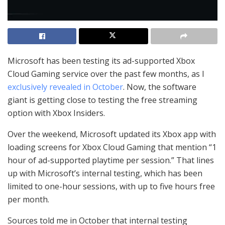
Microsoft has been testing its ad-supported Xbox
Cloud Gaming service over the past few months, as I
exclusively revealed in October
. Now, the software
giant is getting close to testing the free streaming
option with Xbox Insiders.
Over the weekend, Microsoft updated its Xbox app with
loading screens for Xbox Cloud Gaming that mention “1
hour of ad-supported playtime per session.” That lines
up with Microsoft’s internal testing, which has been
limited to one-hour sessions, with up to five hours free
per month.
Sources told me in October that internal testing