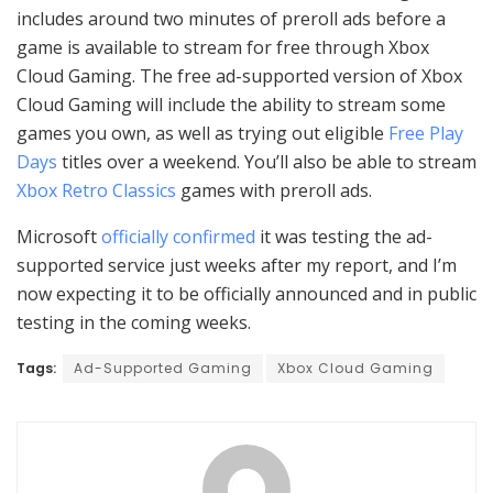
includes around two minutes of preroll ads before a
game is available to stream for free through Xbox
Cloud Gaming. The free ad-supported version of Xbox
Cloud Gaming will include the ability to stream some
games you own, as well as trying out eligible
Free Play
Days
titles over a weekend. You’ll also be able to stream
Xbox Retro Classics
games with preroll ads.
Microsoft
officially confirmed
it was testing the ad-
supported service just weeks after my report, and I’m
now expecting it to be officially announced and in public
testing in the coming weeks.
Tags:
Ad-Supported Gaming
Xbox Cloud Gaming