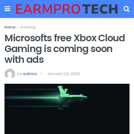
Home
Gaming
Microsofts free Xbox Cloud
Gaming is coming soon
with ads
by
admin
January 20, 2026