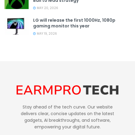
Ball to lead strategy
MAY 20, 2026
LG will release the first 1000Hz, 1080p
gaming monitor this year
MAY 19, 2026
Stay ahead of the tech curve. Our website
delivers clear, concise updates on the latest
gadgets, AI breakthroughs, and software,
empowering your digital future.