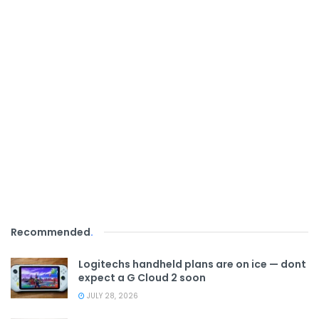
Recommended
.
Logitechs handheld plans are on ice — dont
expect a G Cloud 2 soon
JULY 28, 2026