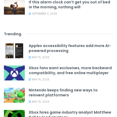
If this alarm clock can’t get you out of bed
in the morning, nothing will
SEPTEMBER 3, 2025
Trending
.
Apples accessibility features add more AI-
powered processing
MAY 19, 2026
Xbox fans want exclusives, more backward
compatibility, and free online multiplayer
MAY 19, 2026
Nintendo keeps finding new ways to
reinvent platformers
MAY 19, 2026
Xbox hires game industry analyst Matthew