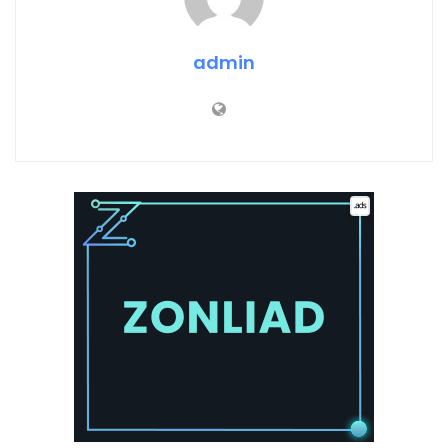
admin