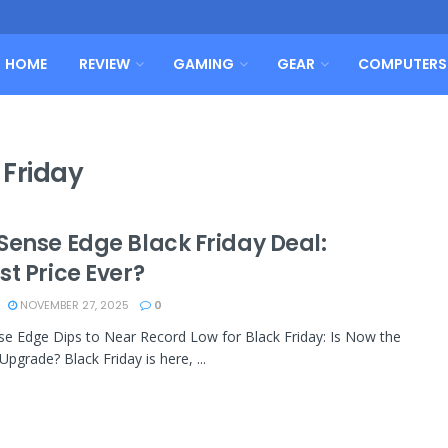
HOME
REVIEW
GAMING
GEAR
COMPUTERS
 Friday
Sense Edge Black Friday Deal:
t Price Ever?
NOVEMBER 27, 2025
0
e Edge Dips to Near Record Low for Black Friday: Is Now the
Upgrade? Black Friday is here, ...