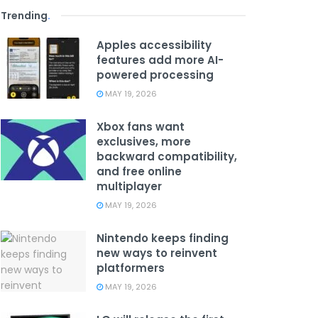
Trending
.
Apples accessibility
features add more AI-
powered processing
MAY 19, 2026
Xbox fans want
exclusives, more
backward compatibility,
and free online
multiplayer
MAY 19, 2026
Nintendo keeps finding
new ways to reinvent
platformers
MAY 19, 2026