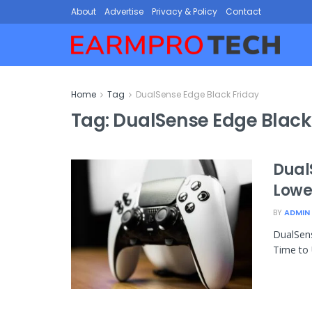
About
Advertise
Privacy & Policy
Contact
Home
Tag
DualSense Edge Black Friday
Tag:
DualSense Edge Black
Dual
Lowes
BY
ADMIN
DualSens
Time to 