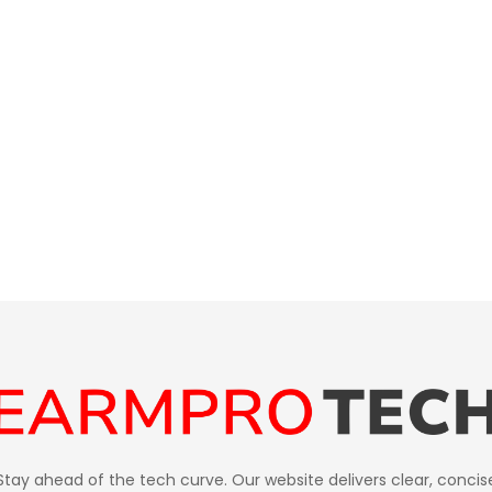
Stay ahead of the tech curve. Our website delivers clear, concis