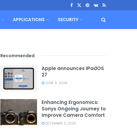
APPLICATIONS
SECURITY
Recommended
.
Apple announces iPadOS
27
JUNE 9, 2026
Enhancing Ergonomics:
Sonys Ongoing Journey to
Improve Camera Comfort
DECEMBER 3, 2025