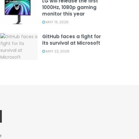
LG will release the first
1000Hz, 1080p gaming
monitor this year
MAY 19, 2026
GitHub faces a fight for
its survival at Microsoft
MAY 22, 2026
e