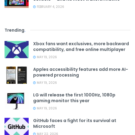
FEBRUARY 4, 2026
Trending
.
Xbox fans want exclusives, more backward
compatibility, and free online multiplayer
MAY 19, 2026
Apples accessibility features add more AI-
powered processing
MAY 19, 2026
LG will release the first 1000Hz, 1080p
gaming monitor this year
MAY 19, 2026
GitHub faces a fight for its survival at
Microsoft
MAY 22, 2026