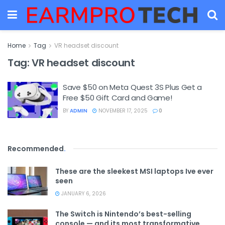
Home
Tag
VR headset discount
Tag:
VR headset discount
Save $50 on Meta Quest 3S Plus Get a
Free $50 Gift Card and Game!
BY
ADMIN
NOVEMBER 17, 2025
0
Recommended
.
These are the sleekest MSI laptops Ive ever
seen
JANUARY 6, 2026
The Switch is Nintendo’s best-selling
console — and its most transformative