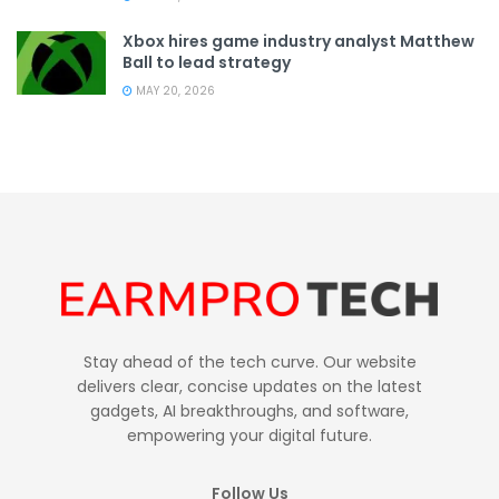
Xbox hires game industry analyst Matthew
Ball to lead strategy
MAY 20, 2026
Stay ahead of the tech curve. Our website
delivers clear, concise updates on the latest
gadgets, AI breakthroughs, and software,
empowering your digital future.
Follow Us